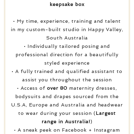
keepsake box
• My time, experience, training and talent
in my custom-built studio in Happy Valley,
South Australia
• Individually tailored posing and
professional direction for a beautifully
styled experience
• A fully trained and qualified assistant to
assist you throughout the session
• Access of
over
80
maternity dresses,
bodysuits and drapes sourced from the
U.S.A, Europe and Australia and headwear
to wear during your session (
Largest
range in Australia!
)
• A sneak peek on Facebook + Instagram