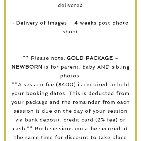
delivered
• Delivery of Images ~ 4 weeks post photo
shoot
** Please note:
GOLD PACKAGE -
NEWBORN
is for parent, baby AND sibling
photos.
**A session fee ($400) is required to hold
your booking dates. This is deducted from
your package and the remainder from each
session is due on the day of your session
via bank deposit, credit card (2% fee) or
cash.** Both sessions must be secured at
the same time for discount to take place