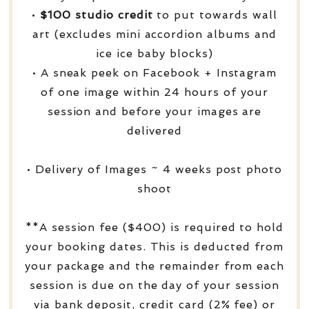
•
$100 studio credit
to put towards wall
art (excludes mini accordion albums and
ice ice baby blocks)
• A sneak peek on Facebook + Instagram
of one image within 24 hours of your
session and before your images are
delivered
• Delivery of Images ~ 4 weeks post photo
shoot
**A session fee ($400) is required to hold
your booking dates. This is deducted from
your package and the remainder from each
session is due on the day of your session
via bank deposit, credit card (2% fee) or