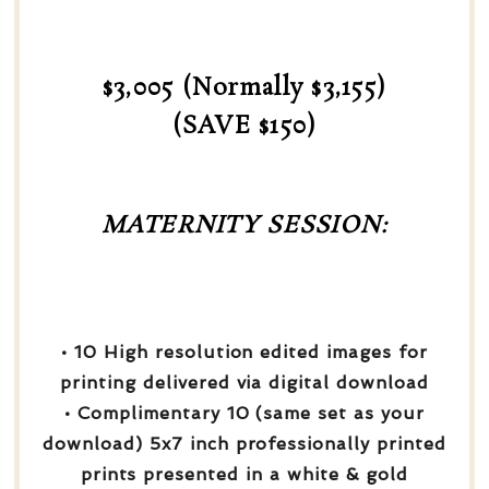
$3,005 (Normally $3,155)
(SAVE $150)
MATERNITY SESSION:
• 10 High resolution edited images for
printing delivered via digital download
• Complimentary 10 (same set as your
download) 5x7 inch professionally printed
prints presented in a white & gold