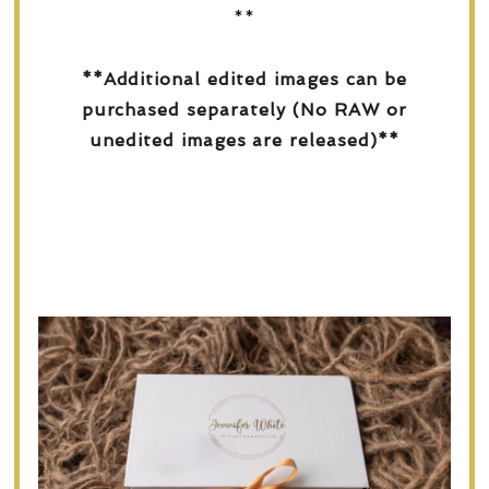
**
**Additional edited images can be
purchased separately (No RAW or
unedited images are released)**