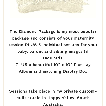
The Diamond Package is my most popular
package and consists of your maternity
session PLUS 5 individual set ups for your
baby, parent and sibling images (if
required).
PLUS a beautiful 10" x 10" Flat Lay
Album and matching Display Box
Sessions take place in my private custom-
built studio in Happy Valley, South
Australia.