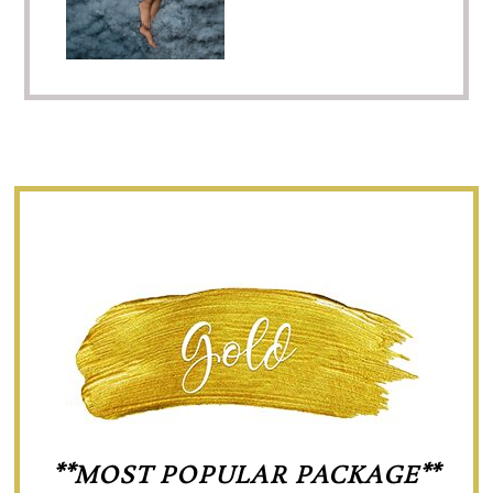
**MOST POPULAR PACKAGE**