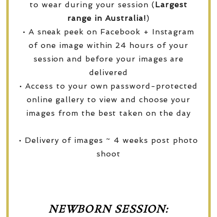
to wear during your session (
Largest
range in Australia!
)
• A sneak peek on Facebook + Instagram
of one image within 24 hours of your
session and before your images are
delivered
• Access to your own password-protected
online gallery to view and choose your
images from the best taken on the day
• Delivery of images ~ 4 weeks post photo
shoot
NEWBORN SESSION: