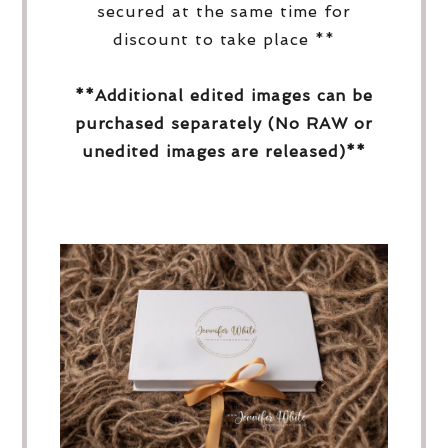
secured at the same time for
discount to take place **
**Additional edited images can be
purchased separately (No RAW or
unedited images are released)**