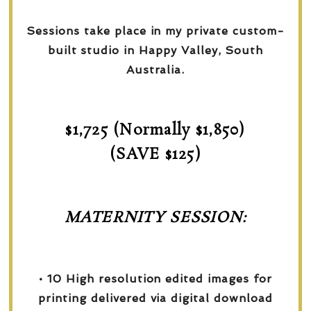
Sessions take place in my private custom-
built studio in Happy Valley, South
Australia.
$1,725 (Normally $1,850)
(SAVE $125)
MATERNITY SESSION:
• 10 High resolution edited images for
printing delivered via digital download