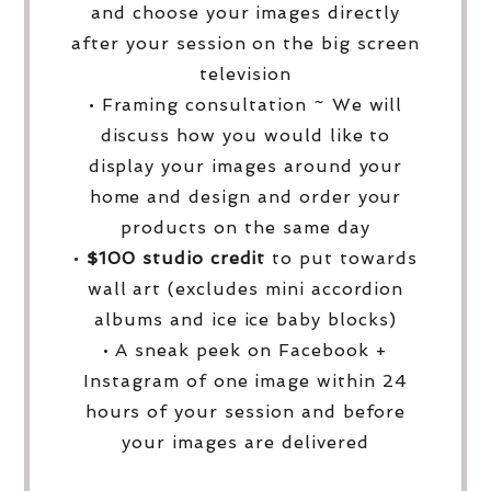
and choose your images directly
after your session on the big screen
television
• Framing consultation ~ We will
discuss how you would like to
display your images around your
home and design and order your
products on the same day
•
$100 studio credit
to put towards
wall art (excludes mini accordion
albums and ice ice baby blocks)
• A sneak peek on Facebook +
Instagram of one image within 24
hours of your session and before
your images are delivered