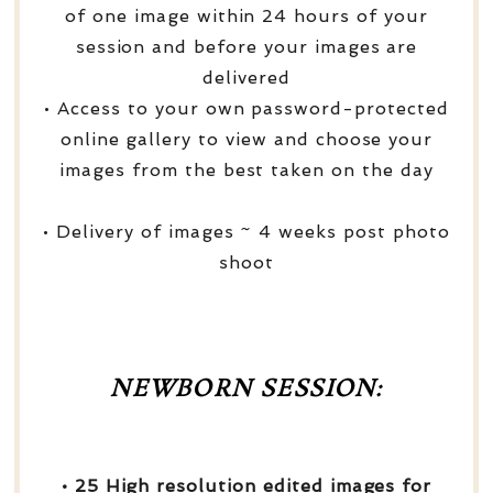
of one image within 24 hours of your
session and before your images are
delivered
• Access to your own password-protected
online gallery to view and choose your
images from the best taken on the day
• Delivery of images ~ 4 weeks post photo
shoot
NEWBORN SESSION:
• 25 High resolution edited images for