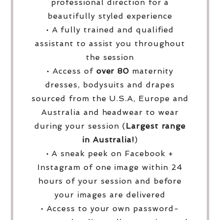
professional direction for a
beautifully styled experience
• A fully trained and qualified
assistant to assist you throughout
the session
• Access of
over
80
maternity
dresses, bodysuits and drapes
sourced from the U.S.A, Europe and
Australia and headwear to wear
during your session (
Largest range
in Australia!
)
• A sneak peek on Facebook +
Instagram of one image within 24
hours of your session and before
your images are delivered
• Access to your own password-