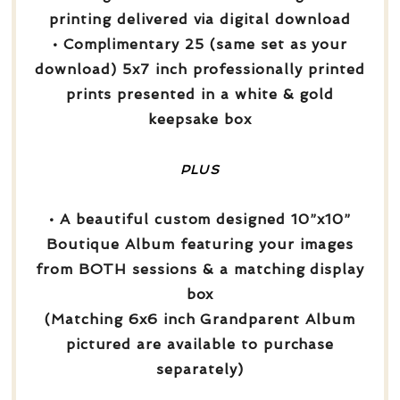
printing delivered via digital download
• Complimentary 25 (same set as your
download) 5x7 inch professionally printed
prints presented in a white & gold
keepsake box
PLUS
• A beautiful custom designed 10”x10”
Boutique Album featuring your images
from BOTH sessions & a matching display
box
(Matching 6x6 inch Grandparent Album
pictured are available to purchase
separately)