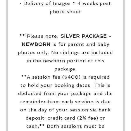
• Delivery of Images ~ 4 weeks post
photo shoot
** Please note:
SILVER PACKAGE -
NEWBORN
is for parent and baby
photos only. No siblings are included
in the newborn portion of this
package.
**A session fee ($400) is required
to hold your booking dates. This is
deducted from your package and the
remainder from each session is due
on the day of your session via bank
deposit, credit card (2% fee) or
cash.** Both sessions must be