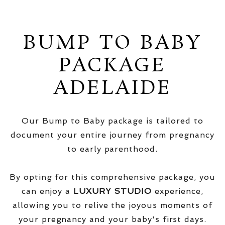
BUMP TO BABY
PACKAGE
ADELAIDE
Our Bump to Baby package is tailored to
document your entire journey from pregnancy
to early parenthood.
By opting for this comprehensive package, you
can enjoy a
LUXURY STUDIO
experience,
allowing you to relive the joyous moments of
your pregnancy and your baby's first days.