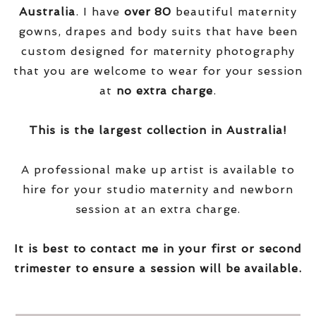
Australia
. I have
over
80
beautiful maternity
gowns, drapes and body suits that have been
custom designed for maternity photography
that you are welcome to wear for your session
at
no extra charge
.
This is the largest collection in Australia!
A professional make up artist is available to
hire for your studio maternity and newborn
session at an extra charge.
It is best to contact me in your first or second
trimester to ensure a session will be available.