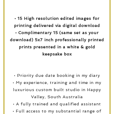
• 15 High resolution edited images for
printing delivered via digital download
• Complimentary 15 (same set as your
download) 5x7 inch professionally printed
prints presented in a white & gold
keepsake box
• Priority due date booking in my diary
• My experience, training and time in my
luxurious custom built studio in Happy
Valley, South Australia
• A fully trained and qualified assistant
• Full access to my substantial range of