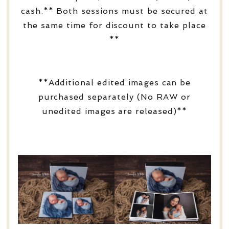
cash.** Both sessions must be secured at
the same time for discount to take place
**
**Additional edited images can be
purchased separately (No RAW or
unedited images are released)**