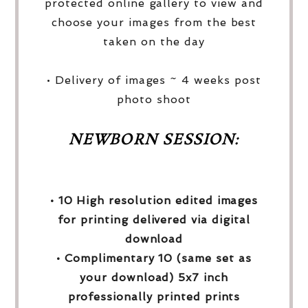
protected online gallery to view and
choose your images from the best
taken on the day
• Delivery of images ~ 4 weeks post
photo shoot
NEWBORN SESSION:
• 10 High resolution edited images
for printing delivered via digital
download
• Complimentary 10 (same set as
your download) 5x7 inch
professionally printed prints