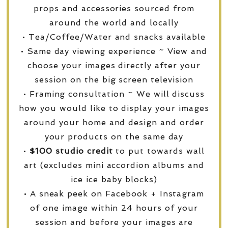
props and accessories sourced from
around the world and locally
• Tea/Coffee/Water and snacks available
• Same day viewing experience ~ View and
choose your images directly after your
session on the big screen television
• Framing consultation ~ We will discuss
how you would like to display your images
around your home and design and order
your products on the same day
•
$100 studio credit
to put towards wall
art (excludes mini accordion albums and
ice ice baby blocks)
• A sneak peek on Facebook + Instagram
of one image within 24 hours of your
session and before your images are