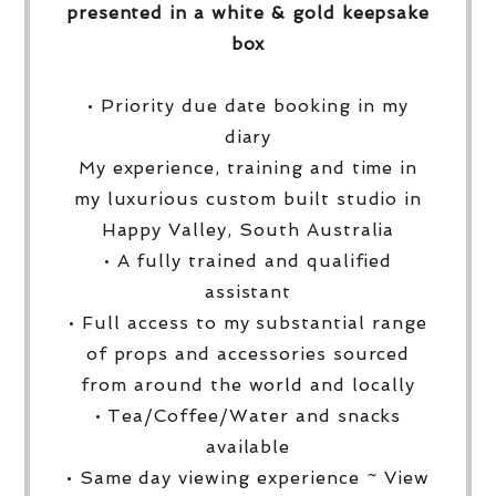
presented in a white & gold keepsake
box
• Priority due date booking in my
diary
My experience, training and time in
my luxurious custom built studio in
Happy Valley, South Australia
• A fully trained and qualified
assistant
• Full access to my substantial range
of props and accessories sourced
from around the world and locally
• Tea/Coffee/Water and snacks
available
• Same day viewing experience ~ View