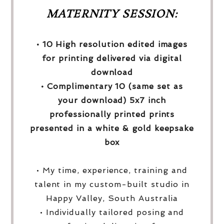
MATERNITY SESSION:
• 10 High resolution edited images
for printing delivered via digital
download
• Complimentary 10 (same set as
your download) 5x7 inch
professionally printed prints
presented in a white & gold keepsake
box
• My time, experience, training and
talent in my custom-built studio in
Happy Valley, South Australia
• Individually tailored posing and