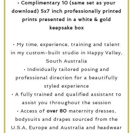
• Complimentary 10 (same set as your
download) 5x7 inch professionally printed
prints presented in a white & gold
keepsake box
• My time, experience, training and talent
in my custom-built studio in Happy Valley,
South Australia
• Individually tailored posing and
professional direction for a beautifully
styled experience
• A fully trained and qualified assistant to
assist you throughout the session
• Access of
over
80
maternity dresses,
bodysuits and drapes sourced from the
U.S.A, Europe and Australia and headwear