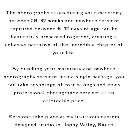
The photographs taken during your maternity
between
28-32 weeks
and newborn sessions
captured between
6-12 days of age
can be
beautifully presented together, creating a
cohesive narrative of this incredible chapter of
your life.
By bundling your maternity and newborn
photography sessions into a single package, you
can take advantage of cost savings and enjoy
professional photography services at an
affordable price.
Sessions take place at my luxurious custom
designed studio in
Happy Valley, South