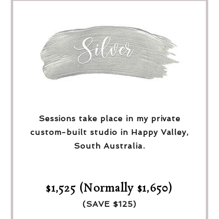
Sessions take place in my private
custom-built studio in Happy Valley,
South Australia.
$1,525 (Normally $1,650)
(SAVE $125)