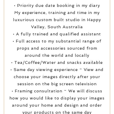
• Priority due date booking in my diary
My experience, training and time in my
luxurious custom built studio in Happy
Valley, South Australia
• A fully trained and qualified assistant
• Full access to my substantial range of
props and accessories sourced from
around the world and locally
• Tea/Coffee/Water and snacks available
• Same day viewing experience ~ View and
choose your images directly after your
session on the big screen television
• Framing consultation ~ We will discuss
how you would like to display your images
around your home and design and order
your products on the same day