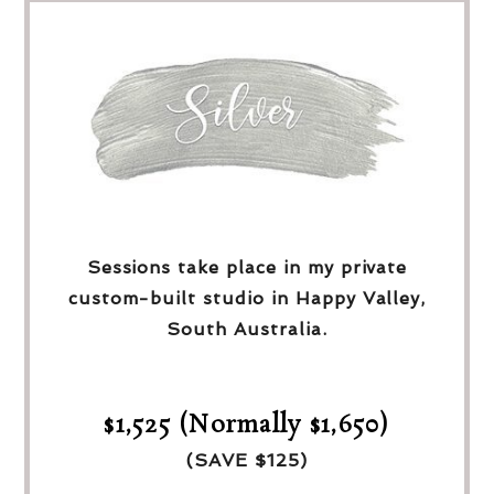
Sessions take place in my private
custom-built studio in Happy Valley,
South Australia.
$1,525 (Normally $1,650)
(SAVE $125)