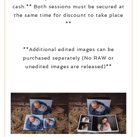
cash.** Both sessions must be secured at
the same time for discount to take place
**
**Additional edited images can be
purchased separately (No RAW or
unedited images are released)**