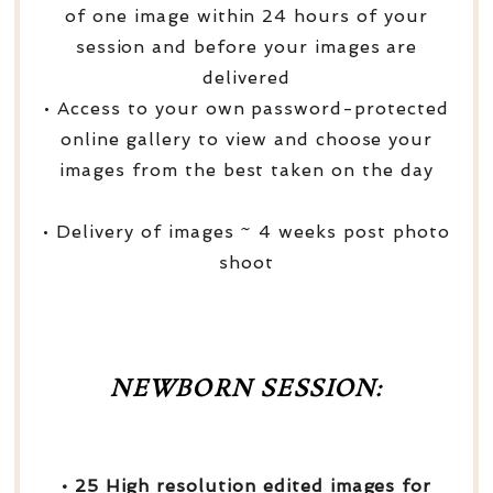
of one image within 24 hours of your
session and before your images are
delivered
• Access to your own password-protected
online gallery to view and choose your
images from the best taken on the day
• Delivery of images ~ 4 weeks post photo
shoot
NEWBORN SESSION:
• 25 High resolution edited images for