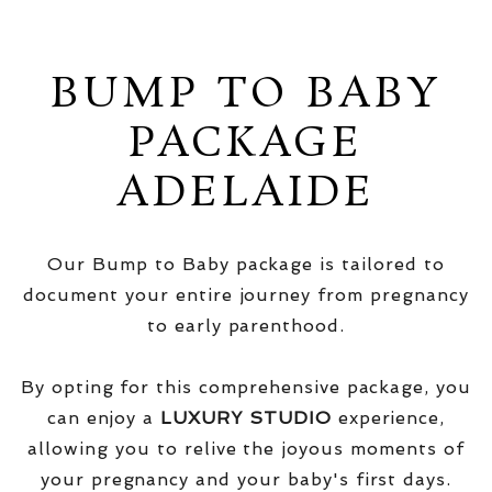
BUMP TO BABY
PACKAGE
ADELAIDE
Our Bump to Baby package is tailored to
document your entire journey from pregnancy
to early parenthood.
By opting for this comprehensive package, you
can enjoy a
LUXURY STUDIO
experience,
allowing you to relive the joyous moments of
your pregnancy and your baby's first days.