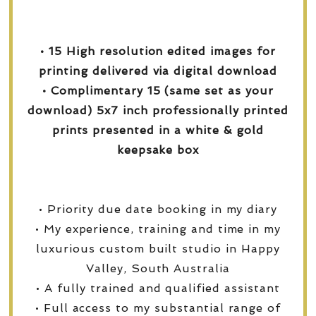
• 15 High resolution edited images for
printing delivered via digital download
• Complimentary 15 (same set as your
download) 5x7 inch professionally printed
prints presented in a white & gold
keepsake box
• Priority due date booking in my diary
• My experience, training and time in my
luxurious custom built studio in Happy
Valley, South Australia
• A fully trained and qualified assistant
• Full access to my substantial range of