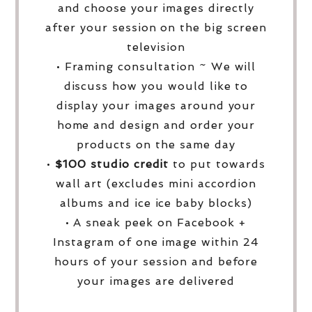
and choose your images directly
after your session on the big screen
television
• Framing consultation ~ We will
discuss how you would like to
display your images around your
home and design and order your
products on the same day
•
$100 studio credit
to put towards
wall art (excludes mini accordion
albums and ice ice baby blocks)
• A sneak peek on Facebook +
Instagram of one image within 24
hours of your session and before
your images are delivered