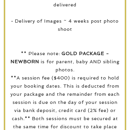
delivered
• Delivery of Images ~ 4 weeks post photo
shoot
** Please note:
GOLD PACKAGE -
NEWBORN
is for parent, baby AND sibling
photos.
**A session fee ($400) is required to hold
your booking dates. This is deducted from
your package and the remainder from each
session is due on the day of your session
via bank deposit, credit card (2% fee) or
cash.** Both sessions must be secured at
the same time for discount to take place