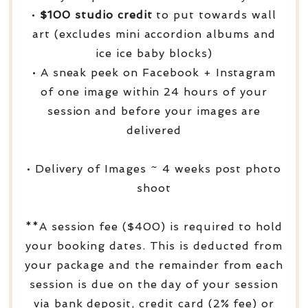
•
$100 studio credit
to put towards wall
art (excludes mini accordion albums and
ice ice baby blocks)
• A sneak peek on Facebook + Instagram
of one image within 24 hours of your
session and before your images are
delivered
• Delivery of Images ~ 4 weeks post photo
shoot
**A session fee ($400) is required to hold
your booking dates. This is deducted from
your package and the remainder from each
session is due on the day of your session
via bank deposit, credit card (2% fee) or