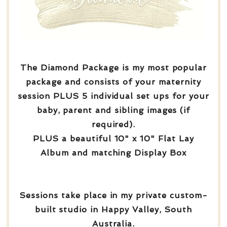
The Diamond Package is my most popular
package and consists of your maternity
session PLUS 5 individual set ups for your
baby, parent and sibling images (if
required).
PLUS a beautiful 10" x 10" Flat Lay
Album and matching Display Box
Sessions take place in my private custom-
built studio in Happy Valley, South
Australia.