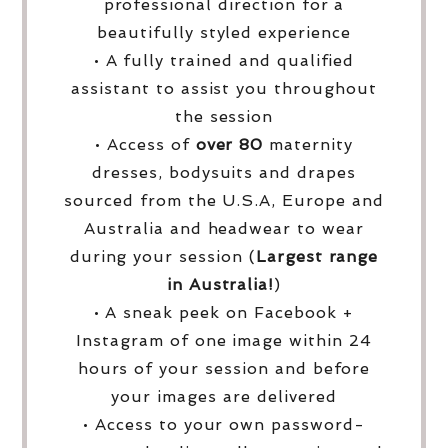
professional direction for a
beautifully styled experience
• A fully trained and qualified
assistant to assist you throughout
the session
• Access of
over
80
maternity
dresses, bodysuits and drapes
sourced from the U.S.A, Europe and
Australia and headwear to wear
during your session (
Largest range
in Australia!
)
• A sneak peek on Facebook +
Instagram of one image within 24
hours of your session and before
your images are delivered
• Access to your own password-