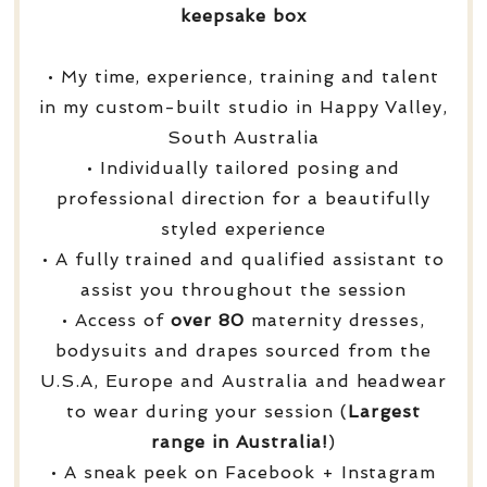
keepsake box
• My time, experience, training and talent
in my custom-built studio in Happy Valley,
South Australia
• Individually tailored posing and
professional direction for a beautifully
styled experience
• A fully trained and qualified assistant to
assist you throughout the session
• Access of
over
80
maternity dresses,
bodysuits and drapes sourced from the
U.S.A, Europe and Australia and headwear
to wear during your session (
Largest
range in Australia!
)
• A sneak peek on Facebook + Instagram