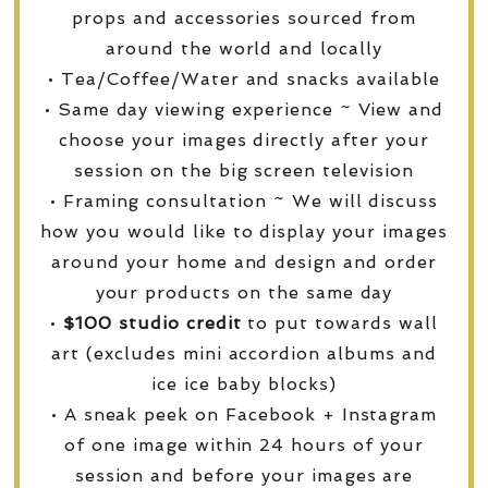
props and accessories sourced from
around the world and locally
• Tea/Coffee/Water and snacks available
• Same day viewing experience ~ View and
choose your images directly after your
session on the big screen television
• Framing consultation ~ We will discuss
how you would like to display your images
around your home and design and order
your products on the same day
•
$100 studio credit
to put towards wall
art (excludes mini accordion albums and
ice ice baby blocks)
• A sneak peek on Facebook + Instagram
of one image within 24 hours of your
session and before your images are