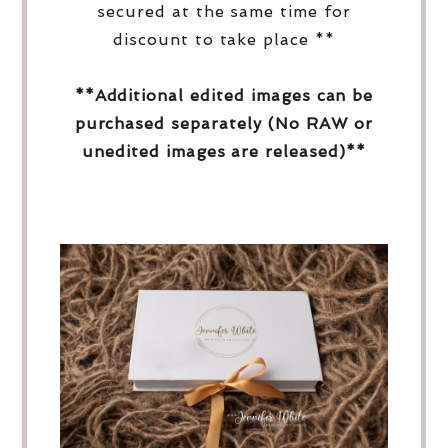
secured at the same time for
discount to take place **
**Additional edited images can be
purchased separately (No RAW or
unedited images are released)**