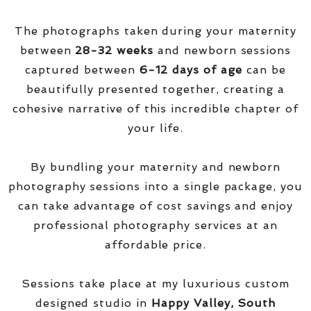
The photographs taken during your maternity
between
28-32 weeks
and newborn sessions
captured between
6-12 days of age
can be
beautifully presented together, creating a
cohesive narrative of this incredible chapter of
your life.
By bundling your maternity and newborn
photography sessions into a single package, you
can take advantage of cost savings and enjoy
professional photography services at an
affordable price.
Sessions take place at my luxurious custom
designed studio in
Happy Valley, South