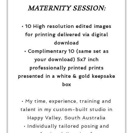
MATERNITY SESSION:
• 10 High resolution edited images
for printing delivered via digital
download
• Complimentary 10 (same set as
your download) 5x7 inch
professionally printed prints
presented in a white & gold keepsake
box
• My time, experience, training and
talent in my custom-built studio in
Happy Valley, South Australia
• Individually tailored posing and