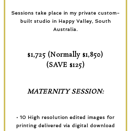
Sessions take place in my private custom-
built studio in Happy Valley, South
Australia.
$1,725 (Normally $1,850)
(SAVE $125)
MATERNITY SESSION:
• 10 High resolution edited images for
printing delivered via digital download