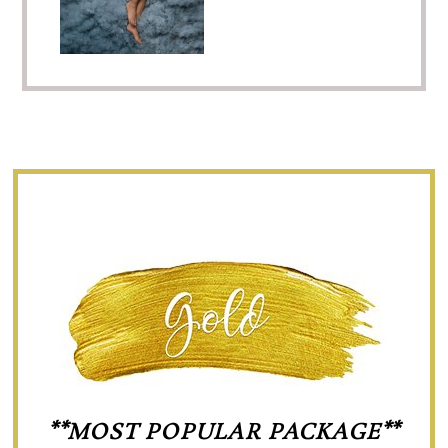
**MOST POPULAR PACKAGE**