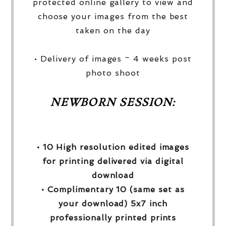
protected online gallery to view and
choose your images from the best
taken on the day
• Delivery of images ~ 4 weeks post
photo shoot
NEWBORN SESSION:
• 10 High resolution edited images
for printing delivered via digital
download
• Complimentary 10 (same set as
your download) 5x7 inch
professionally printed prints