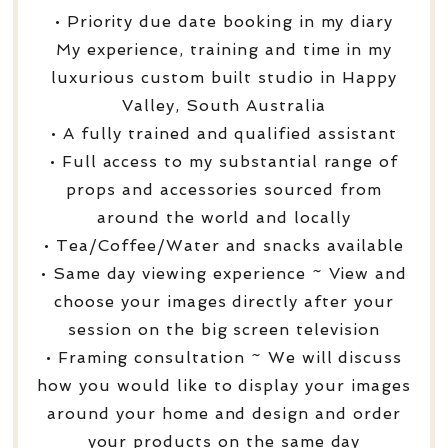
• Priority due date booking in my diary
My experience, training and time in my
luxurious custom built studio in Happy
Valley, South Australia
• A fully trained and qualified assistant
• Full access to my substantial range of
props and accessories sourced from
around the world and locally
• Tea/Coffee/Water and snacks available
• Same day viewing experience ~ View and
choose your images directly after your
session on the big screen television
• Framing consultation ~ We will discuss
how you would like to display your images
around your home and design and order
your products on the same day