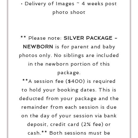
• Delivery of Images ~ 4 weeks post
photo shoot
** Please note:
SILVER PACKAGE -
NEWBORN
is for parent and baby
photos only. No siblings are included
in the newborn portion of this
package.
**A session fee ($400) is required
to hold your booking dates. This is
deducted from your package and the
remainder from each session is due
on the day of your session via bank
deposit, credit card (2% fee) or
cash.** Both sessions must be