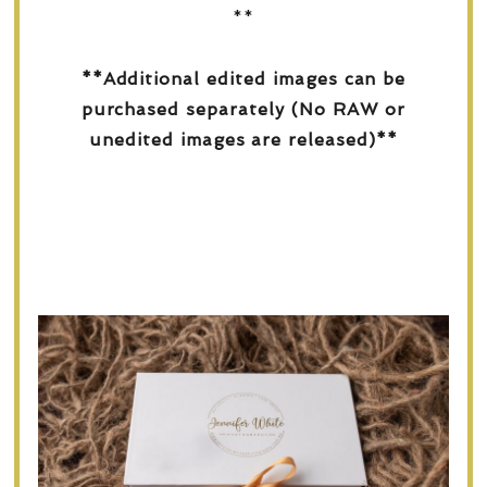
**
**Additional edited images can be
purchased separately (No RAW or
unedited images are released)**