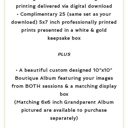
printing delivered via digital download
• Complimentary 25 (same set as your
download) 5x7 inch professionally printed
prints presented in a white & gold
keepsake box
PLUS
• A beautiful custom designed 10”x10”
Boutique Album featuring your images
from BOTH sessions & a matching display
box
(Matching 6x6 inch Grandparent Album
pictured are available to purchase
separately)