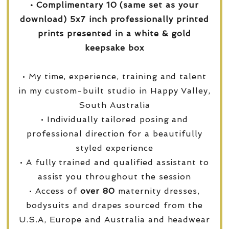
• Complimentary 10 (same set as your
download) 5x7 inch professionally printed
prints presented in a white & gold
keepsake box
• My time, experience, training and talent
in my custom-built studio in Happy Valley,
South Australia
• Individually tailored posing and
professional direction for a beautifully
styled experience
• A fully trained and qualified assistant to
assist you throughout the session
• Access of
over
80
maternity dresses,
bodysuits and drapes sourced from the
U.S.A, Europe and Australia and headwear