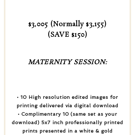
$3,005 (Normally $3,155)
(SAVE $150)
MATERNITY SESSION:
• 10 High resolution edited images for
printing delivered via digital download
• Complimentary 10 (same set as your
download) 5x7 inch professionally printed
prints presented in a white & gold