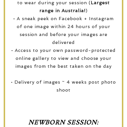
to wear during your session (
Largest
range in Australia!
)
• A sneak peek on Facebook + Instagram
of one image within 24 hours of your
session and before your images are
delivered
• Access to your own password-protected
online gallery to view and choose your
images from the best taken on the day
• Delivery of images ~ 4 weeks post photo
shoot
NEWBORN SESSION: