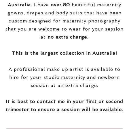
Australia
. I have
over
80
beautiful maternity
gowns, drapes and body suits that have been
custom designed for maternity photography
that you are welcome to wear for your session
at
no extra charge
.
This is the largest collection in Australia!
A professional make up artist is available to
hire for your studio maternity and newborn
session at an extra charge.
It is best to contact me in your first or second
trimester to ensure a session will be available.