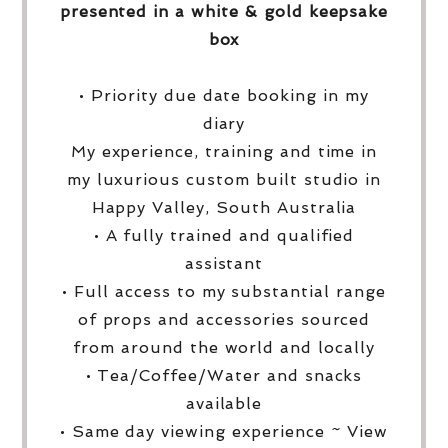
presented in a white & gold keepsake
box
• Priority due date booking in my
diary
My experience, training and time in
my luxurious custom built studio in
Happy Valley, South Australia
• A fully trained and qualified
assistant
• Full access to my substantial range
of props and accessories sourced
from around the world and locally
• Tea/Coffee/Water and snacks
available
• Same day viewing experience ~ View