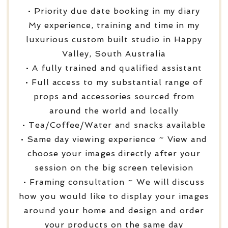
• Priority due date booking in my diary
My experience, training and time in my
luxurious custom built studio in Happy
Valley, South Australia
• A fully trained and qualified assistant
• Full access to my substantial range of
props and accessories sourced from
around the world and locally
• Tea/Coffee/Water and snacks available
• Same day viewing experience ~ View and
choose your images directly after your
session on the big screen television
• Framing consultation ~ We will discuss
how you would like to display your images
around your home and design and order
your products on the same day