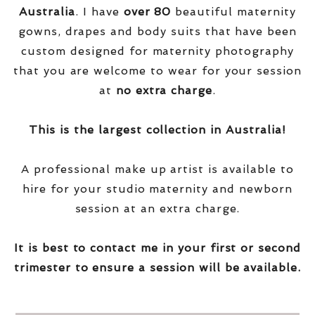
Australia
. I have
over
80
beautiful maternity
gowns, drapes and body suits that have been
custom designed for maternity photography
that you are welcome to wear for your session
at
no extra charge
.
This is the largest collection in Australia!
A professional make up artist is available to
hire for your studio maternity and newborn
session at an extra charge.
It is best to contact me in your first or second
trimester to ensure a session will be available.