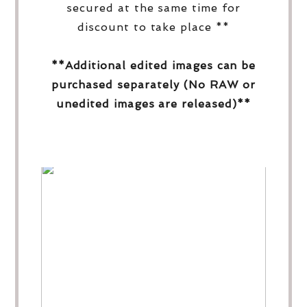
secured at the same time for
discount to take place **
**Additional edited images can be
purchased separately (No RAW or
unedited images are released)**