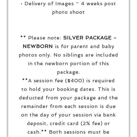
• Delivery of Images ~ 4 weeks post
photo shoot
** Please note:
SILVER PACKAGE -
NEWBORN
is for parent and baby
photos only. No siblings are included
in the newborn portion of this
package.
**A session fee ($400) is required
to hold your booking dates. This is
deducted from your package and the
remainder from each session is due
on the day of your session via bank
deposit, credit card (2% fee) or
cash.** Both sessions must be