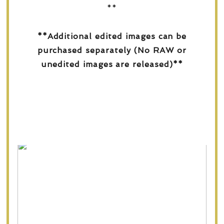
**
**Additional edited images can be
purchased separately (No RAW or
unedited images are released)**