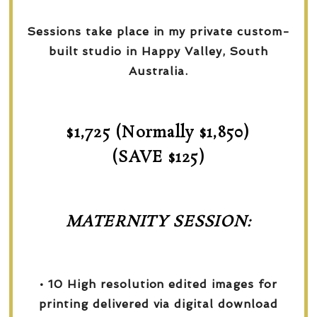
Sessions take place in my private custom-
built studio in Happy Valley, South
Australia.
$1,725 (Normally $1,850)
(SAVE $125)
MATERNITY SESSION:
• 10 High resolution edited images for
printing delivered via digital download