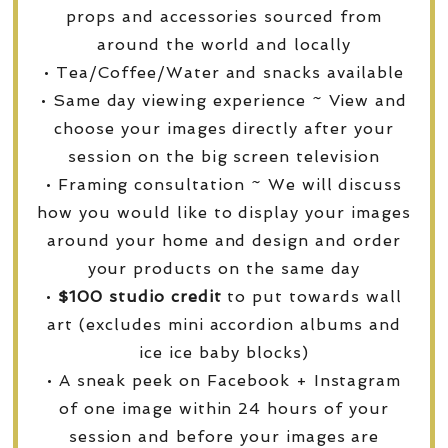
props and accessories sourced from
around the world and locally
• Tea/Coffee/Water and snacks available
• Same day viewing experience ~ View and
choose your images directly after your
session on the big screen television
• Framing consultation ~ We will discuss
how you would like to display your images
around your home and design and order
your products on the same day
•
$100 studio credit
to put towards wall
art (excludes mini accordion albums and
ice ice baby blocks)
• A sneak peek on Facebook + Instagram
of one image within 24 hours of your
session and before your images are