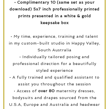
• Complimentary 10 (same set as your
download) 5x7 inch professionally printed
prints presented in a white & gold
keepsake box
• My time, experience, training and talent
in my custom-built studio in Happy Valley,
South Australia
• Individually tailored posing and
professional direction for a beautifully
styled experience
• A fully trained and qualified assistant to
assist you throughout the session
• Access of
over
80
maternity dresses,
bodysuits and drapes sourced from the
U.S.A, Europe and Australia and headwear