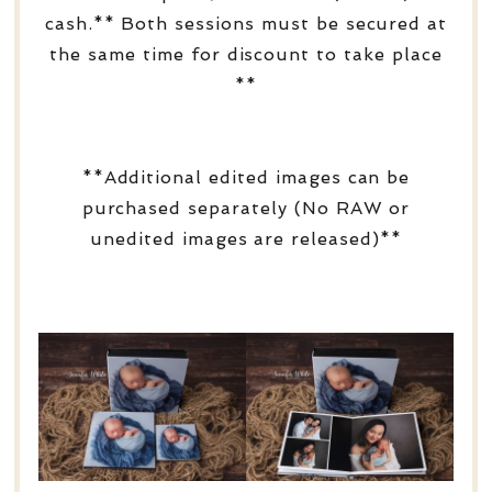
cash.** Both sessions must be secured at
the same time for discount to take place
**
**Additional edited images can be
purchased separately (No RAW or
unedited images are released)**