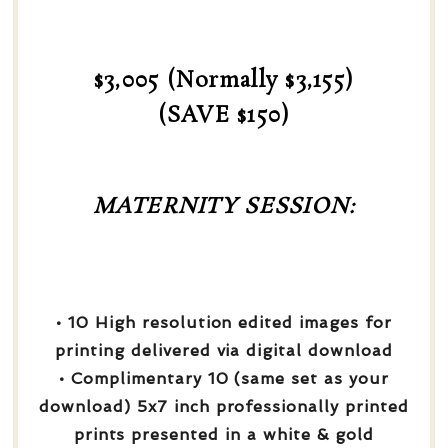
$3,005 (Normally $3,155)
(SAVE $150)
MATERNITY SESSION:
• 10 High resolution edited images for
printing delivered via digital download
• Complimentary 10 (same set as your
download) 5x7 inch professionally printed
prints presented in a white & gold