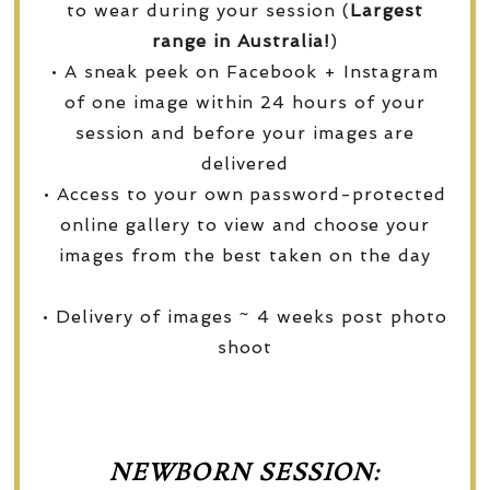
to wear during your session (
Largest
range in Australia!
)
• A sneak peek on Facebook + Instagram
of one image within 24 hours of your
session and before your images are
delivered
• Access to your own password-protected
online gallery to view and choose your
images from the best taken on the day
• Delivery of images ~ 4 weeks post photo
shoot
NEWBORN SESSION: