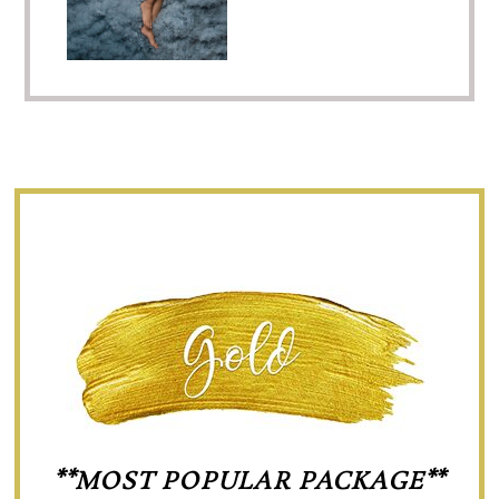
**MOST POPULAR PACKAGE**