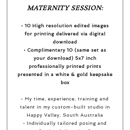
MATERNITY SESSION:
• 10 High resolution edited images
for printing delivered via digital
download
• Complimentary 10 (same set as
your download) 5x7 inch
professionally printed prints
presented in a white & gold keepsake
box
• My time, experience, training and
talent in my custom-built studio in
Happy Valley, South Australia
• Individually tailored posing and