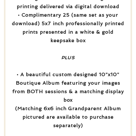
printing delivered via digital download
• Complimentary 25 (same set as your
download) 5x7 inch professionally printed
prints presented in a white & gold
keepsake box
PLUS
• A beautiful custom designed 10”x10”
Boutique Album featuring your images
from BOTH sessions & a matching display
box
(Matching 6x6 inch Grandparent Album
pictured are available to purchase
separately)