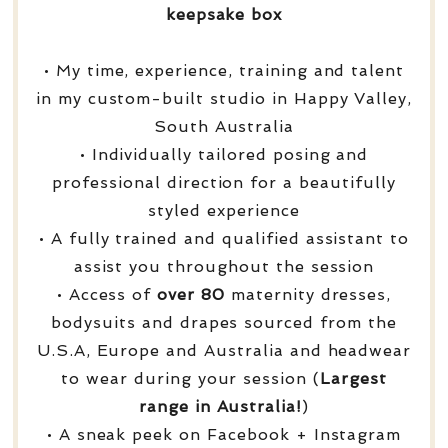
keepsake box
• My time, experience, training and talent
in my custom-built studio in Happy Valley,
South Australia
• Individually tailored posing and
professional direction for a beautifully
styled experience
• A fully trained and qualified assistant to
assist you throughout the session
• Access of
over
80
maternity dresses,
bodysuits and drapes sourced from the
U.S.A, Europe and Australia and headwear
to wear during your session (
Largest
range in Australia!
)
• A sneak peek on Facebook + Instagram