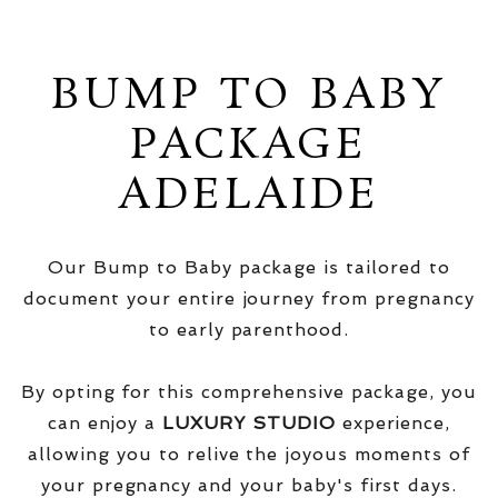
BUMP TO BABY
PACKAGE
ADELAIDE
Our Bump to Baby package is tailored to
document your entire journey from pregnancy
to early parenthood.
By opting for this comprehensive package, you
can enjoy a
LUXURY STUDIO
experience,
allowing you to relive the joyous moments of
your pregnancy and your baby's first days.