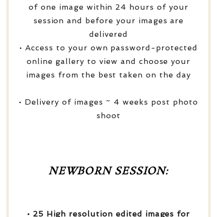
of one image within 24 hours of your
session and before your images are
delivered
• Access to your own password-protected
online gallery to view and choose your
images from the best taken on the day
• Delivery of images ~ 4 weeks post photo
shoot
NEWBORN SESSION:
• 25 High resolution edited images for