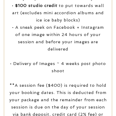
•
$100 studio credit
to put towards wall
art (excludes mini accordion albums and
ice ice baby blocks)
• A sneak peek on Facebook + Instagram
of one image within 24 hours of your
session and before your images are
delivered
• Delivery of Images ~ 4 weeks post photo
shoot
**A session fee ($400) is required to hold
your booking dates. This is deducted from
your package and the remainder from each
session is due on the day of your session
via bank deposit, credit card (2% fee) or