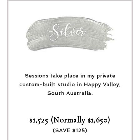
Sessions take place in my private
custom-built studio in Happy Valley,
South Australia.
$1,525 (Normally $1,650)
(SAVE $125)