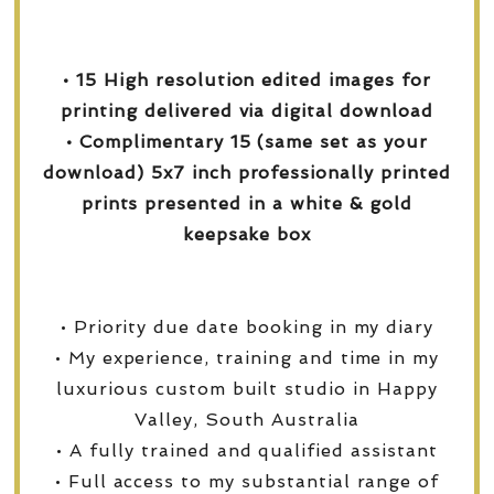
• 15 High resolution edited images for
printing delivered via digital download
• Complimentary 15 (same set as your
download) 5x7 inch professionally printed
prints presented in a white & gold
keepsake box
• Priority due date booking in my diary
• My experience, training and time in my
luxurious custom built studio in Happy
Valley, South Australia
• A fully trained and qualified assistant
• Full access to my substantial range of