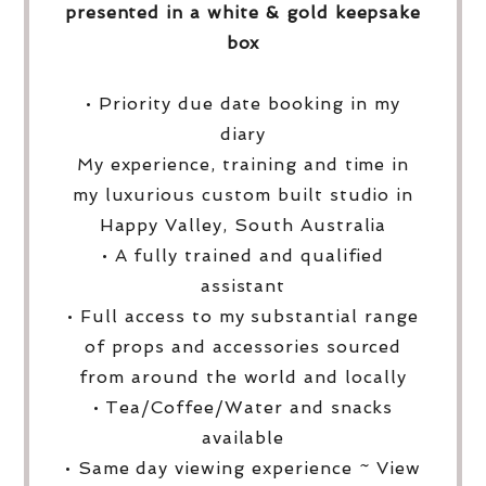
presented in a white & gold keepsake
box
• Priority due date booking in my
diary
My experience, training and time in
my luxurious custom built studio in
Happy Valley, South Australia
• A fully trained and qualified
assistant
• Full access to my substantial range
of props and accessories sourced
from around the world and locally
• Tea/Coffee/Water and snacks
available
• Same day viewing experience ~ View