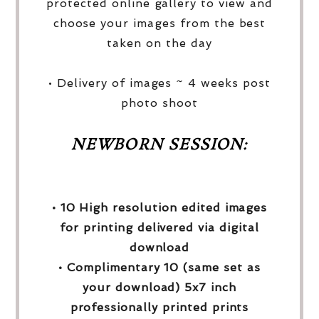
protected online gallery to view and
choose your images from the best
taken on the day
• Delivery of images ~ 4 weeks post
photo shoot
NEWBORN SESSION:
• 10 High resolution edited images
for printing delivered via digital
download
• Complimentary 10 (same set as
your download) 5x7 inch
professionally printed prints