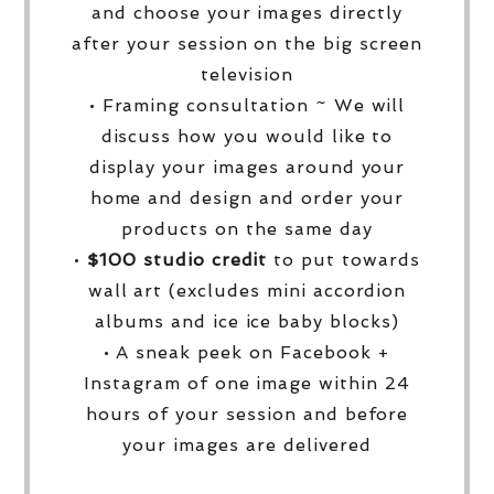
and choose your images directly
after your session on the big screen
television
• Framing consultation ~ We will
discuss how you would like to
display your images around your
home and design and order your
products on the same day
•
$100 studio credit
to put towards
wall art (excludes mini accordion
albums and ice ice baby blocks)
• A sneak peek on Facebook +
Instagram of one image within 24
hours of your session and before
your images are delivered