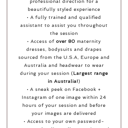
professional direction for a
beautifully styled experience
• A fully trained and qualified
assistant to assist you throughout
the session
• Access of
over
80
maternity
dresses, bodysuits and drapes
sourced from the U.S.A, Europe and
Australia and headwear to wear
during your session (
Largest range
in Australia!
)
• A sneak peek on Facebook +
Instagram of one image within 24
hours of your session and before
your images are delivered
• Access to your own password-