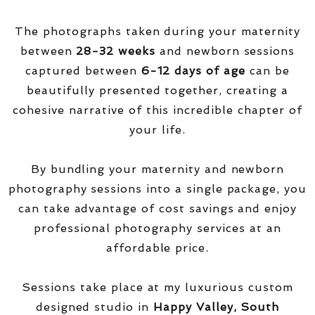
The photographs taken during your maternity
between
28-32 weeks
and newborn sessions
captured between
6-12 days of age
can be
beautifully presented together, creating a
cohesive narrative of this incredible chapter of
your life.
By bundling your maternity and newborn
photography sessions into a single package, you
can take advantage of cost savings and enjoy
professional photography services at an
affordable price.
Sessions take place at my luxurious custom
designed studio in
Happy Valley, South