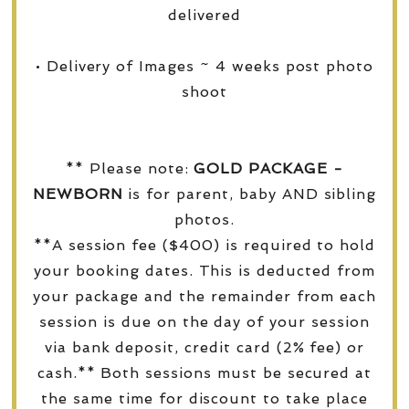
delivered
• Delivery of Images ~ 4 weeks post photo
shoot
** Please note:
GOLD PACKAGE -
NEWBORN
is for parent, baby AND sibling
photos.
**A session fee ($400) is required to hold
your booking dates. This is deducted from
your package and the remainder from each
session is due on the day of your session
via bank deposit, credit card (2% fee) or
cash.** Both sessions must be secured at
the same time for discount to take place