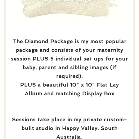
The Diamond Package is my most popular
package and consists of your maternity
session PLUS 5 individual set ups for your
baby, parent and sibling images (if
required).
PLUS a beautiful 10" x 10" Flat Lay
Album and matching Display Box
Sessions take place in my private custom-
built studio in Happy Valley, South
Australia.