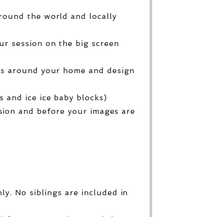
round the world and locally
ur session on the big screen
ges around your home and design
 and ice ice baby blocks)
sion and before your images are
y. No siblings are included in