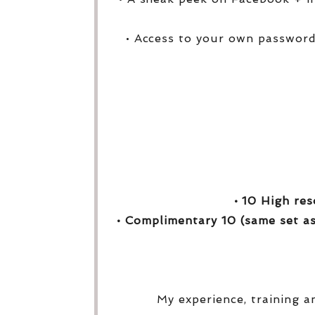
• Access to your own password
• 10 High res
• Complimentary 10 (same set as
My experience, training a