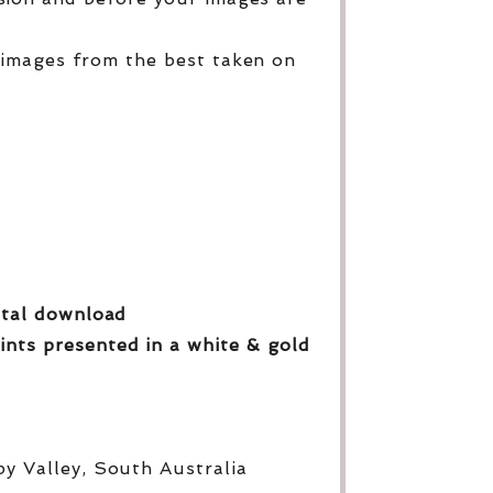
 images from the best taken on
gital download
ints presented in a white & gold
py Valley, South Australia