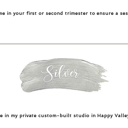
me in your first or second trimester to ensure a ses
e in my private custom-built studio in Happy Valle