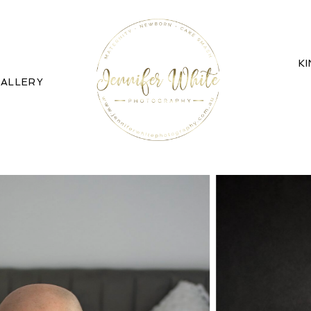
K
ALLERY