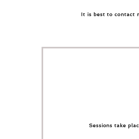
It is best to contact 
Sessions take plac