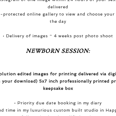
delivered
-protected online gallery to view and choose your
the day
• Delivery of images ~ 4 weeks post photo shoot
NEWBORN SESSION:
olution edited images for printing delivered via di
 your download) 5x7 inch professionally printed pr
keepsake box
• Priority due date booking in my diary
nd time in my luxurious custom built studio in Hap