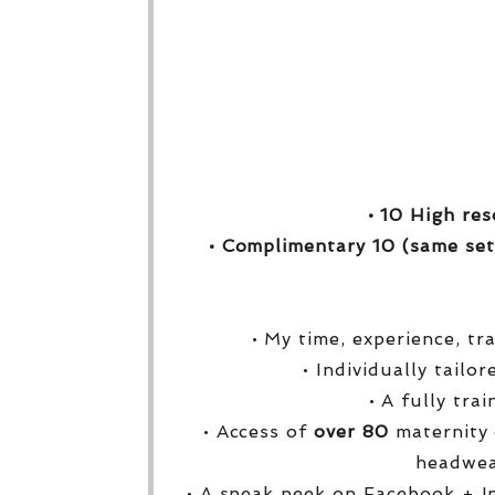
• 10 High res
• Complimentary 10 (same set
• My time, experience, tr
• Individually tailo
• A fully tra
• Access of
over
80
maternity 
headwea
• A sneak peek on Facebook + I