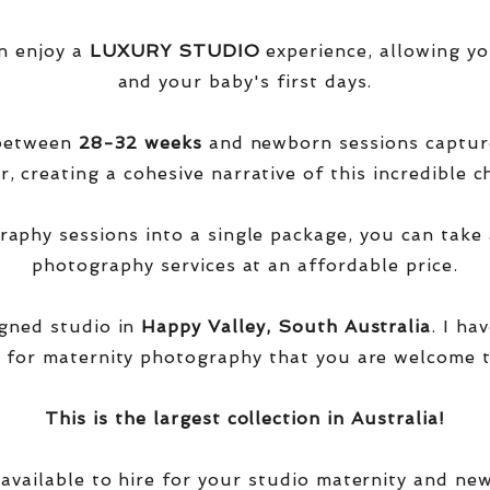
n enjoy a
LUXURY STUDIO
experience, allowing yo
and your baby's first days.
 between
28-32 weeks
and newborn sessions captu
, creating a cohesive narrative of this incredible ch
phy sessions into a single package, you can take 
photography services at an affordable price.
igned studio in
Happy Valley, South Australia
. I ha
 for maternity photography that you are welcome t
This is the largest collection in Australia!
 available to hire for your studio maternity and ne