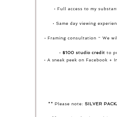
• Full access to my substa
• Same day viewing experien
• Framing consultation ~ We wi
•
$100 studio credit
to pu
• A sneak peek on Facebook + I
** Please note:
SILVER PAC