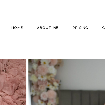
HOME
ABOUT ME
PRICING
G