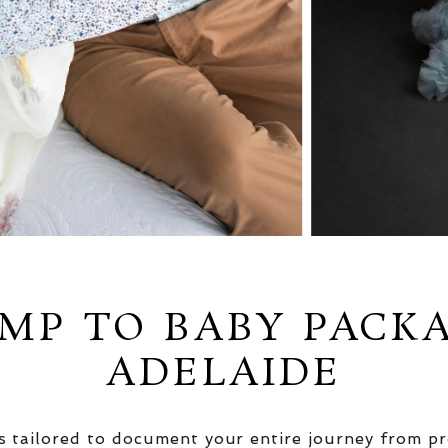
MP TO BABY PACK
ADELAIDE
 tailored to document your entire journey from pr