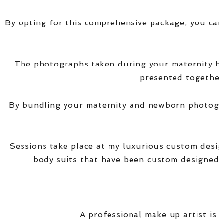
By opting for this comprehensive package, you ca
The photographs taken during your maternity
presented together
By bundling your maternity and newborn photogra
Sessions take place at my luxurious custom des
body suits that have been custom designed
A professional make up artist is