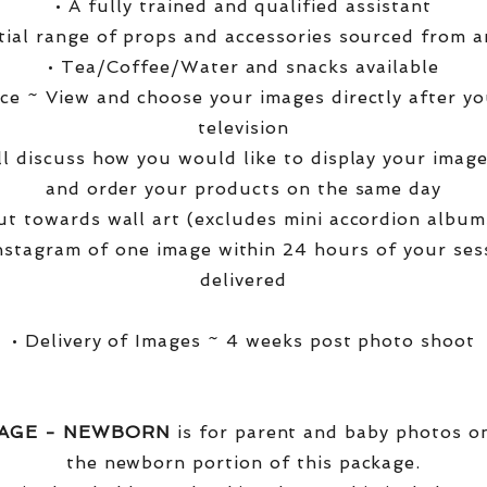
• A fully trained and qualified assistant
ntial range of props and accessories sourced from a
• Tea/Coffee/Water and snacks available
ce ~ View and choose your images directly after yo
television
ll discuss how you would like to display your ima
and order your products on the same day
t towards wall art (excludes mini accordion albums
nstagram of one image within 24 hours of your ses
delivered
• Delivery of Images ~ 4 weeks post photo shoot
KAGE - NEWBORN
is for parent and baby photos onl
the newborn portion of this package.