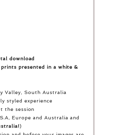
gital download
 prints
presented in a white &
py Valley, South Australia
lly styled experience
ut the session
S.A, Europe and Australia and
stralia!
)
sion and before your images are