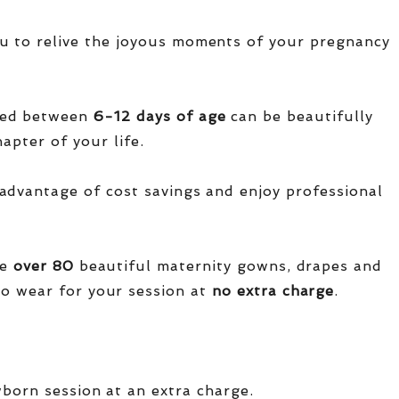
u to relive the joyous moments of your pregnancy
red between
6-12 days of age
can be beautifully
apter of your life.
advantage of cost savings and enjoy professional
ve
over
80
beautiful maternity gowns, drapes and
o wear for your session at
no extra charge
.
wborn session at an extra charge.