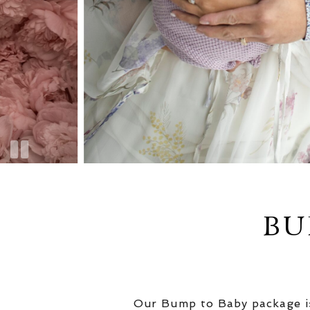
BU
Our Bump to Baby package is