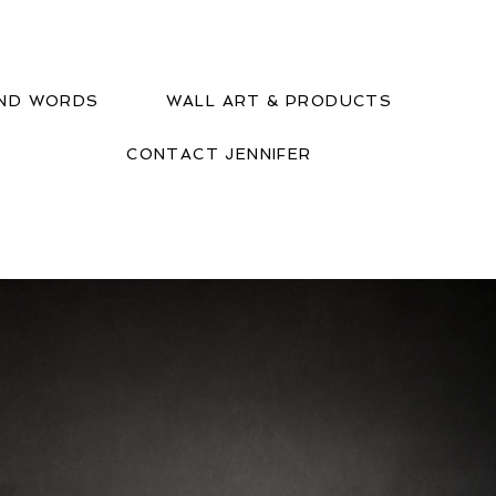
IND WORDS
WALL ART & PRODUCTS
CONTACT JENNIFER