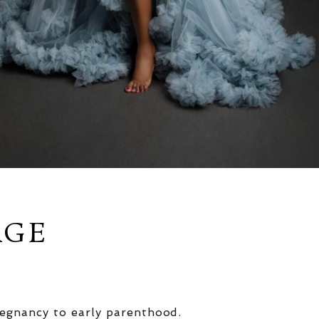
AGE
egnancy to early parenthood.