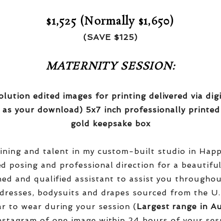
$1,525 (Normally $1,650)
(SAVE $125)
MATERNITY SESSION:
olution edited images for printing delivered via di
 as your download) 5x7 inch professionally printed
gold keepsake box
aining and talent in my custom-built studio in Hap
red posing and professional direction for a beautifu
ined and qualified assistant to assist you througho
dresses, bodysuits and drapes sourced from the U.
r to wear during your session (
Largest range in Au
nstagram of one image within 24 hours of your ses