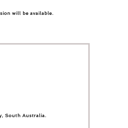
sion will be available.
y, South Australia.