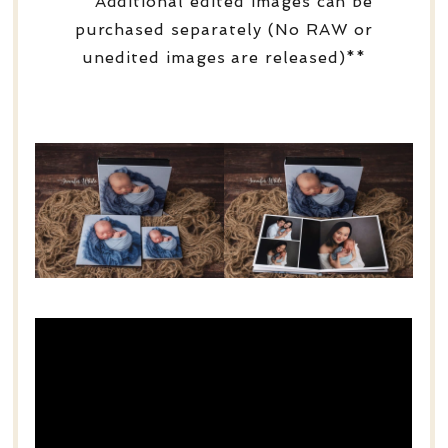
**Additional edited images can be
purchased separately (No RAW or
unedited images are released)**