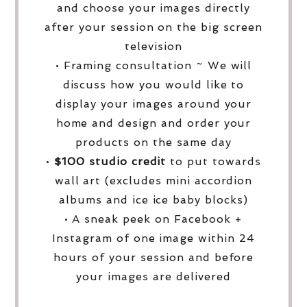
and choose your images directly
after your session on the big screen
television
• Framing consultation ~ We will
discuss how you would like to
display your images around your
home and design and order your
products on the same day
•
$100 studio credit
to put towards
wall art (excludes mini accordion
albums and ice ice baby blocks)
• A sneak peek on Facebook +
Instagram of one image within 24
hours of your session and before
your images are delivered