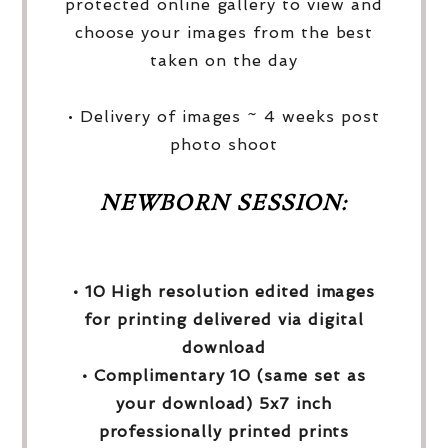
protected online gallery to view and
choose your images from the best
taken on the day
• Delivery of images ~ 4 weeks post
photo shoot
NEWBORN SESSION:
• 10 High resolution edited images
for printing delivered via digital
download
• Complimentary 10 (same set as
your download) 5x7 inch
professionally printed prints