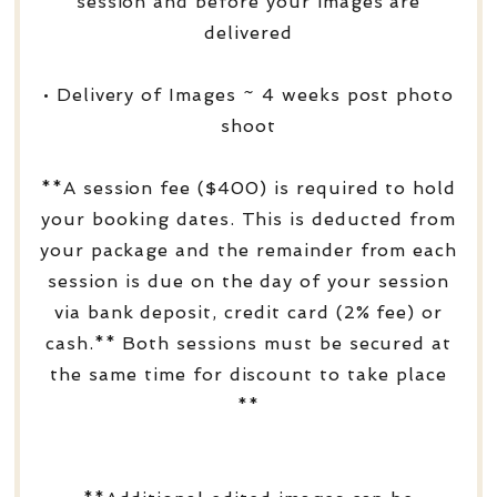
session and before your images are
delivered
• Delivery of Images ~ 4 weeks post photo
shoot
**A session fee ($400) is required to hold
your booking dates. This is deducted from
your package and the remainder from each
session is due on the day of your session
via bank deposit, credit card (2% fee) or
cash.** Both sessions must be secured at
the same time for discount to take place
**