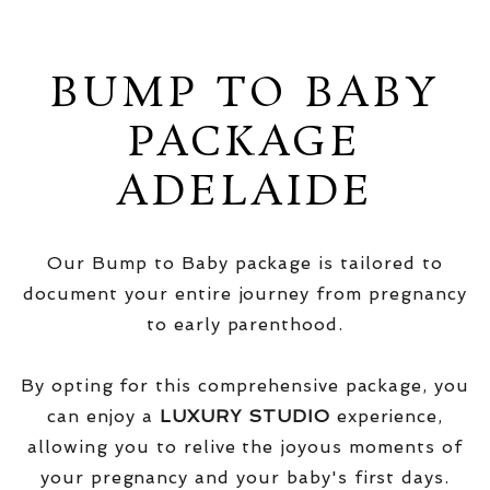
BUMP TO BABY
PACKAGE
ADELAIDE
Our Bump to Baby package is tailored to
document your entire journey from pregnancy
to early parenthood.
By opting for this comprehensive package, you
can enjoy a
LUXURY STUDIO
experience,
allowing you to relive the joyous moments of
your pregnancy and your baby's first days.