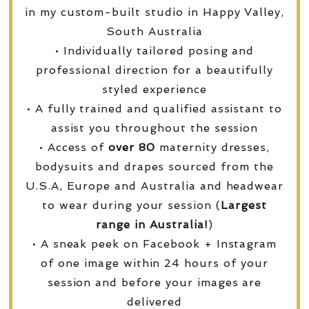
in my custom-built studio in Happy Valley,
South Australia
• Individually tailored posing and
professional direction for a beautifully
styled experience
• A fully trained and qualified assistant to
assist you throughout the session
• Access of
over
80
maternity dresses,
bodysuits and drapes sourced from the
U.S.A, Europe and Australia and headwear
to wear during your session (
Largest
range in Australia!
)
• A sneak peek on Facebook + Instagram
of one image within 24 hours of your
session and before your images are
delivered