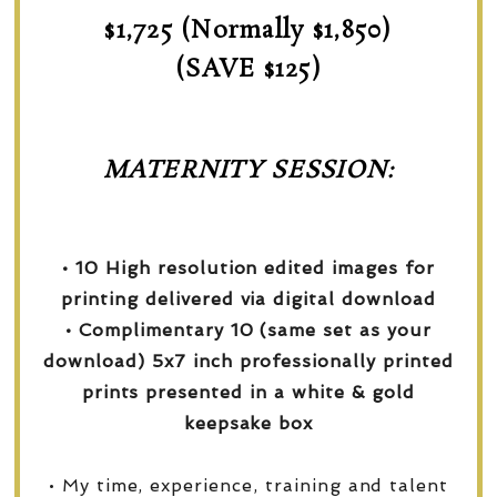
$1,725 (Normally $1,850)
(SAVE $125)
MATERNITY SESSION:
• 10 High resolution edited images for
printing delivered via digital download
• Complimentary 10 (same set as your
download) 5x7 inch professionally printed
prints presented in a white & gold
keepsake box
• My time, experience, training and talent