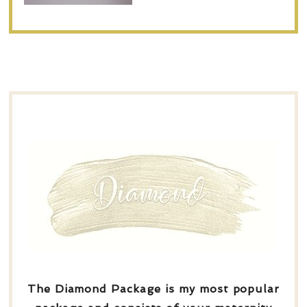
The Diamond Package is my most popular