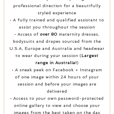
professional direction for a beautifully
styled experience
• A fully trained and qualified assistant to
assist you throughout the session
• Access of
over
80
maternity dresses,
bodysuits and drapes sourced from the
U.S.A, Europe and Australia and headwear
to wear during your session (
Largest
range in Australia!
)
• A sneak peek on Facebook + Instagram
of one image within 24 hours of your
session and before your images are
delivered
• Access to your own password-protected
online gallery to view and choose your
images from the best taken on the day