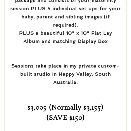
package and consists of your maternity
session PLUS 5 individual set ups for your
baby, parent and sibling images (if
required).
PLUS a beautiful 10" x 10" Flat Lay
Album and matching Display Box
Sessions take place in my private custom-
built studio in Happy Valley, South
Australia.
$3,005 (Normally $3,155)
(SAVE $150)