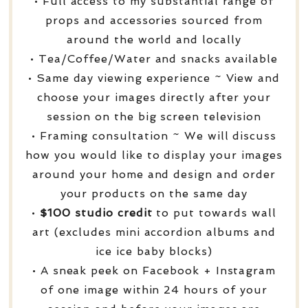
• Full access to my substantial range of
props and accessories sourced from
around the world and locally
• Tea/Coffee/Water and snacks available
• Same day viewing experience ~ View and
choose your images directly after your
session on the big screen television
• Framing consultation ~ We will discuss
how you would like to display your images
around your home and design and order
your products on the same day
•
$100 studio credit
to put towards wall
art (excludes mini accordion albums and
ice ice baby blocks)
• A sneak peek on Facebook + Instagram
of one image within 24 hours of your