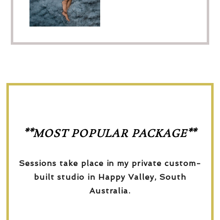
**MOST POPULAR PACKAGE**
Sessions take place in my private custom-
built studio in Happy Valley, South
Australia.