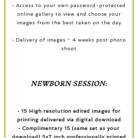
• Access to your own password-protected
online gallery to view and choose your
images from the best taken on the day
• Delivery of images ~ 4 weeks post photo
shoot
NEWBORN SESSION:
• 15 High resolution edited images for
printing delivered via digital download
• Complimentary 15 (same set as your
download) 5x7 inch professionally printed