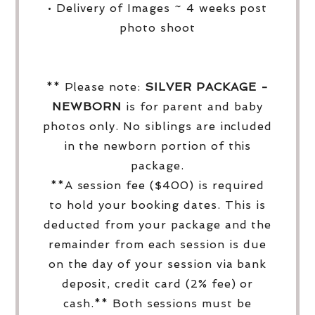
• Delivery of Images ~ 4 weeks post
photo shoot
** Please note:
SILVER PACKAGE -
NEWBORN
is for parent and baby
photos only. No siblings are included
in the newborn portion of this
package.
**A session fee ($400) is required
to hold your booking dates. This is
deducted from your package and the
remainder from each session is due
on the day of your session via bank
deposit, credit card (2% fee) or
cash.** Both sessions must be