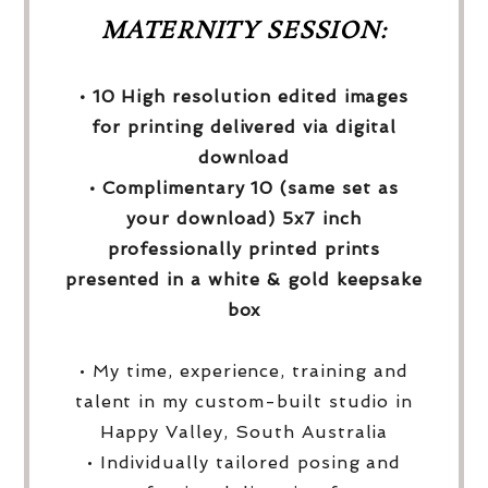
MATERNITY SESSION:
• 10 High resolution edited images
for printing delivered via digital
download
• Complimentary 10 (same set as
your download) 5x7 inch
professionally printed prints
presented in a white & gold keepsake
box
• My time, experience, training and
talent in my custom-built studio in
Happy Valley, South Australia
• Individually tailored posing and