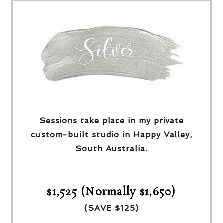
Sessions take place in my private
custom-built studio in Happy Valley,
South Australia.
$1,525 (Normally $1,650)
(SAVE $125)