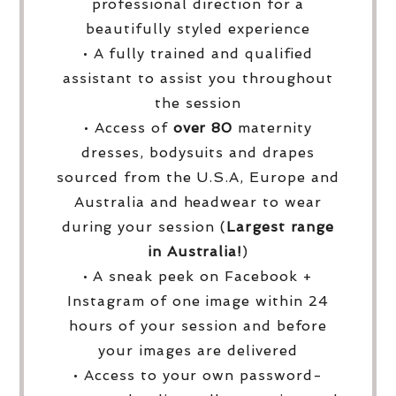
professional direction for a
beautifully styled experience
• A fully trained and qualified
assistant to assist you throughout
the session
• Access of
over
80
maternity
dresses, bodysuits and drapes
sourced from the U.S.A, Europe and
Australia and headwear to wear
during your session (
Largest range
in Australia!
)
• A sneak peek on Facebook +
Instagram of one image within 24
hours of your session and before
your images are delivered
• Access to your own password-