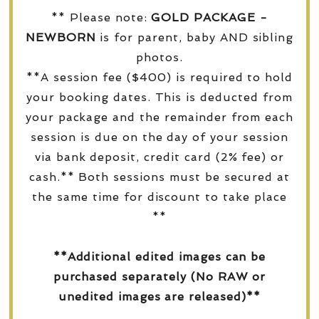
** Please note:
GOLD PACKAGE -
NEWBORN
is for parent, baby AND sibling
photos.
**A session fee ($400) is required to hold
your booking dates. This is deducted from
your package and the remainder from each
session is due on the day of your session
via bank deposit, credit card (2% fee) or
cash.** Both sessions must be secured at
the same time for discount to take place
**
**Additional edited images can be
purchased separately (No RAW or
unedited images are released)**