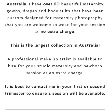
Australia
. I have
over
80
beautiful maternity
gowns, drapes and body suits that have been
custom designed for maternity photography
that you are welcome to wear for your session
at
no extra charge
.
This is the largest collection in Australia!
A professional make up artist is available to
hire for your studio maternity and newborn
session at an extra charge.
It is best to contact me in your first or second
trimester to ensure a session will be available.