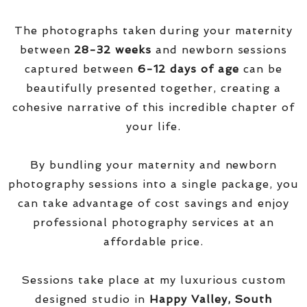
The photographs taken during your maternity
between
28-32 weeks
and newborn sessions
captured between
6-12 days of age
can be
beautifully presented together, creating a
cohesive narrative of this incredible chapter of
your life.
By bundling your maternity and newborn
photography sessions into a single package, you
can take advantage of cost savings and enjoy
professional photography services at an
affordable price.
Sessions take place at my luxurious custom
designed studio in
Happy Valley, South