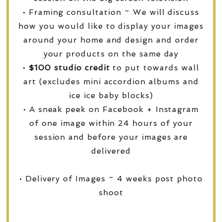
• Framing consultation ~ We will discuss
how you would like to display your images
around your home and design and order
your products on the same day
•
$100 studio credit
to put towards wall
art (excludes mini accordion albums and
ice ice baby blocks)
• A sneak peek on Facebook + Instagram
of one image within 24 hours of your
session and before your images are
delivered
• Delivery of Images ~ 4 weeks post photo
shoot