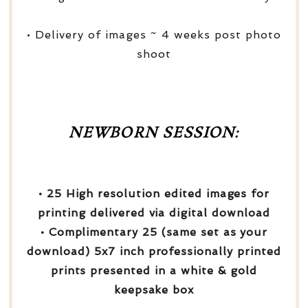
• Delivery of images ~ 4 weeks post photo
shoot
NEWBORN SESSION:
• 25 High resolution edited images for
printing delivered via digital download
• Complimentary 25 (same set as your
download) 5x7 inch professionally printed
prints presented in a white & gold
keepsake box