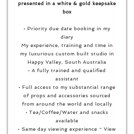
presented in a white & gold keepsake
box
• Priority due date booking in my
diary
My experience, training and time in
my luxurious custom built studio in
Happy Valley, South Australia
• A fully trained and qualified
assistant
• Full access to my substantial range
of props and accessories sourced
from around the world and locally
• Tea/Coffee/Water and snacks
available
• Same day viewing experience ~ View