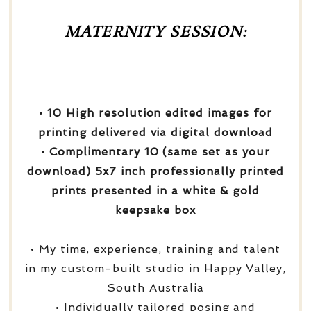
MATERNITY SESSION:
• 10 High resolution edited images for
printing delivered via digital download
• Complimentary 10 (same set as your
download) 5x7 inch professionally printed
prints presented in a white & gold
keepsake box
• My time, experience, training and talent
in my custom-built studio in Happy Valley,
South Australia
• Individually tailored posing and