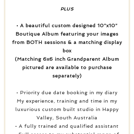
PLUS
• A beautiful custom designed 10”x10”
Boutique Album featuring your images
from BOTH sessions & a matching display
box
(Matching 6x6 inch Grandparent Album
pictured are available to purchase
separately)
• Priority due date booking in my diary
My experience, training and time in my
luxurious custom built studio in Happy
Valley, South Australia
• A fully trained and qualified assistant