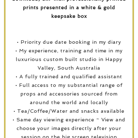
prints presented in a white & gold
keepsake box
• Priority due date booking in my diary
• My experience, training and time in my
luxurious custom built studio in Happy
Valley, South Australia
• A fully trained and qualified assistant
• Full access to my substantial range of
props and accessories sourced from
around the world and locally
• Tea/Coffee/Water and snacks available
• Same day viewing experience ~ View and
choose your images directly after your
session on the big screen television