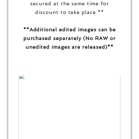
secured at the same time for
discount to take place **
**Additional edited images can be
purchased separately (No RAW or
unedited images are released)**