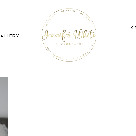
K
ALLERY