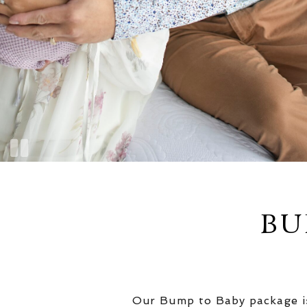
BU
Our Bump to Baby package is