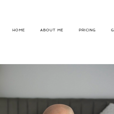
HOME
ABOUT ME
PRICING
G