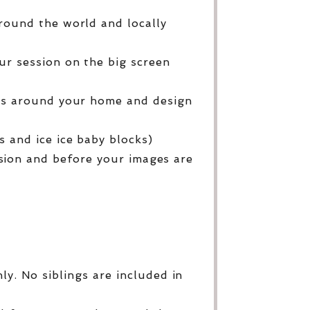
round the world and locally
ur session on the big screen
ges around your home and design
 and ice ice baby blocks)
sion and before your images are
y. No siblings are included in