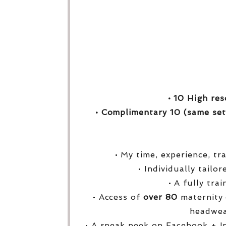
• 10 High res
• Complimentary 10 (same set
• My time, experience, tr
• Individually tailo
• A fully tra
• Access of
over
80
maternity 
headwea
• A sneak peek on Facebook + I