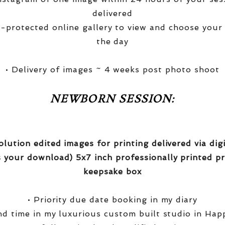
delivered
-protected online gallery to view and choose your
the day
• Delivery of images ~ 4 weeks post photo shoot
NEWBORN SESSION:
olution edited images for printing delivered via di
 your download) 5x7 inch professionally printed pr
keepsake box
• Priority due date booking in my diary
nd time in my luxurious custom built studio in Hap