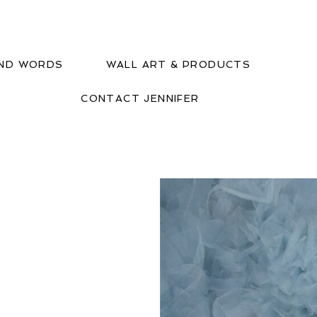
IND WORDS
WALL ART & PRODUCTS
CONTACT JENNIFER