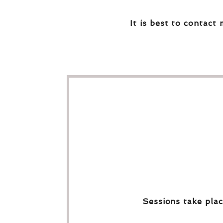
It is best to contact 
Sessions take plac