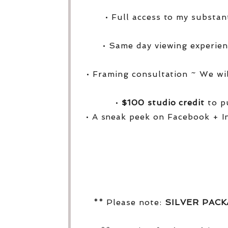
• Full access to my substa
• Same day viewing experien
• Framing consultation ~ We wi
•
$100 studio credit
to pu
• A sneak peek on Facebook + I
** Please note:
SILVER PAC