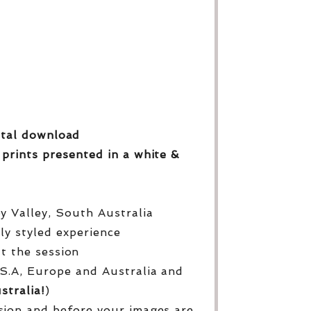
gital download
 prints
presented in a white &
py Valley, South Australia
lly styled experience
ut the session
S.A, Europe and Australia and
stralia!
)
sion and before your images are