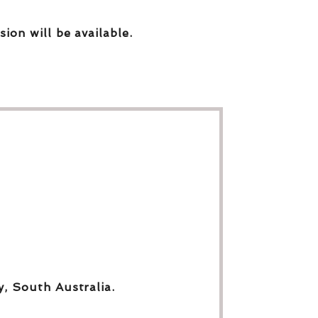
sion will be available.
y, South Australia.