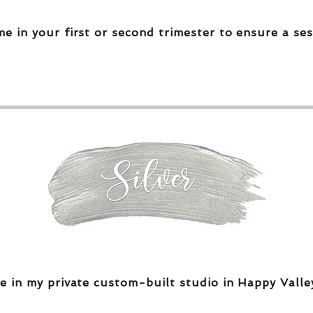
me in your first or second trimester to ensure a ses
e in my private custom-built studio in Happy Valle