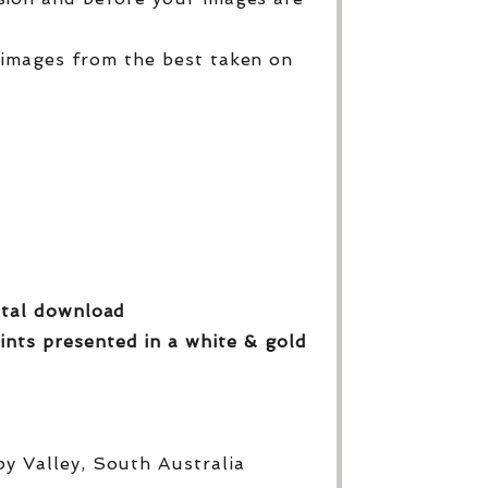
 images from the best taken on
gital download
ints presented in a white & gold
py Valley, South Australia