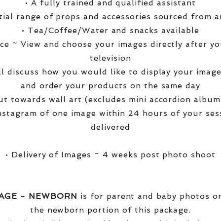
• A fully trained and qualified assistant
ntial range of props and accessories sourced from a
• Tea/Coffee/Water and snacks available
ce ~ View and choose your images directly after yo
television
ll discuss how you would like to display your ima
and order your products on the same day
t towards wall art (excludes mini accordion albums
nstagram of one image within 24 hours of your ses
delivered
• Delivery of Images ~ 4 weeks post photo shoot
KAGE - NEWBORN
is for parent and baby photos onl
the newborn portion of this package.