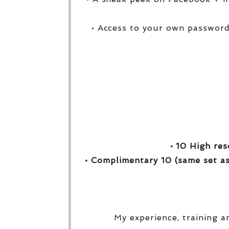
• Access to your own password
• 10 High res
• Complimentary 10 (same set as
My experience, training a