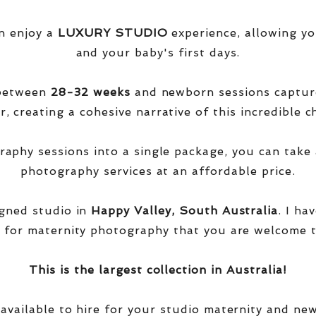
n enjoy a
LUXURY STUDIO
experience, allowing yo
and your baby's first days.
 between
28-32 weeks
and newborn sessions captu
, creating a cohesive narrative of this incredible ch
phy sessions into a single package, you can take 
photography services at an affordable price.
igned studio in
Happy Valley, South Australia
. I ha
 for maternity photography that you are welcome t
This is the largest collection in Australia!
 available to hire for your studio maternity and ne