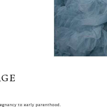
AGE
egnancy to early parenthood.