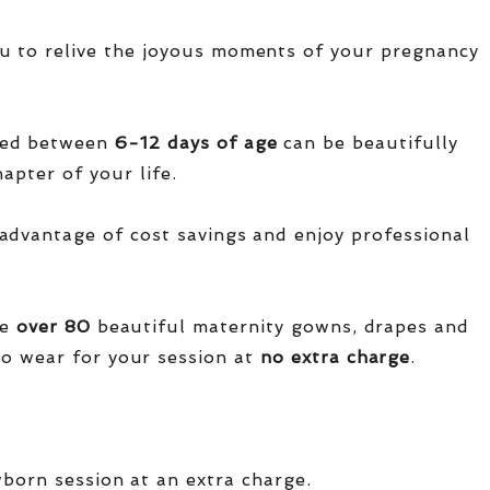
u to relive the joyous moments of your pregnancy
red between
6-12 days of age
can be beautifully
apter of your life.
advantage of cost savings and enjoy professional
ve
over
80
beautiful maternity gowns, drapes and
o wear for your session at
no extra charge
.
wborn session at an extra charge.