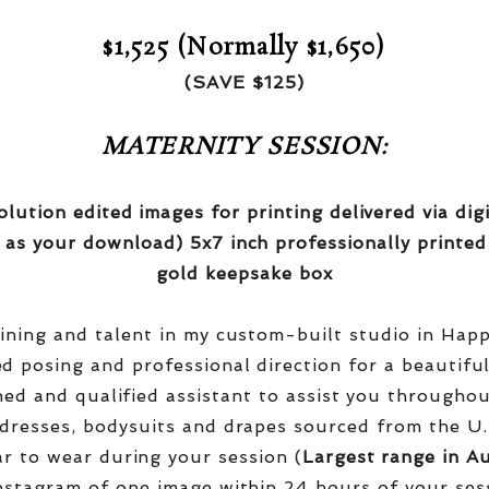
$1,525 (Normally $1,650)
(SAVE $125)
MATERNITY SESSION:
olution edited images for printing delivered via di
 as your download) 5x7 inch professionally printed
gold keepsake box
aining and talent in my custom-built studio in Hap
red posing and professional direction for a beautifu
ined and qualified assistant to assist you througho
dresses, bodysuits and drapes sourced from the U.
r to wear during your session (
Largest range in Au
nstagram of one image within 24 hours of your ses