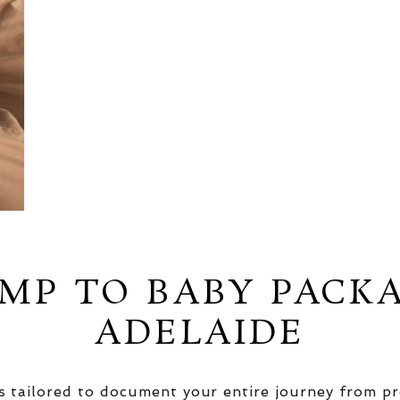
MP TO BABY PACK
ADELAIDE
 tailored to document your entire journey from pr