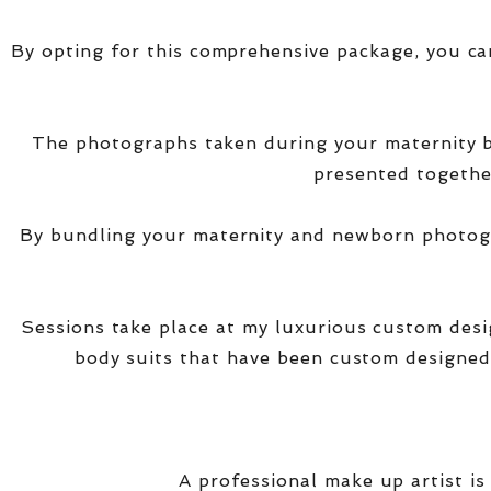
By opting for this comprehensive package, you ca
The photographs taken during your maternity
presented together
By bundling your maternity and newborn photogra
Sessions take place at my luxurious custom des
body suits that have been custom designed
A professional make up artist is