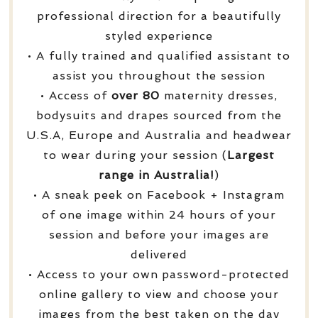
professional direction for a beautifully
styled experience
• A fully trained and qualified assistant to
assist you throughout the session
• Access of
over
80
maternity dresses,
bodysuits and drapes sourced from the
U.S.A, Europe and Australia and headwear
to wear during your session (
Largest
range in Australia!
)
• A sneak peek on Facebook + Instagram
of one image within 24 hours of your
session and before your images are
delivered
• Access to your own password-protected
online gallery to view and choose your
images from the best taken on the day