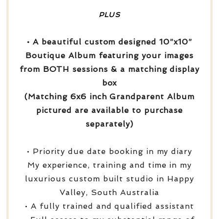
PLUS
• A beautiful custom designed 10”x10”
Boutique Album featuring your images
from BOTH sessions & a matching display
box
(Matching 6x6 inch Grandparent Album
pictured are available to purchase
separately)
• Priority due date booking in my diary
My experience, training and time in my
luxurious custom built studio in Happy
Valley, South Australia
• A fully trained and qualified assistant