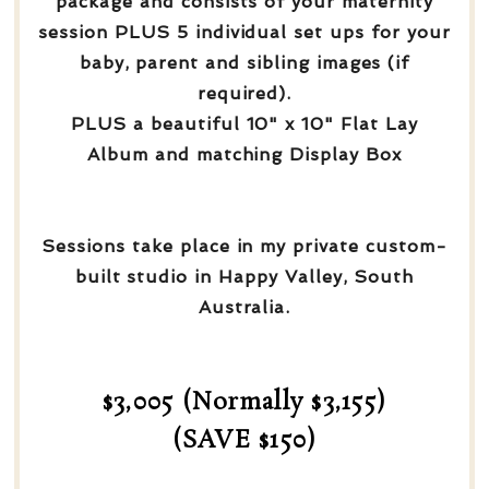
package and consists of your maternity
session PLUS 5 individual set ups for your
baby, parent and sibling images (if
required).
PLUS a beautiful 10" x 10" Flat Lay
Album and matching Display Box
Sessions take place in my private custom-
built studio in Happy Valley, South
Australia.
$3,005 (Normally $3,155)
(SAVE $150)