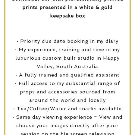
prints presented in a white & gold
keepsake box
• Priority due date booking in my diary
• My experience, training and time in my
luxurious custom built studio in Happy
Valley, South Australia
• A fully trained and qualified assistant
• Full access to my substantial range of
props and accessories sourced from
around the world and locally
• Tea/Coffee/Water and snacks available
• Same day viewing experience ~ View and
choose your images directly after your
session on the big screen television