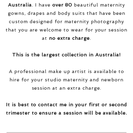
Australia
. I have
over
80
beautiful maternity
gowns, drapes and body suits that have been
custom designed for maternity photography
that you are welcome to wear for your session
at
no extra charge
.
This is the largest collection in Australia!
A professional make up artist is available to
hire for your studio maternity and newborn
session at an extra charge.
It is best to contact me in your first or second
trimester to ensure a session will be available.