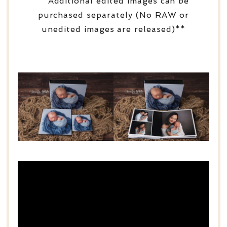
**Additional edited images can be
purchased separately (No RAW or
unedited images are released)**