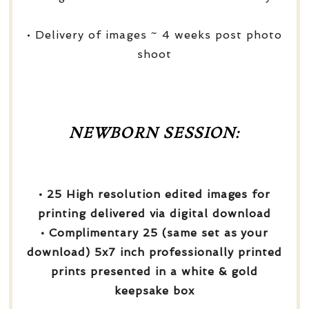
• Delivery of images ~ 4 weeks post photo
shoot
NEWBORN SESSION:
• 25 High resolution edited images for
printing delivered via digital download
• Complimentary 25 (same set as your
download) 5x7 inch professionally printed
prints presented in a white & gold
keepsake box