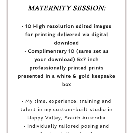
MATERNITY SESSION:
• 10 High resolution edited images
for printing delivered via digital
download
• Complimentary 10 (same set as
your download) 5x7 inch
professionally printed prints
presented in a white & gold keepsake
box
• My time, experience, training and
talent in my custom-built studio in
Happy Valley, South Australia
• Individually tailored posing and