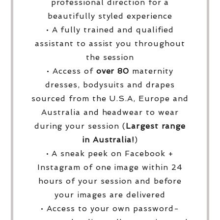
professional direction for a
beautifully styled experience
• A fully trained and qualified
assistant to assist you throughout
the session
• Access of
over
80
maternity
dresses, bodysuits and drapes
sourced from the U.S.A, Europe and
Australia and headwear to wear
during your session (
Largest range
in Australia!
)
• A sneak peek on Facebook +
Instagram of one image within 24
hours of your session and before
your images are delivered
• Access to your own password-