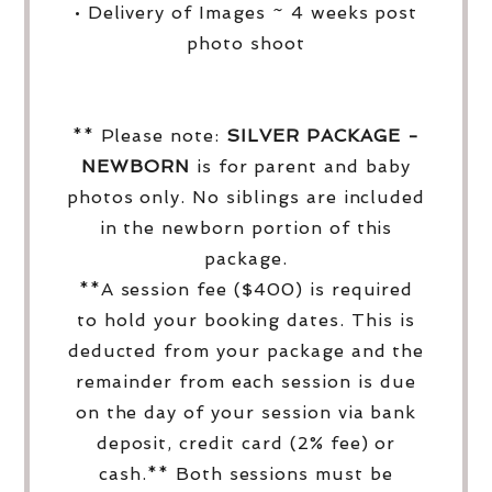
• Delivery of Images ~ 4 weeks post
photo shoot
** Please note:
SILVER PACKAGE -
NEWBORN
is for parent and baby
photos only. No siblings are included
in the newborn portion of this
package.
**A session fee ($400) is required
to hold your booking dates. This is
deducted from your package and the
remainder from each session is due
on the day of your session via bank
deposit, credit card (2% fee) or
cash.** Both sessions must be