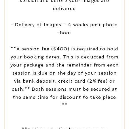
session and before your images are
delivered
• Delivery of Images ~ 4 weeks post photo
shoot
**A session fee ($400) is required to hold
your booking dates. This is deducted from
your package and the remainder from each
session is due on the day of your session
via bank deposit, credit card (2% fee) or
cash.** Both sessions must be secured at
the same time for discount to take place
**