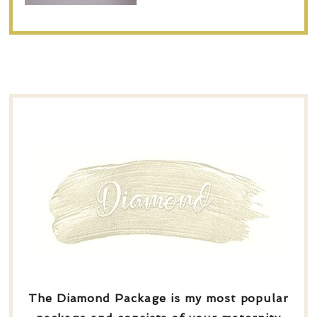
The Diamond Package is my most popular