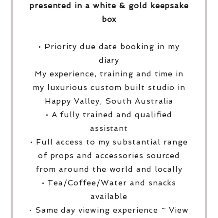
presented in a white & gold keepsake
box
• Priority due date booking in my
diary
My experience, training and time in
my luxurious custom built studio in
Happy Valley, South Australia
• A fully trained and qualified
assistant
• Full access to my substantial range
of props and accessories sourced
from around the world and locally
• Tea/Coffee/Water and snacks
available
• Same day viewing experience ~ View