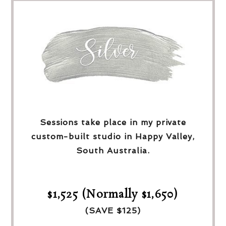
Sessions take place in my private
custom-built studio in Happy Valley,
South Australia.
$1,525 (Normally $1,650)
(SAVE $125)