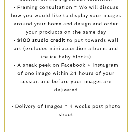
• Framing consultation ~ We will discuss
how you would like to display your images
around your home and design and order
your products on the same day
•
$100 studio credit
to put towards wall
art (excludes mini accordion albums and
ice ice baby blocks)
• A sneak peek on Facebook + Instagram
of one image within 24 hours of your
session and before your images are
delivered
• Delivery of Images ~ 4 weeks post photo
shoot