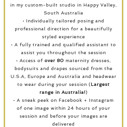
in my custom-built studio in Happy Valley,
South Australia
• Individually tailored posing and
professional direction for a beautifully
styled experience
• A fully trained and qualified assistant to
assist you throughout the session
• Access of
over
80
maternity dresses,
bodysuits and drapes sourced from the
U.S.A, Europe and Australia and headwear
to wear during your session (
Largest
range in Australia!
)
• A sneak peek on Facebook + Instagram
of one image within 24 hours of your
session and before your images are
delivered