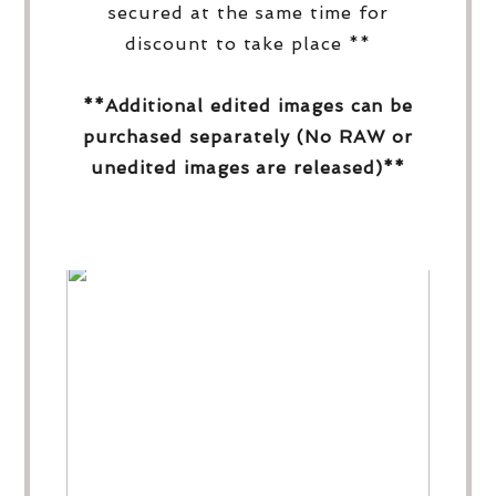
secured at the same time for
discount to take place **
**Additional edited images can be
purchased separately (No RAW or
unedited images are released)**