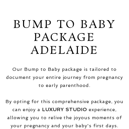
BUMP TO BABY
PACKAGE
ADELAIDE
Our Bump to Baby package is tailored to
document your entire journey from pregnancy
to early parenthood.
By opting for this comprehensive package, you
can enjoy a
LUXURY STUDIO
experience,
allowing you to relive the joyous moments of
your pregnancy and your baby's first days.