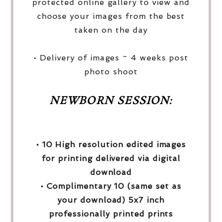
protected online gallery to view and
choose your images from the best
taken on the day
• Delivery of images ~ 4 weeks post
photo shoot
NEWBORN SESSION:
• 10 High resolution edited images
for printing delivered via digital
download
• Complimentary 10 (same set as
your download) 5x7 inch
professionally printed prints