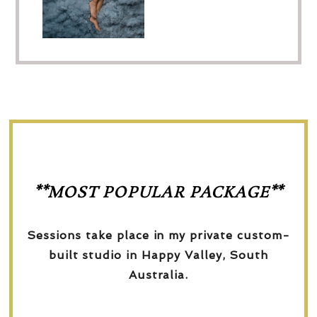
**MOST POPULAR PACKAGE**
Sessions take place in my private custom-
built studio in Happy Valley, South
Australia.