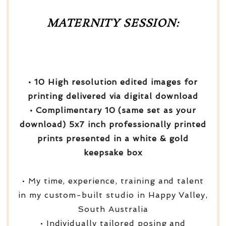
MATERNITY SESSION:
• 10 High resolution edited images for
printing delivered via digital download
• Complimentary 10 (same set as your
download) 5x7 inch professionally printed
prints presented in a white & gold
keepsake box
• My time, experience, training and talent
in my custom-built studio in Happy Valley,
South Australia
• Individually tailored posing and