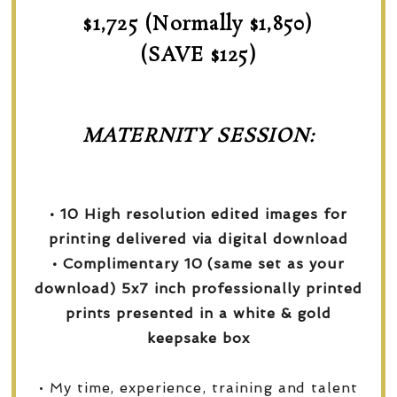
$1,725 (Normally $1,850)
(SAVE $125)
MATERNITY SESSION:
• 10 High resolution edited images for
printing delivered via digital download
• Complimentary 10 (same set as your
download) 5x7 inch professionally printed
prints presented in a white & gold
keepsake box
• My time, experience, training and talent