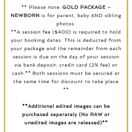
** Please note:
GOLD PACKAGE -
NEWBORN
is for parent, baby AND sibling
photos.
**A session fee ($400) is required to hold
your booking dates. This is deducted from
your package and the remainder from each
session is due on the day of your session
via bank deposit, credit card (2% fee) or
cash.** Both sessions must be secured at
the same time for discount to take place
**
**Additional edited images can be
purchased separately (No RAW or
unedited images are released)**