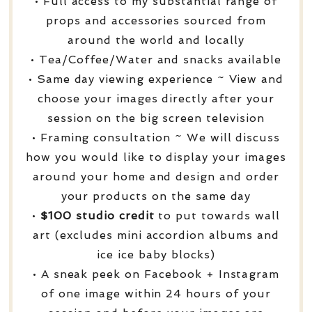
• Full access to my substantial range of
props and accessories sourced from
around the world and locally
• Tea/Coffee/Water and snacks available
• Same day viewing experience ~ View and
choose your images directly after your
session on the big screen television
• Framing consultation ~ We will discuss
how you would like to display your images
around your home and design and order
your products on the same day
•
$100 studio credit
to put towards wall
art (excludes mini accordion albums and
ice ice baby blocks)
• A sneak peek on Facebook + Instagram
of one image within 24 hours of your