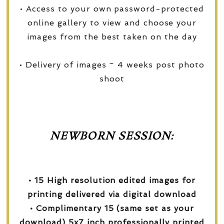
• Access to your own password-protected
online gallery to view and choose your
images from the best taken on the day
• Delivery of images ~ 4 weeks post photo
shoot
NEWBORN SESSION:
• 15 High resolution edited images for
printing delivered via digital download
• Complimentary 15 (same set as your
download) 5x7 inch professionally printed