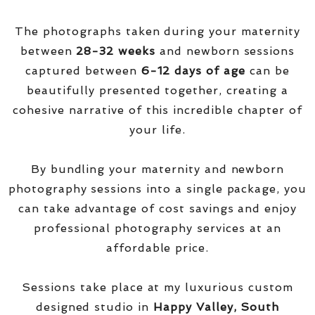
The photographs taken during your maternity
between
28-32 weeks
and newborn sessions
captured between
6-12 days of age
can be
beautifully presented together, creating a
cohesive narrative of this incredible chapter of
your life.
By bundling your maternity and newborn
photography sessions into a single package, you
can take advantage of cost savings and enjoy
professional photography services at an
affordable price.
Sessions take place at my luxurious custom
designed studio in
Happy Valley, South