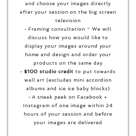
and choose your images directly
after your session on the big screen
television
• Framing consultation ~ We will
discuss how you would like to
display your images around your
home and design and order your
products on the same day
•
$100 studio credit
to put towards
wall art (excludes mini accordion
albums and ice ice baby blocks)
• A sneak peek on Facebook +
Instagram of one image within 24
hours of your session and before
your images are delivered