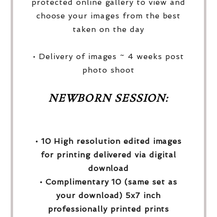
protected online gallery to view and
choose your images from the best
taken on the day
• Delivery of images ~ 4 weeks post
photo shoot
NEWBORN SESSION:
• 10 High resolution edited images
for printing delivered via digital
download
• Complimentary 10 (same set as
your download) 5x7 inch
professionally printed prints