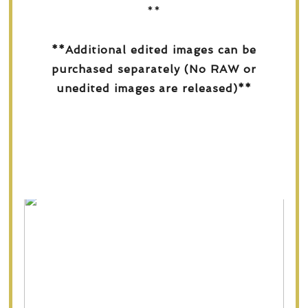
**
**Additional edited images can be
purchased separately (No RAW or
unedited images are released)**