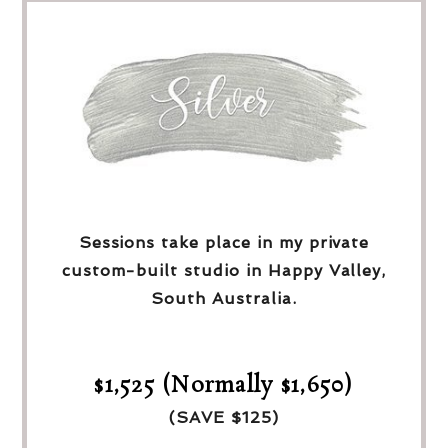
Sessions take place in my private
custom-built studio in Happy Valley,
South Australia.
$1,525 (Normally $1,650)
(SAVE $125)