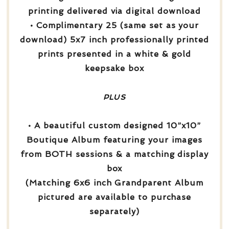
printing delivered via digital download
• Complimentary 25 (same set as your
download) 5x7 inch professionally printed
prints presented in a white & gold
keepsake box
PLUS
• A beautiful custom designed 10”x10”
Boutique Album featuring your images
from BOTH sessions & a matching display
box
(Matching 6x6 inch Grandparent Album
pictured are available to purchase
separately)