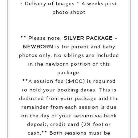
• Delivery of Images ~ 4 weeks post
photo shoot
** Please note:
SILVER PACKAGE -
NEWBORN
is for parent and baby
photos only. No siblings are included
in the newborn portion of this
package.
**A session fee ($400) is required
to hold your booking dates. This is
deducted from your package and the
remainder from each session is due
on the day of your session via bank
deposit, credit card (2% fee) or
cash.** Both sessions must be