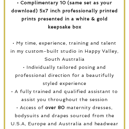
• Complimentary 10 (same set as your
download) 5x7 inch professionally printed
prints presented in a white & gold
keepsake box
• My time, experience, training and talent
in my custom-built studio in Happy Valley,
South Australia
• Individually tailored posing and
professional direction for a beautifully
styled experience
• A fully trained and qualified assistant to
assist you throughout the session
• Access of
over
80
maternity dresses,
bodysuits and drapes sourced from the
U.S.A, Europe and Australia and headwear