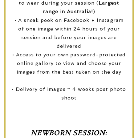
to wear during your session (
Largest
range in Australia!
)
• A sneak peek on Facebook + Instagram
of one image within 24 hours of your
session and before your images are
delivered
• Access to your own password-protected
online gallery to view and choose your
images from the best taken on the day
• Delivery of images ~ 4 weeks post photo
shoot
NEWBORN SESSION: