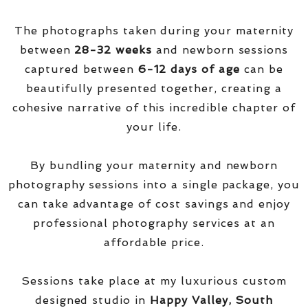
The photographs taken during your maternity
between
28-32 weeks
and newborn sessions
captured between
6-12 days of age
can be
beautifully presented together, creating a
cohesive narrative of this incredible chapter of
your life.
By bundling your maternity and newborn
photography sessions into a single package, you
can take advantage of cost savings and enjoy
professional photography services at an
affordable price.
Sessions take place at my luxurious custom
designed studio in
Happy Valley, South