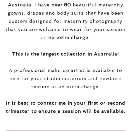
Australia
. I have
over
80
beautiful maternity
gowns, drapes and body suits that have been
custom designed for maternity photography
that you are welcome to wear for your session
at
no extra charge
.
This is the largest collection in Australia!
A professional make up artist is available to
hire for your studio maternity and newborn
session at an extra charge.
It is best to contact me in your first or second
trimester to ensure a session will be available.