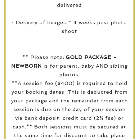
delivered
• Delivery of Images ~ 4 weeks post photo
shoot
** Please note:
GOLD PACKAGE -
NEWBORN
is for parent, baby AND sibling
photos.
**A session fee ($400) is required to hold
your booking dates. This is deducted from
your package and the remainder from each
session is due on the day of your session
via bank deposit, credit card (2% fee) or
cash.** Both sessions must be secured at
the same time for discount to take place