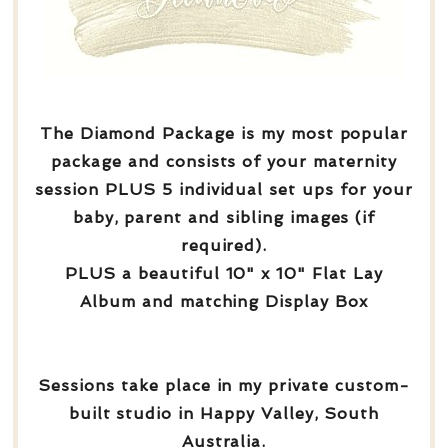
The Diamond Package is my most popular
package and consists of your maternity
session PLUS 5 individual set ups for your
baby, parent and sibling images (if
required).
PLUS a beautiful 10" x 10" Flat Lay
Album and matching Display Box
Sessions take place in my private custom-
built studio in Happy Valley, South
Australia.