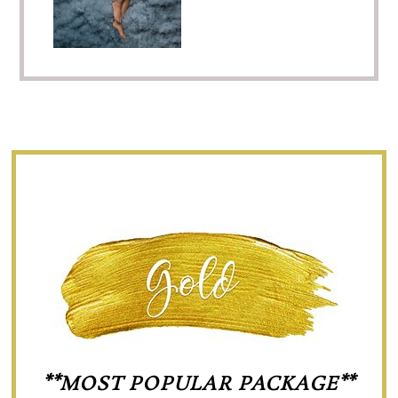
**MOST POPULAR PACKAGE**