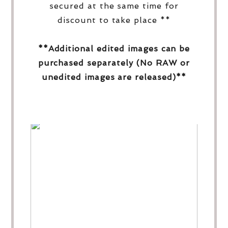
secured at the same time for
discount to take place **
**Additional edited images can be
purchased separately (No RAW or
unedited images are released)**