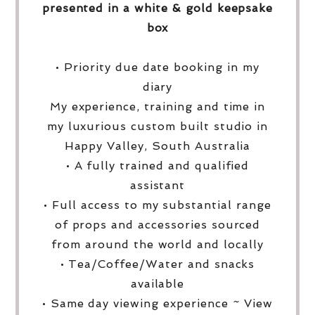
presented in a white & gold keepsake
box
• Priority due date booking in my
diary
My experience, training and time in
my luxurious custom built studio in
Happy Valley, South Australia
• A fully trained and qualified
assistant
• Full access to my substantial range
of props and accessories sourced
from around the world and locally
• Tea/Coffee/Water and snacks
available
• Same day viewing experience ~ View