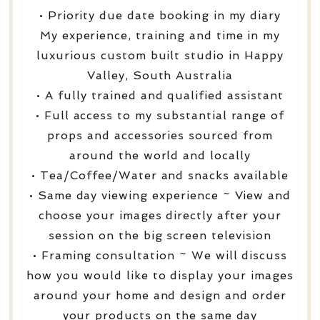
• Priority due date booking in my diary
My experience, training and time in my
luxurious custom built studio in Happy
Valley, South Australia
• A fully trained and qualified assistant
• Full access to my substantial range of
props and accessories sourced from
around the world and locally
• Tea/Coffee/Water and snacks available
• Same day viewing experience ~ View and
choose your images directly after your
session on the big screen television
• Framing consultation ~ We will discuss
how you would like to display your images
around your home and design and order
your products on the same day