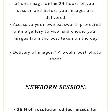
of one image within 24 hours of your
session and before your images are
delivered
• Access to your own password-protected
online gallery to view and choose your
images from the best taken on the day
• Delivery of images ~ 4 weeks post photo
shoot
NEWBORN SESSION:
• 25 High resolution edited images for