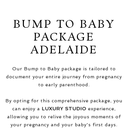
BUMP TO BABY
PACKAGE
ADELAIDE
Our Bump to Baby package is tailored to
document your entire journey from pregnancy
to early parenthood.
By opting for this comprehensive package, you
can enjoy a
LUXURY STUDIO
experience,
allowing you to relive the joyous moments of
your pregnancy and your baby's first days.