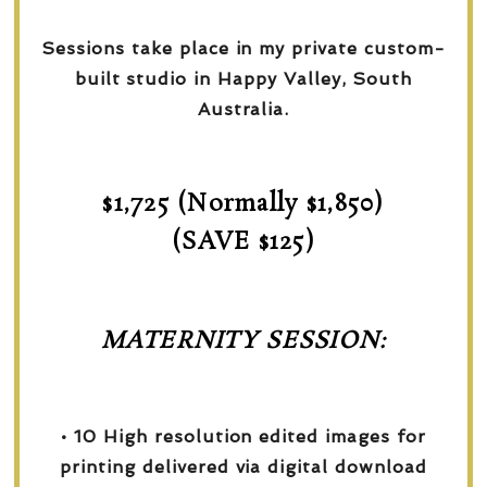
Sessions take place in my private custom-
built studio in Happy Valley, South
Australia.
$1,725 (Normally $1,850)
(SAVE $125)
MATERNITY SESSION:
• 10 High resolution edited images for
printing delivered via digital download