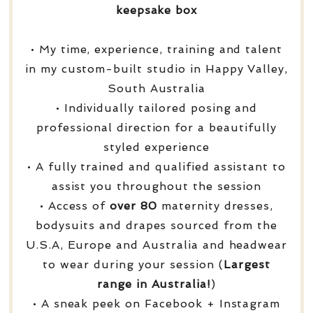
keepsake box
• My time, experience, training and talent
in my custom-built studio in Happy Valley,
South Australia
• Individually tailored posing and
professional direction for a beautifully
styled experience
• A fully trained and qualified assistant to
assist you throughout the session
• Access of
over
80
maternity dresses,
bodysuits and drapes sourced from the
U.S.A, Europe and Australia and headwear
to wear during your session (
Largest
range in Australia!
)
• A sneak peek on Facebook + Instagram