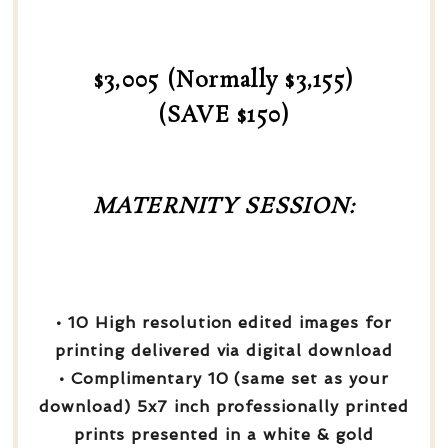
$3,005 (Normally $3,155)
(SAVE $150)
MATERNITY SESSION:
• 10 High resolution edited images for
printing delivered via digital download
• Complimentary 10 (same set as your
download) 5x7 inch professionally printed
prints presented in a white & gold