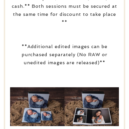
cash.** Both sessions must be secured at
the same time for discount to take place
**
**Additional edited images can be
purchased separately (No RAW or
unedited images are released)**