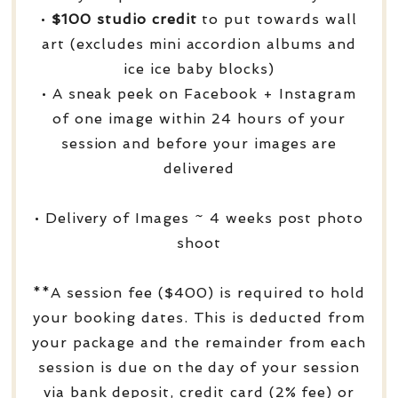
•
$100 studio credit
to put towards wall
art (excludes mini accordion albums and
ice ice baby blocks)
• A sneak peek on Facebook + Instagram
of one image within 24 hours of your
session and before your images are
delivered
• Delivery of Images ~ 4 weeks post photo
shoot
**A session fee ($400) is required to hold
your booking dates. This is deducted from
your package and the remainder from each
session is due on the day of your session
via bank deposit, credit card (2% fee) or