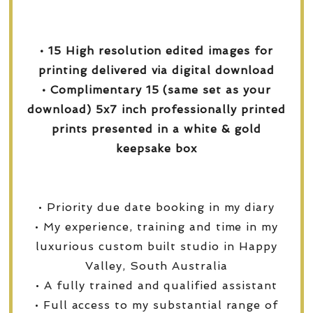
• 15 High resolution edited images for
printing delivered via digital download
• Complimentary 15 (same set as your
download) 5x7 inch professionally printed
prints presented in a white & gold
keepsake box
• Priority due date booking in my diary
• My experience, training and time in my
luxurious custom built studio in Happy
Valley, South Australia
• A fully trained and qualified assistant
• Full access to my substantial range of