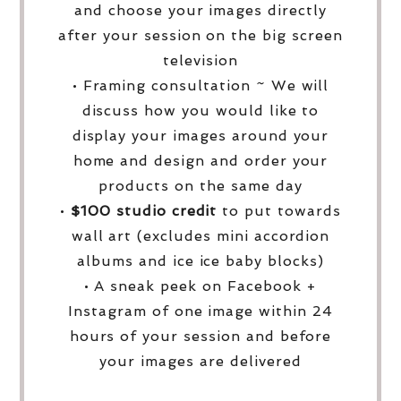
and choose your images directly
after your session on the big screen
television
• Framing consultation ~ We will
discuss how you would like to
display your images around your
home and design and order your
products on the same day
•
$100 studio credit
to put towards
wall art (excludes mini accordion
albums and ice ice baby blocks)
• A sneak peek on Facebook +
Instagram of one image within 24
hours of your session and before
your images are delivered