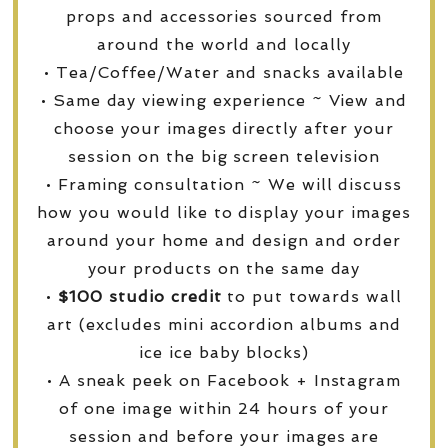
props and accessories sourced from
around the world and locally
• Tea/Coffee/Water and snacks available
• Same day viewing experience ~ View and
choose your images directly after your
session on the big screen television
• Framing consultation ~ We will discuss
how you would like to display your images
around your home and design and order
your products on the same day
•
$100 studio credit
to put towards wall
art (excludes mini accordion albums and
ice ice baby blocks)
• A sneak peek on Facebook + Instagram
of one image within 24 hours of your
session and before your images are