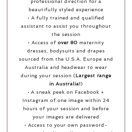
professional direction for a
beautifully styled experience
• A fully trained and qualified
assistant to assist you throughout
the session
• Access of
over
80
maternity
dresses, bodysuits and drapes
sourced from the U.S.A, Europe and
Australia and headwear to wear
during your session (
Largest range
in Australia!
)
• A sneak peek on Facebook +
Instagram of one image within 24
hours of your session and before
your images are delivered
• Access to your own password-