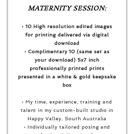
MATERNITY SESSION:
• 10 High resolution edited images
for printing delivered via digital
download
• Complimentary 10 (same set as
your download) 5x7 inch
professionally printed prints
presented in a white & gold keepsake
box
• My time, experience, training and
talent in my custom-built studio in
Happy Valley, South Australia
• Individually tailored posing and