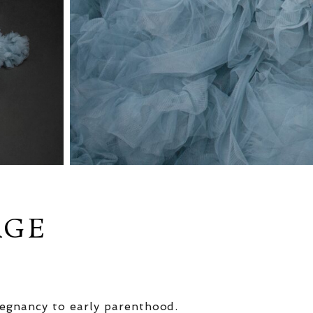
AGE
egnancy to early parenthood.