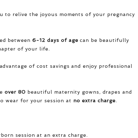
u to relive the joyous moments of your pregnancy
red between
6-12 days of age
can be beautifully
apter of your life.
advantage of cost savings and enjoy professional
ve
over
80
beautiful maternity gowns, drapes and
o wear for your session at
no extra charge
.
wborn session at an extra charge.