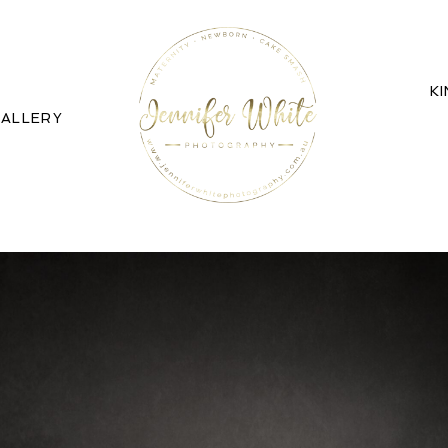
K
ALLERY