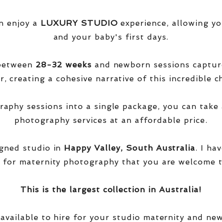
n enjoy a
LUXURY STUDIO
experience, allowing yo
and your baby's first days.
 between
28-32 weeks
and newborn sessions captu
, creating a cohesive narrative of this incredible ch
phy sessions into a single package, you can take 
photography services at an affordable price.
igned studio in
Happy Valley, South Australia
. I ha
 for maternity photography that you are welcome t
This is the largest collection in Australia!
 available to hire for your studio maternity and ne