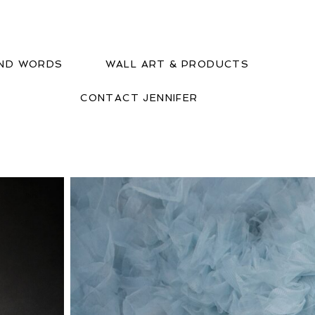
IND WORDS
WALL ART & PRODUCTS
CONTACT JENNIFER