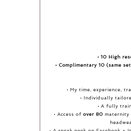
• 10 High res
• Complimentary 10 (same set
• My time, experience, tr
• Individually tailo
• A fully tra
• Access of
over
80
maternity 
headwea
• A sneak peek on Facebook + I