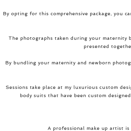
By opting for this comprehensive package, you ca
The photographs taken during your maternity
presented together
By bundling your maternity and newborn photogra
Sessions take place at my luxurious custom des
body suits that have been custom designed
A professional make up artist is