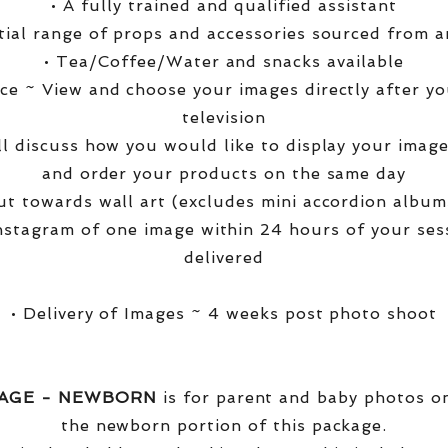
• A fully trained and qualified assistant
ntial range of props and accessories sourced from a
• Tea/Coffee/Water and snacks available
ce ~ View and choose your images directly after yo
television
ll discuss how you would like to display your ima
and order your products on the same day
t towards wall art (excludes mini accordion albums
nstagram of one image within 24 hours of your ses
delivered
• Delivery of Images ~ 4 weeks post photo shoot
KAGE - NEWBORN
is for parent and baby photos onl
the newborn portion of this package.