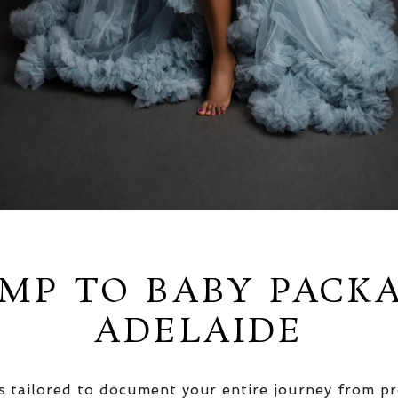
MP TO BABY PACK
ADELAIDE
 tailored to document your entire journey from pr