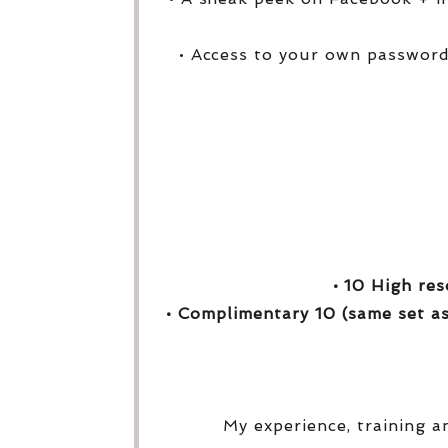
• Access to your own password
• 10 High res
• Complimentary 10 (same set as
My experience, training a