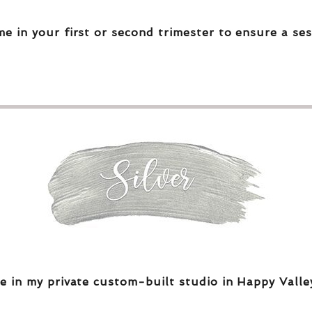
me in your first or second trimester to ensure a ses
e in my private custom-built studio in Happy Valle