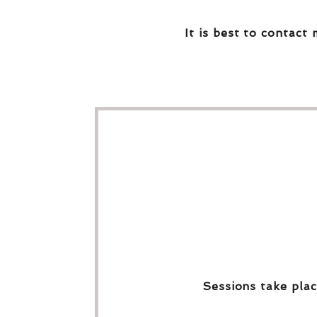
It is best to contact 
Sessions take plac