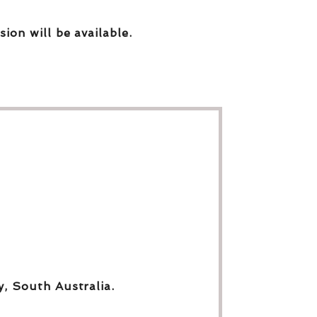
sion will be available.
y, South Australia.