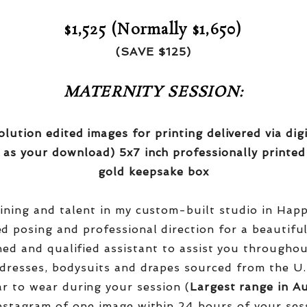
$1,525 (Normally $1,650)
(SAVE $125)
MATERNITY SESSION:
olution edited images for printing delivered via di
 as your download) 5x7 inch professionally printed
gold keepsake box
aining and talent in my custom-built studio in Hap
red posing and professional direction for a beautifu
ined and qualified assistant to assist you througho
dresses, bodysuits and drapes sourced from the U.
r to wear during your session (
Largest range in Au
nstagram of one image within 24 hours of your ses