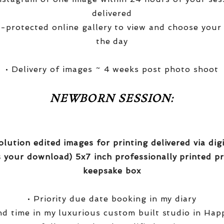
delivered
-protected online gallery to view and choose your
the day
• Delivery of images ~ 4 weeks post photo shoot
NEWBORN SESSION:
olution edited images for printing delivered via di
 your download) 5x7 inch professionally printed pr
keepsake box
• Priority due date booking in my diary
nd time in my luxurious custom built studio in Hap