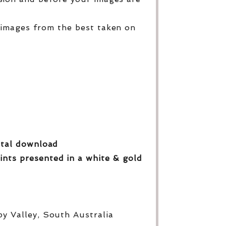
 images from the best taken on
gital download
ints presented in a white & gold
py Valley, South Australia