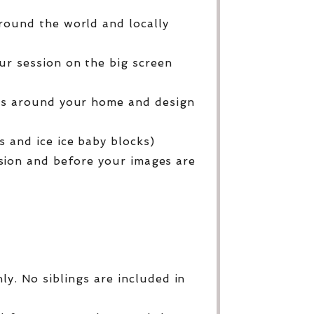
round the world and locally
ur session on the big screen
ges around your home and design
 and ice ice baby blocks)
sion and before your images are
y. No siblings are included in