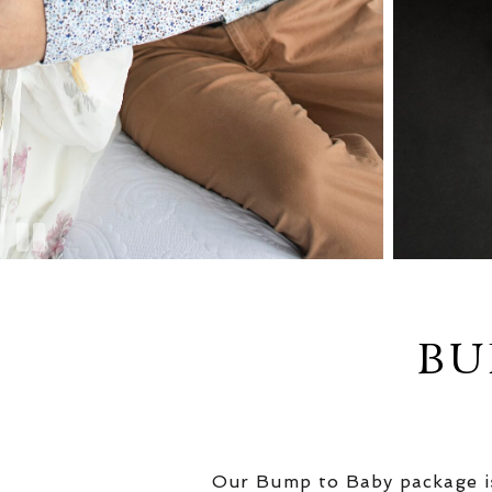
BU
Our Bump to Baby package is