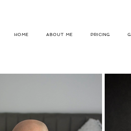
HOME
ABOUT ME
PRICING
G