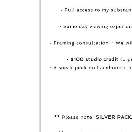
• Full access to my substa
• Same day viewing experien
• Framing consultation ~ We wi
•
$100 studio credit
to pu
• A sneak peek on Facebook + I
** Please note:
SILVER PAC