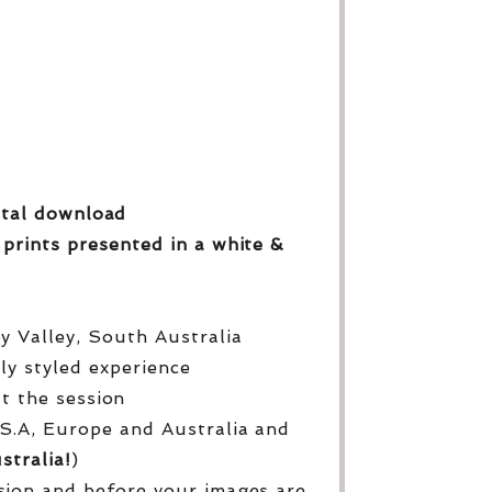
gital download
 prints
presented in a white &
py Valley, South Australia
lly styled experience
ut the session
S.A, Europe and Australia and
stralia!
)
sion and before your images are