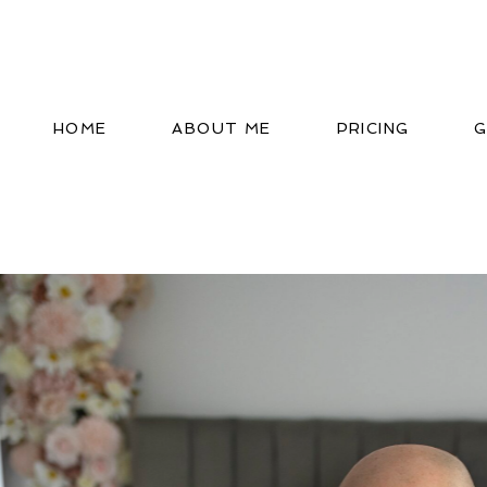
HOME
ABOUT ME
PRICING
G