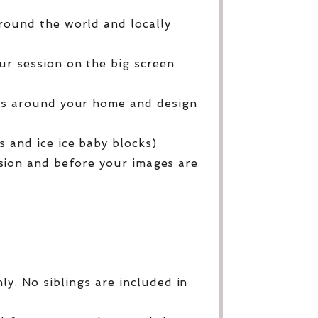
round the world and locally
ur session on the big screen
ges around your home and design
 and ice ice baby blocks)
sion and before your images are
y. No siblings are included in