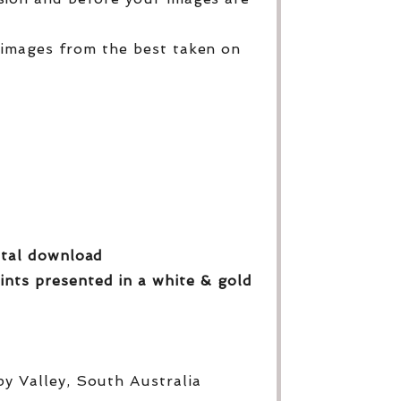
 images from the best taken on
gital download
ints presented in a white & gold
py Valley, South Australia