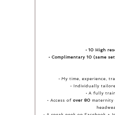
• 10 High res
• Complimentary 10 (same set
• My time, experience, tr
• Individually tailo
• A fully tra
• Access of
over
80
maternity 
headwea
• A sneak peek on Facebook + I