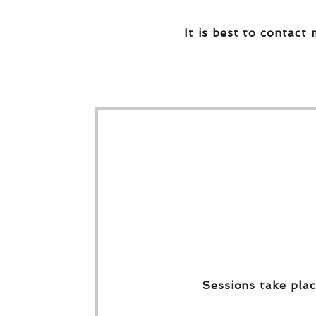
It is best to contact 
Sessions take plac