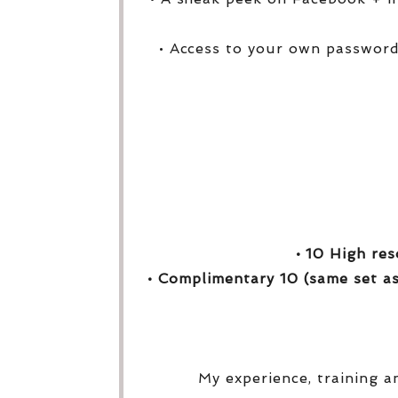
• Access to your own password
• 10 High res
• Complimentary 10 (same set as
My experience, training a