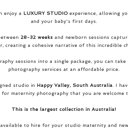
n enjoy a
LUXURY STUDIO
experience, allowing yo
and your baby's first days.
 between
28-32 weeks
and newborn sessions captu
, creating a cohesive narrative of this incredible ch
phy sessions into a single package, you can take 
photography services at an affordable price.
igned studio in
Happy Valley, South Australia
. I ha
 for maternity photography that you are welcome t
This is the largest collection in Australia!
 available to hire for your studio maternity and ne