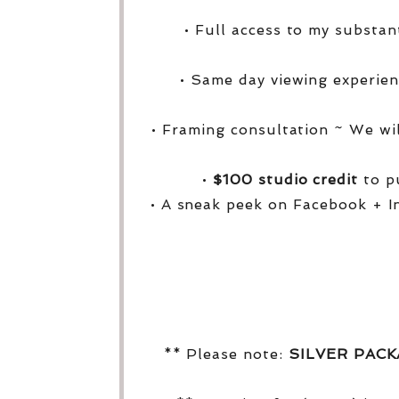
• Full access to my substa
• Same day viewing experien
• Framing consultation ~ We wi
•
$100 studio credit
to pu
• A sneak peek on Facebook + I
** Please note:
SILVER PAC