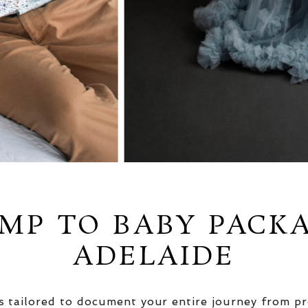
MP TO BABY PACK
ADELAIDE
 tailored to document your entire journey from pr