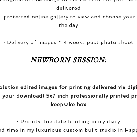
delivered
-protected online gallery to view and choose your
the day
• Delivery of images ~ 4 weeks post photo shoot
NEWBORN SESSION:
olution edited images for printing delivered via di
 your download) 5x7 inch professionally printed pr
keepsake box
• Priority due date booking in my diary
nd time in my luxurious custom built studio in Hap