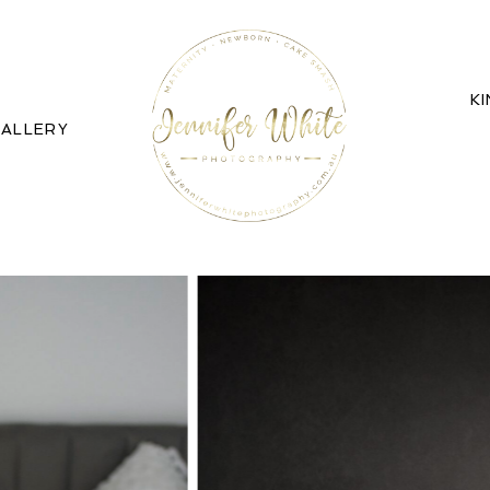
K
ALLERY