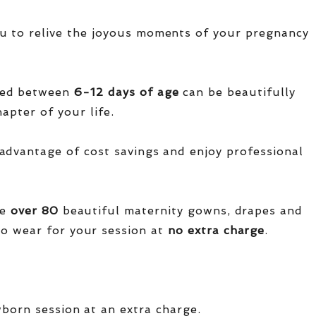
u to relive the joyous moments of your pregnancy
red between
6-12 days of age
can be beautifully
apter of your life.
advantage of cost savings and enjoy professional
ve
over
80
beautiful maternity gowns, drapes and
o wear for your session at
no extra charge
.
wborn session at an extra charge.