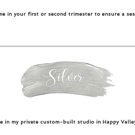
me in your first or second trimester to ensure a ses
e in my private custom-built studio in Happy Valle