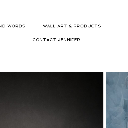
IND WORDS
WALL ART & PRODUCTS
CONTACT JENNIFER