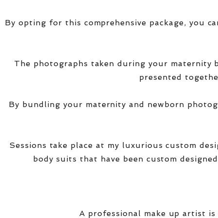
By opting for this comprehensive package, you ca
The photographs taken during your maternity
presented together
By bundling your maternity and newborn photogra
Sessions take place at my luxurious custom des
body suits that have been custom designed
A professional make up artist is