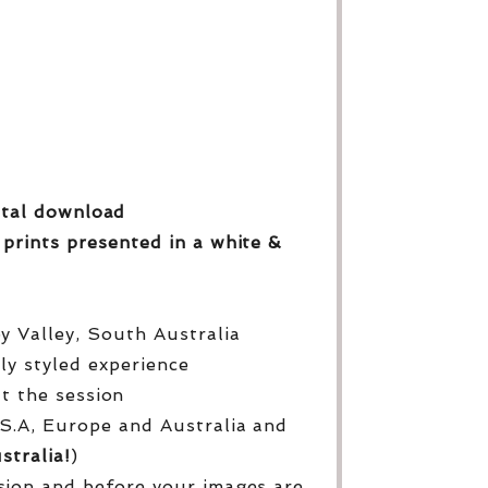
gital download
 prints
presented in a white &
py Valley, South Australia
lly styled experience
ut the session
S.A, Europe and Australia and
stralia!
)
sion and before your images are