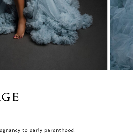
AGE
egnancy to early parenthood.