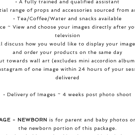
• A fully trained and qualified assistant
ntial range of props and accessories sourced from a
• Tea/Coffee/Water and snacks available
ce ~ View and choose your images directly after yo
television
ll discuss how you would like to display your ima
and order your products on the same day
t towards wall art (excludes mini accordion albums
nstagram of one image within 24 hours of your ses
delivered
• Delivery of Images ~ 4 weeks post photo shoot
KAGE - NEWBORN
is for parent and baby photos onl
the newborn portion of this package.