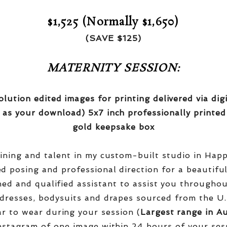
$1,525 (Normally $1,650)
(SAVE $125)
MATERNITY SESSION:
olution edited images for printing delivered via di
 as your download) 5x7 inch professionally printed
gold keepsake box
aining and talent in my custom-built studio in Hap
red posing and professional direction for a beautifu
ined and qualified assistant to assist you througho
dresses, bodysuits and drapes sourced from the U.
r to wear during your session (
Largest range in Au
nstagram of one image within 24 hours of your ses