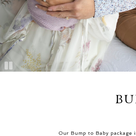
BU
Our Bump to Baby package is