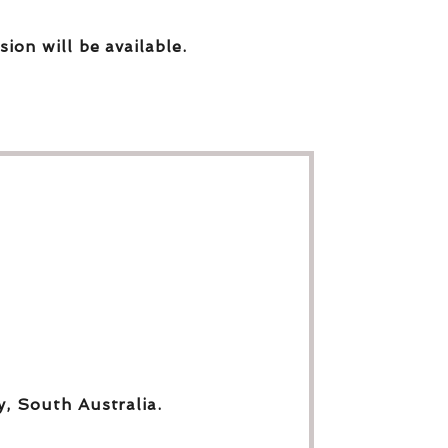
sion will be available.
y, South Australia.