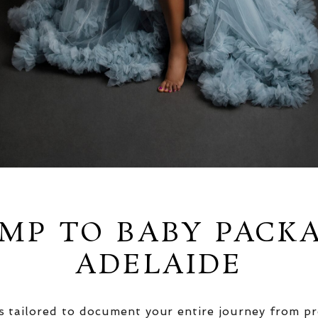
MP TO BABY PACK
ADELAIDE
 tailored to document your entire journey from pr