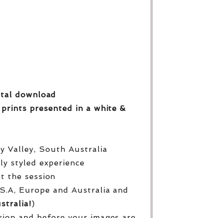
gital download
 prints
presented in a white &
py Valley, South Australia
lly styled experience
ut the session
S.A, Europe and Australia and
stralia!
)
sion and before your images are