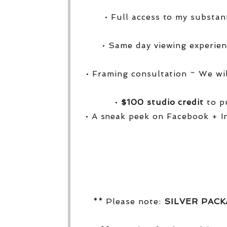
• Full access to my substa
• Same day viewing experien
• Framing consultation ~ We wi
•
$100 studio credit
to pu
• A sneak peek on Facebook + I
** Please note:
SILVER PAC