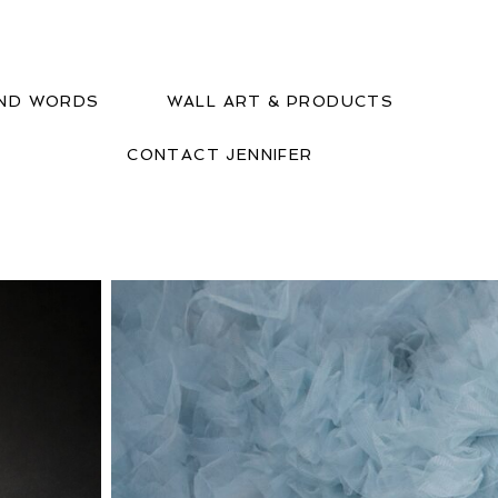
IND WORDS
WALL ART & PRODUCTS
CONTACT JENNIFER