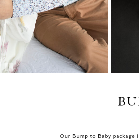
BU
Our Bump to Baby package is