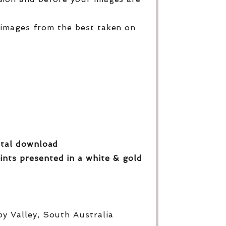
 images from the best taken on
gital download
ints presented in a white & gold
py Valley, South Australia