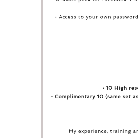
• Access to your own password
• 10 High res
• Complimentary 10 (same set as
My experience, training a