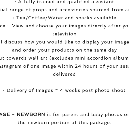
• A fully trained and qualified assistant
ntial range of props and accessories sourced from a
• Tea/Coffee/Water and snacks available
ce ~ View and choose your images directly after yo
television
ll discuss how you would like to display your ima
and order your products on the same day
t towards wall art (excludes mini accordion albums
nstagram of one image within 24 hours of your ses
delivered
• Delivery of Images ~ 4 weeks post photo shoot
KAGE - NEWBORN
is for parent and baby photos onl
the newborn portion of this package.