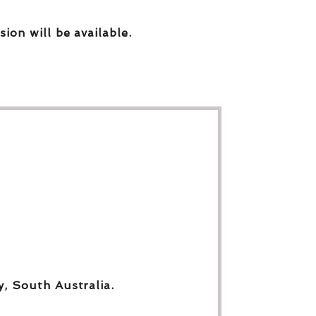
sion will be available.
y, South Australia.