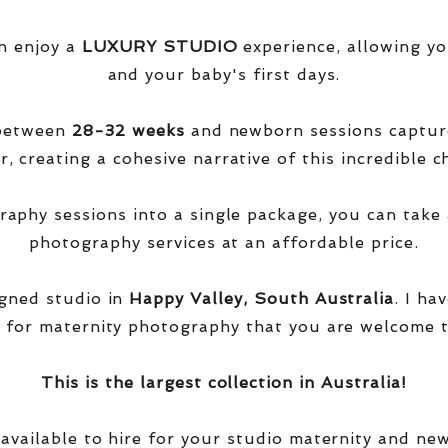
n enjoy a
LUXURY STUDIO
experience, allowing yo
and your baby's first days.
 between
28-32 weeks
and newborn sessions captu
, creating a cohesive narrative of this incredible ch
phy sessions into a single package, you can take 
photography services at an affordable price.
igned studio in
Happy Valley, South Australia
. I ha
 for maternity photography that you are welcome t
This is the largest collection in Australia!
 available to hire for your studio maternity and ne