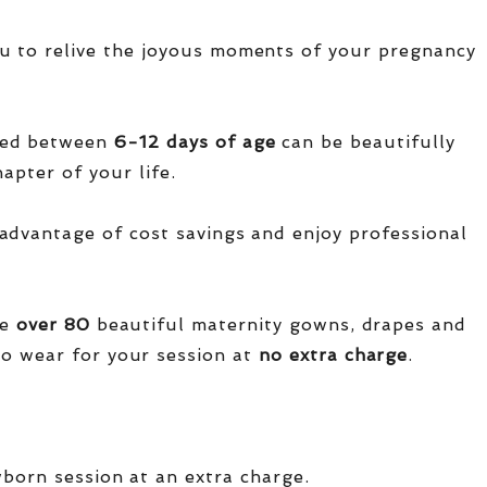
u to relive the joyous moments of your pregnancy
red between
6-12 days of age
can be beautifully
apter of your life.
advantage of cost savings and enjoy professional
ve
over
80
beautiful maternity gowns, drapes and
o wear for your session at
no extra charge
.
wborn session at an extra charge.