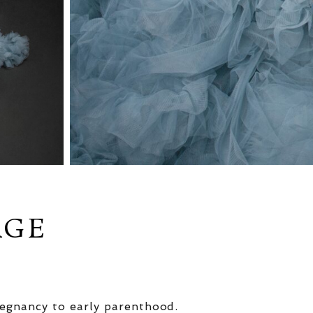
AGE
egnancy to early parenthood.