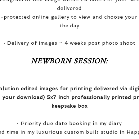
delivered
-protected online gallery to view and choose your
the day
• Delivery of images ~ 4 weeks post photo shoot
NEWBORN SESSION:
olution edited images for printing delivered via di
 your download) 5x7 inch professionally printed pr
keepsake box
• Priority due date booking in my diary
nd time in my luxurious custom built studio in Hap