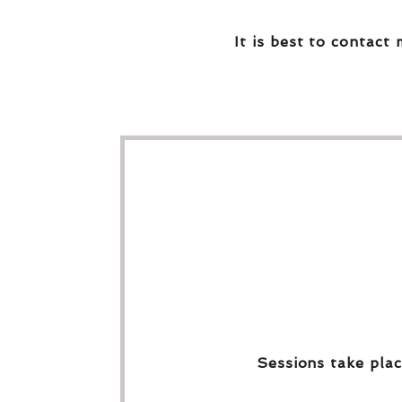
It is best to contact 
Sessions take plac