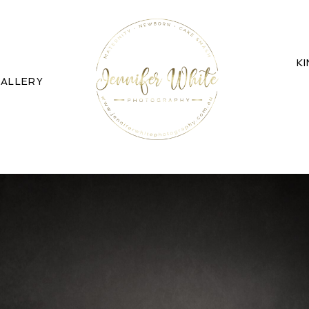
K
ALLERY