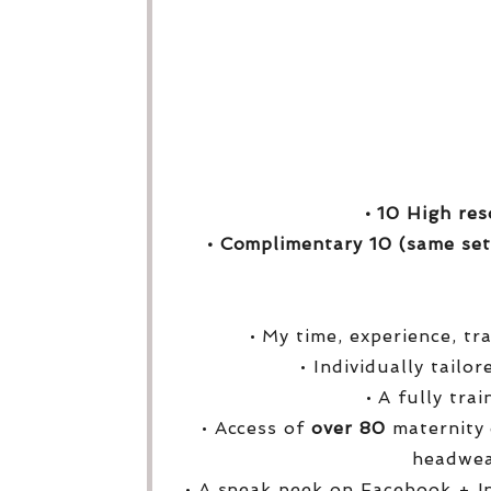
• 10 High res
• Complimentary 10 (same set
• My time, experience, tr
• Individually tailo
• A fully tra
• Access of
over
80
maternity 
headwea
• A sneak peek on Facebook + I