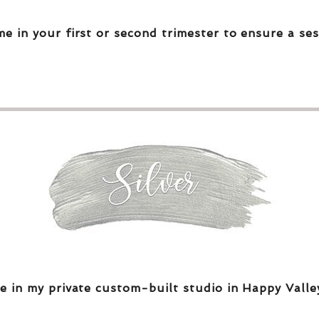
me in your first or second trimester to ensure a ses
e in my private custom-built studio in Happy Valle