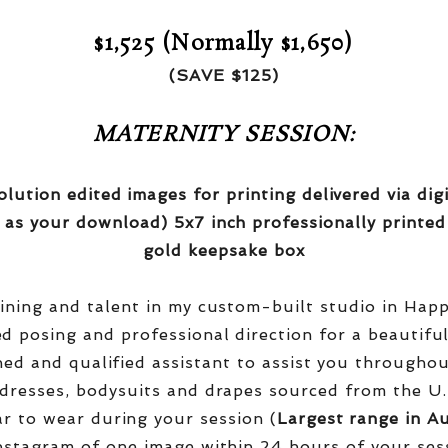
$1,525 (Normally $1,650)
(SAVE $125)
MATERNITY SESSION:
olution edited images for printing delivered via di
 as your download) 5x7 inch professionally printed
gold keepsake box
aining and talent in my custom-built studio in Hap
red posing and professional direction for a beautifu
ined and qualified assistant to assist you througho
dresses, bodysuits and drapes sourced from the U.
r to wear during your session (
Largest range in Au
nstagram of one image within 24 hours of your ses