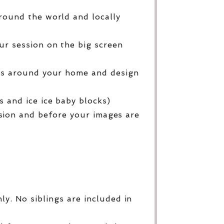
round the world and locally
ur session on the big screen
ges around your home and design
 and ice ice baby blocks)
sion and before your images are
y. No siblings are included in