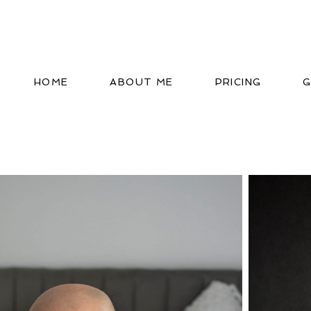
HOME
ABOUT ME
PRICING
G