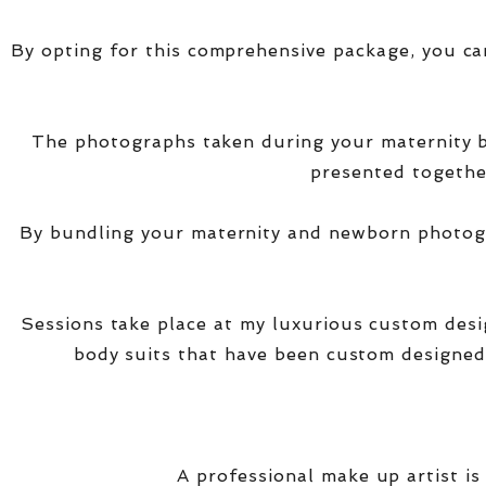
By opting for this comprehensive package, you ca
The photographs taken during your maternity
presented together
By bundling your maternity and newborn photogra
Sessions take place at my luxurious custom des
body suits that have been custom designed
A professional make up artist is