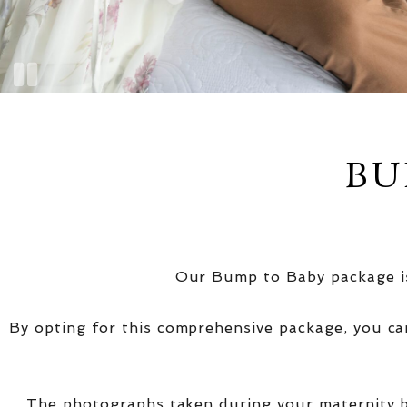
BU
Our Bump to Baby package is
By opting for this comprehensive package, you ca
The photographs taken during your maternity