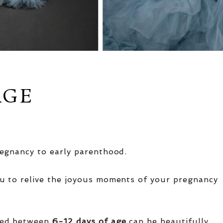
AGE
egnancy to early parenthood.
u to relive the joyous moments of your pregnancy
red between
6-12 days of age
can be beautifully