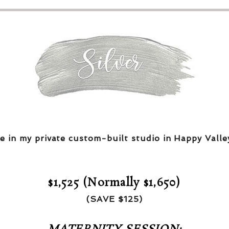
e in my private custom-built studio in Happy Valle
$1,525 (Normally $1,650)
(SAVE $125)