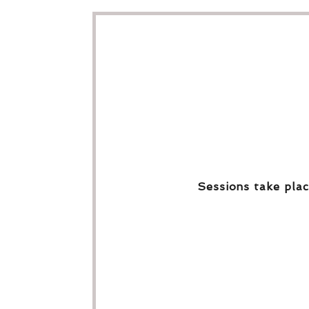
Sessions take plac