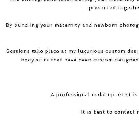
presented together
By bundling your maternity and newborn photogra
Sessions take place at my luxurious custom des
body suits that have been custom designed
A professional make up artist is
It is best to contact 