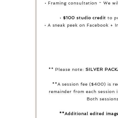
• Framing consultation ~ We wi
•
$100 studio credit
to pu
• A sneak peek on Facebook + I
** Please note:
SILVER PAC
**A session fee ($400) is r
remainder from each session i
Both sessions
**Additional edited imag