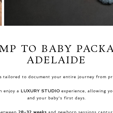
MP TO BABY PACK
ADELAIDE
 tailored to document your entire journey from pr
n enjoy a
LUXURY STUDIO
experience, allowing yo
and your baby's first days.
 between
28-32 weeks
and newborn sessions captu