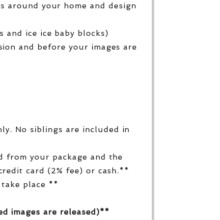
ges around your home and design
 and ice ice baby blocks)
sion and before your images are
y. No siblings are included in
ed from your package and the
redit card (2% fee) or cash.**
 take place **
ed images are released)**