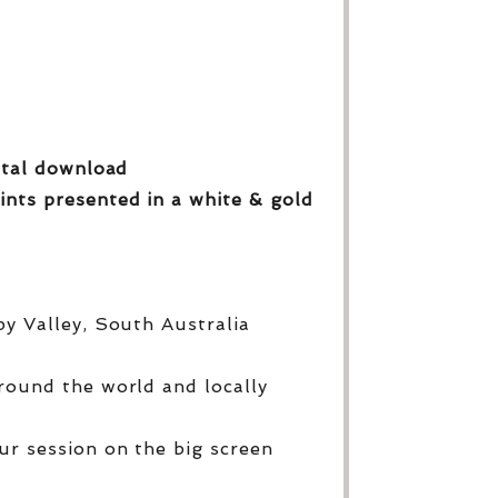
gital download
ints presented in a white & gold
py Valley, South Australia
round the world and locally
ur session on the big screen