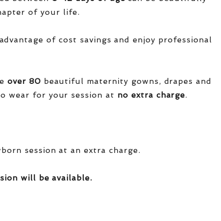
apter of your life.
advantage of cost savings and enjoy professional
ve
over
80
beautiful maternity gowns, drapes and
o wear for your session at
no extra charge
.
wborn session at an extra charge.
sion will be available.