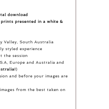
gital download
 prints
presented in a white &
py Valley, South Australia
lly styled experience
ut the session
S.A, Europe and Australia and
stralia!
)
sion and before your images are
 images from the best taken on