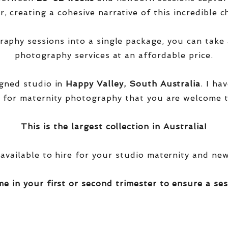
, creating a cohesive narrative of this incredible ch
phy sessions into a single package, you can take 
photography services at an affordable price.
igned studio in
Happy Valley, South Australia
. I ha
 for maternity photography that you are welcome t
This is the largest collection in Australia!
 available to hire for your studio maternity and ne
me in your first or second trimester to ensure a ses