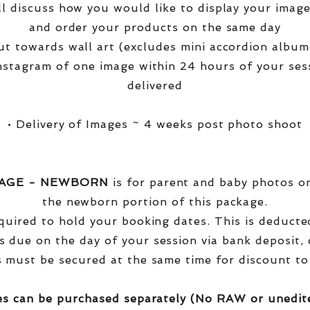
ll discuss how you would like to display your ima
and order your products on the same day
t towards wall art (excludes mini accordion albums
nstagram of one image within 24 hours of your ses
delivered
• Delivery of Images ~ 4 weeks post photo shoot
KAGE - NEWBORN
is for parent and baby photos onl
the newborn portion of this package.
equired to hold your booking dates. This is deduct
s due on the day of your session via bank deposit, c
 must be secured at the same time for discount to
es can be purchased separately (No RAW or unedit