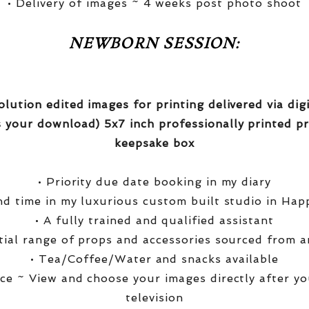
• Delivery of images ~ 4 weeks post photo shoot
NEWBORN SESSION:
olution edited images for printing delivered via di
 your download) 5x7 inch professionally printed pr
keepsake box
• Priority due date booking in my diary
nd time in my luxurious custom built studio in Hap
• A fully trained and qualified assistant
ntial range of props and accessories sourced from a
• Tea/Coffee/Water and snacks available
ce ~ View and choose your images directly after yo
television