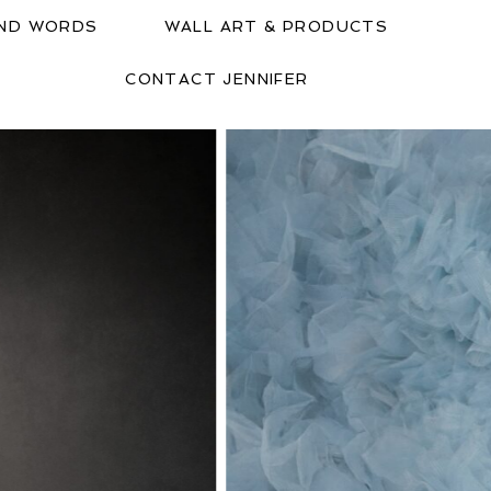
IND WORDS
WALL ART & PRODUCTS
CONTACT JENNIFER