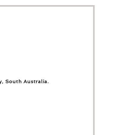
y, South Australia.