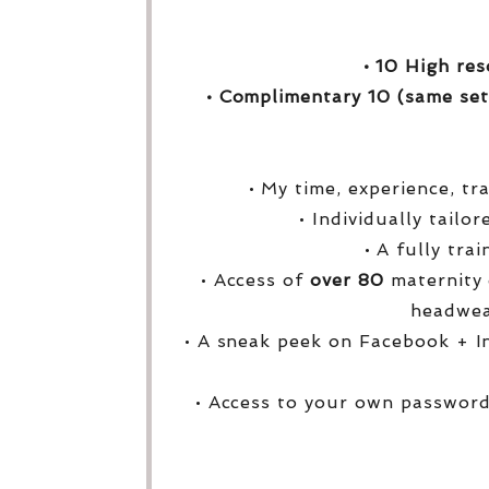
• 10 High res
• Complimentary 10 (same set
• My time, experience, tr
• Individually tailo
• A fully tra
• Access of
over
80
maternity 
headwea
• A sneak peek on Facebook + I
• Access to your own password