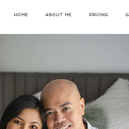
HOME
ABOUT ME
PRICING
G