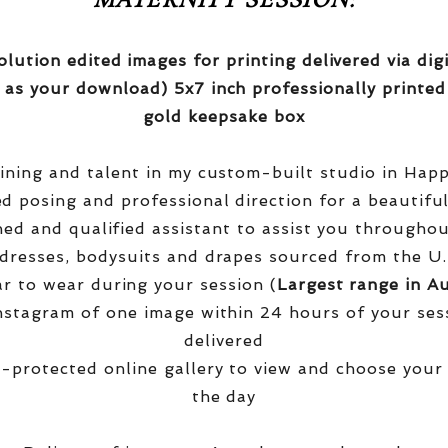
MATERNITY SESSION:
olution edited images for printing delivered via di
 as your download) 5x7 inch professionally printed
gold keepsake box
aining and talent in my custom-built studio in Hap
red posing and professional direction for a beautifu
ined and qualified assistant to assist you througho
dresses, bodysuits and drapes sourced from the U.
r to wear during your session (
Largest range in Au
nstagram of one image within 24 hours of your ses
delivered
-protected online gallery to view and choose your
the day