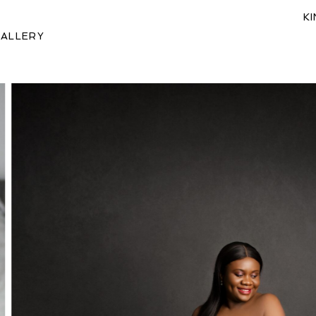
K
ALLERY