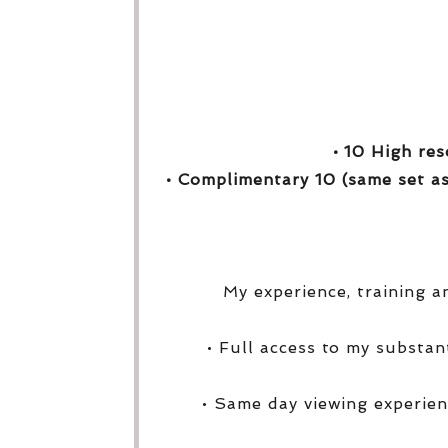
• 10 High res
• Complimentary 10 (same set as
My experience, training a
• Full access to my substa
• Same day viewing experien