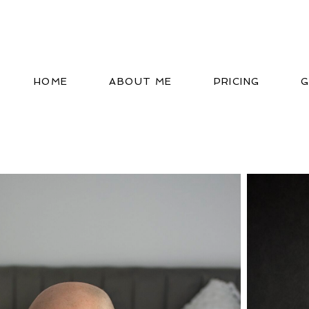
HOME
ABOUT ME
PRICING
G