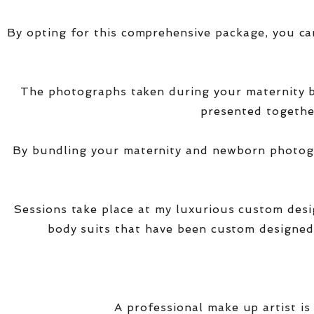
By opting for this comprehensive package, you ca
The photographs taken during your maternity
presented together
By bundling your maternity and newborn photogra
Sessions take place at my luxurious custom des
body suits that have been custom designed
A professional make up artist is