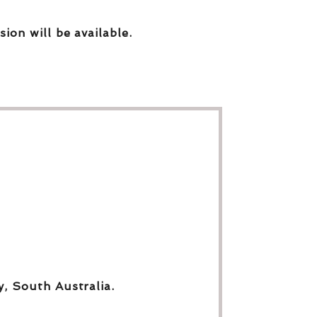
sion will be available.
y, South Australia.