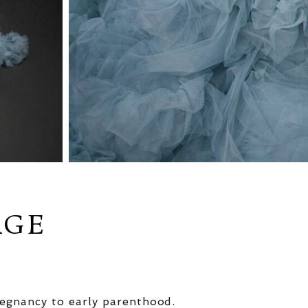
AGE
egnancy to early parenthood.