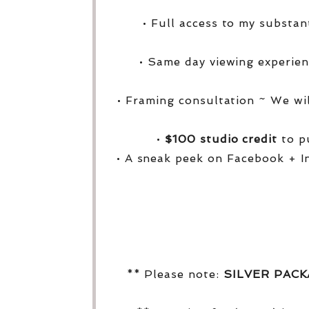
• Full access to my substa
• Same day viewing experien
• Framing consultation ~ We wi
•
$100 studio credit
to pu
• A sneak peek on Facebook + I
** Please note:
SILVER PAC