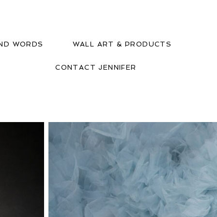
IND WORDS
WALL ART & PRODUCTS
CONTACT JENNIFER