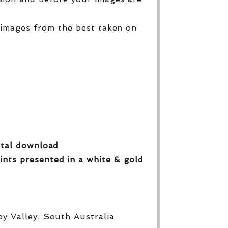
 images from the best taken on
gital download
ints presented in a white & gold
py Valley, South Australia