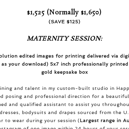
$1,525 (Normally $1,650)
(SAVE $125)
MATERNITY SESSION:
olution edited images for printing delivered via di
 as your download) 5x7 inch professionally printed
gold keepsake box
aining and talent in my custom-built studio in Hap
red posing and professional direction for a beautifu
ined and qualified assistant to assist you througho
dresses, bodysuits and drapes sourced from the U.
r to wear during your session (
Largest range in Au
nstagram of one image within 24 hours of your ses