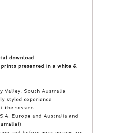
gital download
 prints
presented in a white &
py Valley, South Australia
lly styled experience
ut the session
S.A, Europe and Australia and
stralia!
)
sion and before your images are