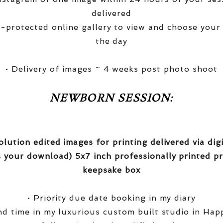
delivered
-protected online gallery to view and choose your
the day
• Delivery of images ~ 4 weeks post photo shoot
NEWBORN SESSION:
olution edited images for printing delivered via di
 your download) 5x7 inch professionally printed pr
keepsake box
• Priority due date booking in my diary
nd time in my luxurious custom built studio in Hap