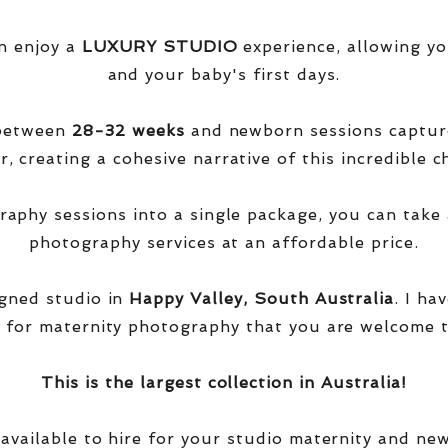
n enjoy a
LUXURY STUDIO
experience, allowing yo
and your baby's first days.
 between
28-32 weeks
and newborn sessions captu
, creating a cohesive narrative of this incredible ch
phy sessions into a single package, you can take 
photography services at an affordable price.
igned studio in
Happy Valley, South Australia
. I ha
 for maternity photography that you are welcome t
This is the largest collection in Australia!
 available to hire for your studio maternity and ne