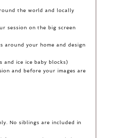
round the world and locally
ur session on the big screen
ges around your home and design
 and ice ice baby blocks)
sion and before your images are
y. No siblings are included in