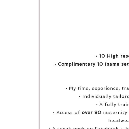
• 10 High res
• Complimentary 10 (same set
• My time, experience, tr
• Individually tailo
• A fully tra
• Access of
over
80
maternity 
headwea
• A sneak peek on Facebook + I