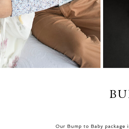
BU
Our Bump to Baby package is