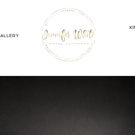
K
ALLERY