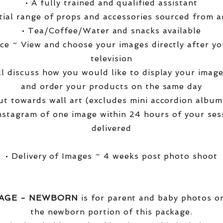
• A fully trained and qualified assistant
ntial range of props and accessories sourced from a
• Tea/Coffee/Water and snacks available
ce ~ View and choose your images directly after yo
television
ll discuss how you would like to display your ima
and order your products on the same day
t towards wall art (excludes mini accordion albums
nstagram of one image within 24 hours of your ses
delivered
• Delivery of Images ~ 4 weeks post photo shoot
KAGE - NEWBORN
is for parent and baby photos onl
the newborn portion of this package.