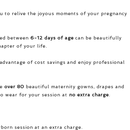
u to relive the joyous moments of your pregnancy
red between
6-12 days of age
can be beautifully
apter of your life.
advantage of cost savings and enjoy professional
ve
over
80
beautiful maternity gowns, drapes and
o wear for your session at
no extra charge
.
wborn session at an extra charge.