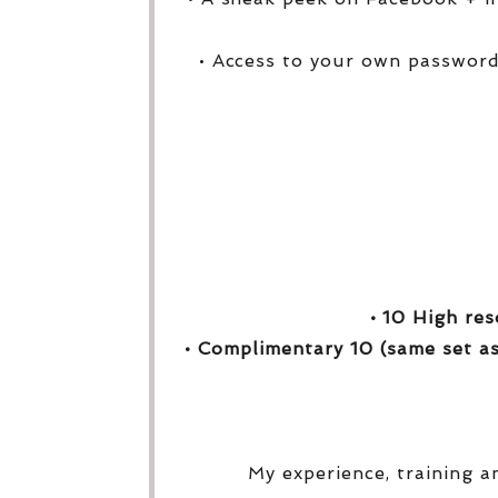
• Access to your own password
• 10 High res
• Complimentary 10 (same set as
My experience, training a