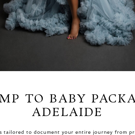
MP TO BABY PACK
ADELAIDE
 tailored to document your entire journey from pr