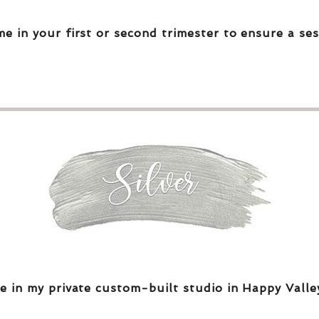
me in your first or second trimester to ensure a ses
e in my private custom-built studio in Happy Valle