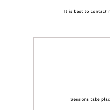
It is best to contact 
Sessions take plac