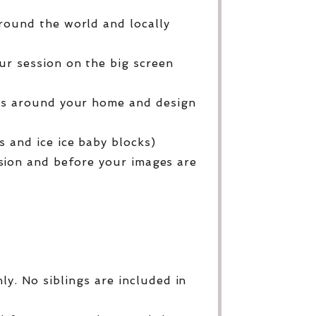
round the world and locally
ur session on the big screen
ges around your home and design
 and ice ice baby blocks)
sion and before your images are
y. No siblings are included in