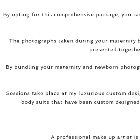
By opting for this comprehensive package, you ca
The photographs taken during your maternity
presented together
By bundling your maternity and newborn photogra
Sessions take place at my luxurious custom des
body suits that have been custom designed
A professional make up artist is