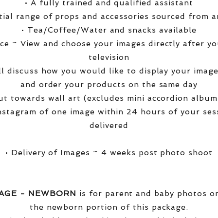
• A fully trained and qualified assistant
ntial range of props and accessories sourced from a
• Tea/Coffee/Water and snacks available
ce ~ View and choose your images directly after yo
television
ll discuss how you would like to display your ima
and order your products on the same day
t towards wall art (excludes mini accordion albums
nstagram of one image within 24 hours of your ses
delivered
• Delivery of Images ~ 4 weeks post photo shoot
KAGE - NEWBORN
is for parent and baby photos onl
the newborn portion of this package.