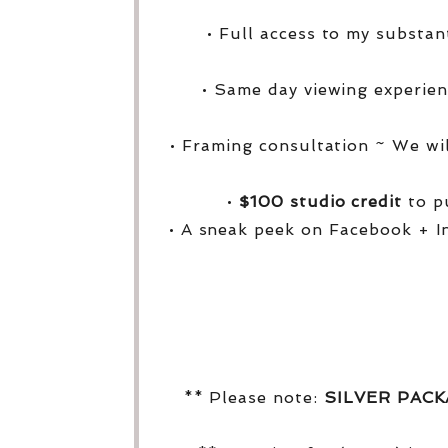
• Full access to my substa
• Same day viewing experien
• Framing consultation ~ We wi
•
$100 studio credit
to pu
• A sneak peek on Facebook + I
** Please note:
SILVER PAC