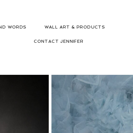
IND WORDS
WALL ART & PRODUCTS
CONTACT JENNIFER