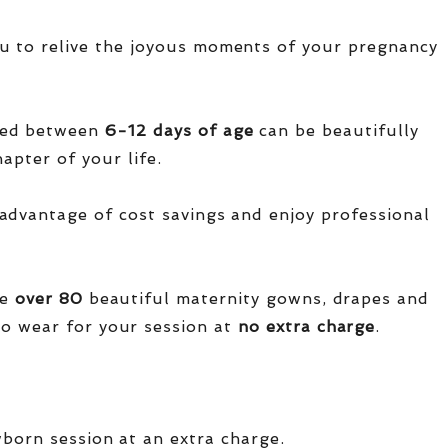
u to relive the joyous moments of your pregnancy
red between
6-12 days of age
can be beautifully
apter of your life.
advantage of cost savings and enjoy professional
ve
over
80
beautiful maternity gowns, drapes and
o wear for your session at
no extra charge
.
wborn session at an extra charge.