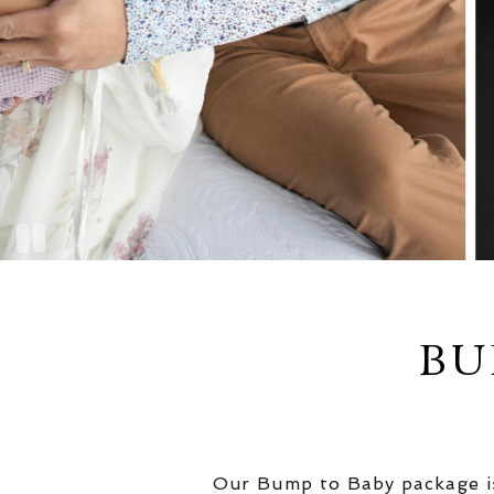
BU
Our Bump to Baby package is