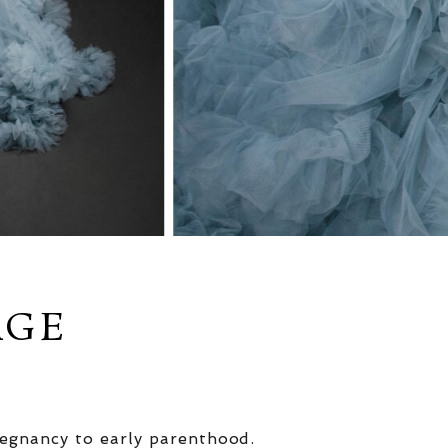
AGE
egnancy to early parenthood.