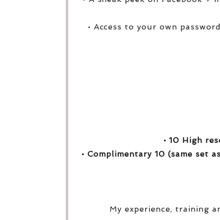
• Access to your own password
• 10 High res
• Complimentary 10 (same set as
My experience, training a