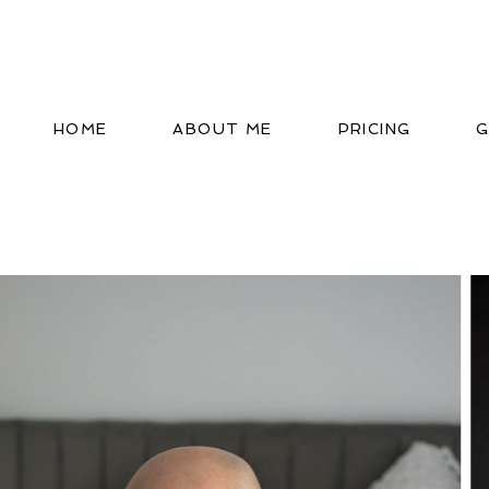
HOME
ABOUT ME
PRICING
G