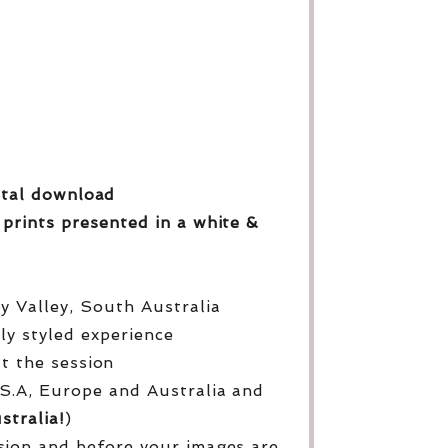
gital download
 prints
presented in a white &
py Valley, South Australia
lly styled experience
ut the session
S.A, Europe and Australia and
stralia!
)
sion and before your images are