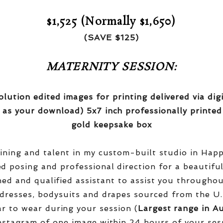
$1,525 (Normally $1,650)
(SAVE $125)
MATERNITY SESSION:
olution edited images for printing delivered via di
 as your download) 5x7 inch professionally printed
gold keepsake box
aining and talent in my custom-built studio in Hap
red posing and professional direction for a beautifu
ined and qualified assistant to assist you througho
dresses, bodysuits and drapes sourced from the U.
r to wear during your session (
Largest range in Au
nstagram of one image within 24 hours of your ses