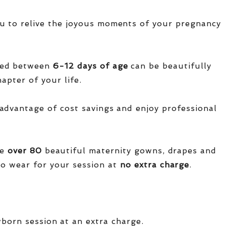
u to relive the joyous moments of your pregnancy
red between
6-12 days of age
can be beautifully
apter of your life.
advantage of cost savings and enjoy professional
ve
over
80
beautiful maternity gowns, drapes and
o wear for your session at
no extra charge
.
wborn session at an extra charge.