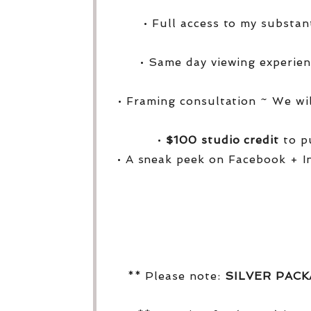
• Full access to my substa
• Same day viewing experien
• Framing consultation ~ We wi
•
$100 studio credit
to pu
• A sneak peek on Facebook + I
** Please note:
SILVER PAC