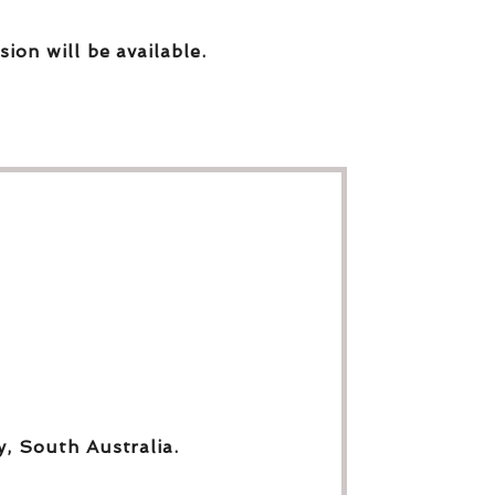
sion will be available.
y, South Australia.