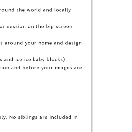
round the world and locally
ur session on the big screen
ges around your home and design
 and ice ice baby blocks)
sion and before your images are
y. No siblings are included in