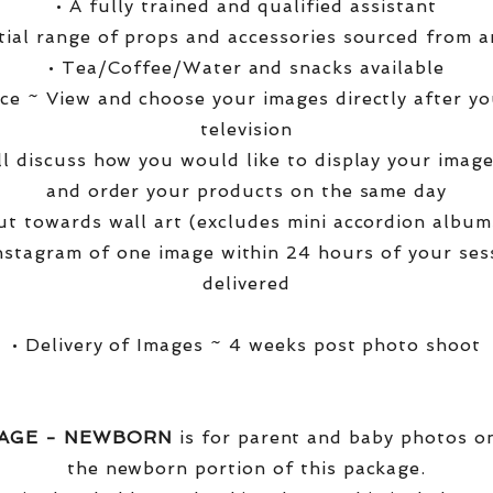
• A fully trained and qualified assistant
ntial range of props and accessories sourced from a
• Tea/Coffee/Water and snacks available
ce ~ View and choose your images directly after yo
television
ll discuss how you would like to display your ima
and order your products on the same day
t towards wall art (excludes mini accordion albums
nstagram of one image within 24 hours of your ses
delivered
• Delivery of Images ~ 4 weeks post photo shoot
KAGE - NEWBORN
is for parent and baby photos onl
the newborn portion of this package.