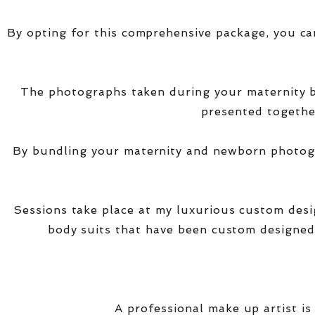
By opting for this comprehensive package, you ca
The photographs taken during your maternity
presented together
By bundling your maternity and newborn photogra
Sessions take place at my luxurious custom des
body suits that have been custom designed
A professional make up artist is