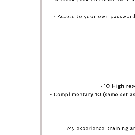
• Access to your own password
• 10 High res
• Complimentary 10 (same set as
My experience, training a