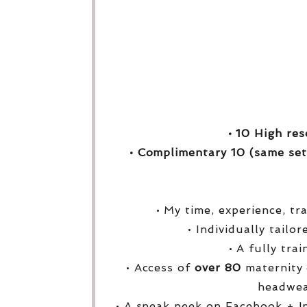
• 10 High res
• Complimentary 10 (same set
• My time, experience, tr
• Individually tailo
• A fully tra
• Access of
over
80
maternity 
headwea
• A sneak peek on Facebook + I