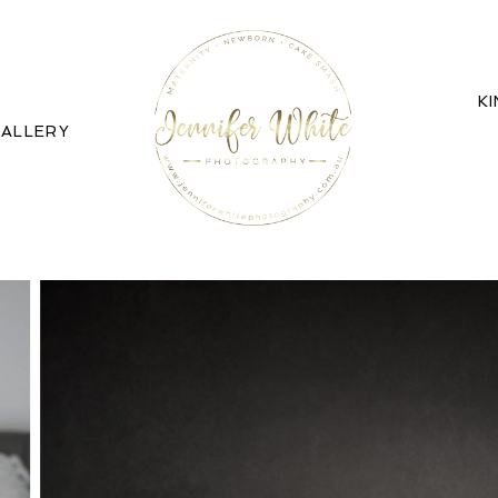
K
ALLERY