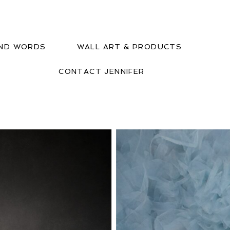
IND WORDS
WALL ART & PRODUCTS
CONTACT JENNIFER