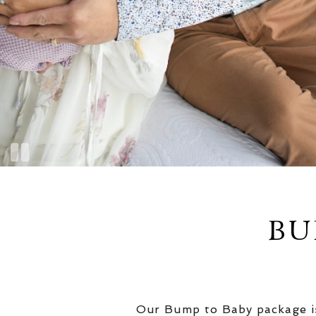
BU
Our Bump to Baby package is