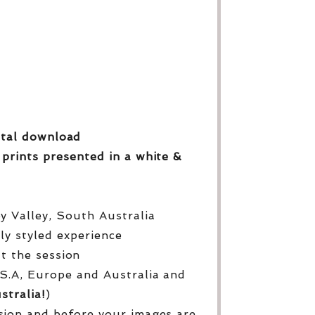
gital download
 prints
presented in a white &
py Valley, South Australia
lly styled experience
ut the session
S.A, Europe and Australia and
stralia!
)
sion and before your images are