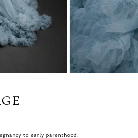
AGE
egnancy to early parenthood.