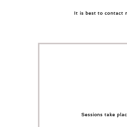
It is best to contact 
Sessions take plac