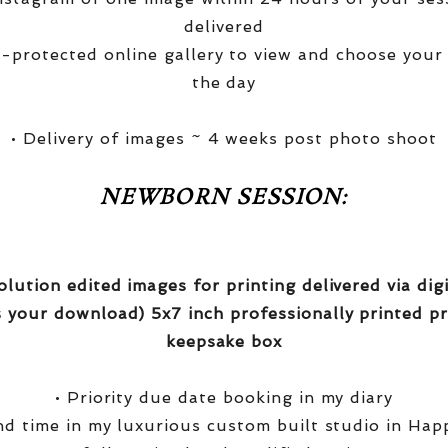
delivered
-protected online gallery to view and choose your
the day
• Delivery of images ~ 4 weeks post photo shoot
NEWBORN SESSION:
olution edited images for printing delivered via di
 your download) 5x7 inch professionally printed pr
keepsake box
• Priority due date booking in my diary
nd time in my luxurious custom built studio in Hap