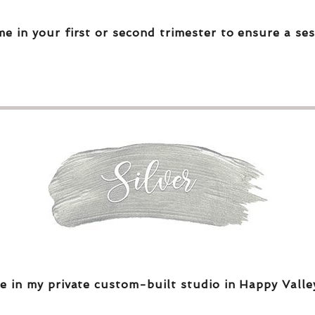
me in your first or second trimester to ensure a ses
e in my private custom-built studio in Happy Valle