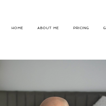
HOME
ABOUT ME
PRICING
G