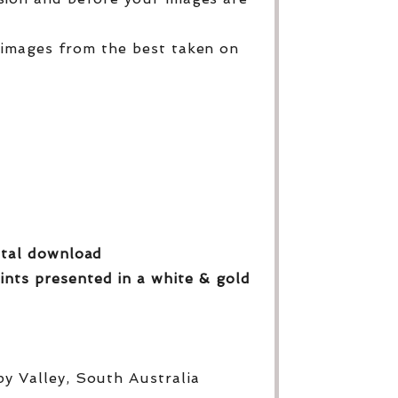
 images from the best taken on
gital download
ints presented in a white & gold
py Valley, South Australia