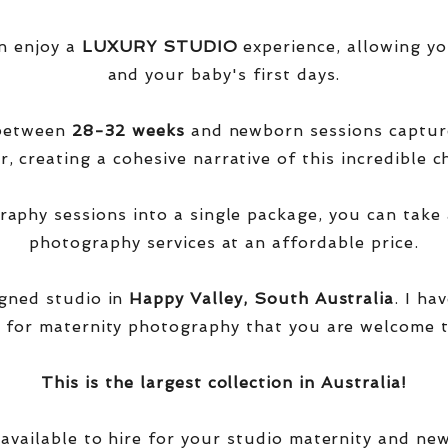
n enjoy a
LUXURY STUDIO
experience, allowing yo
and your baby's first days.
 between
28-32 weeks
and newborn sessions captu
, creating a cohesive narrative of this incredible ch
phy sessions into a single package, you can take 
photography services at an affordable price.
igned studio in
Happy Valley, South Australia
. I ha
 for maternity photography that you are welcome t
This is the largest collection in Australia!
 available to hire for your studio maternity and ne