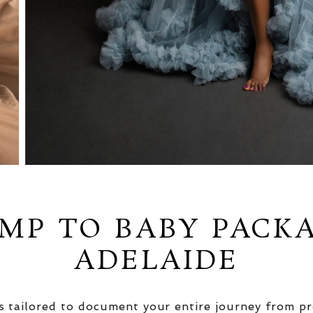
MP TO BABY PACK
ADELAIDE
 tailored to document your entire journey from pr