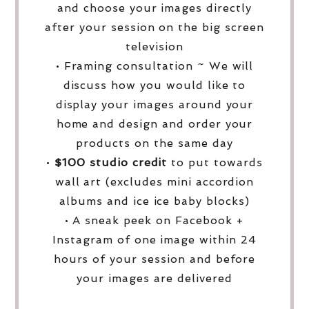
and choose your images directly
after your session on the big screen
television
• Framing consultation ~ We will
discuss how you would like to
display your images around your
home and design and order your
products on the same day
•
$100 studio credit
to put towards
wall art (excludes mini accordion
albums and ice ice baby blocks)
• A sneak peek on Facebook +
Instagram of one image within 24
hours of your session and before
your images are delivered