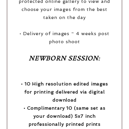
protected online gallery to view and
choose your images from the best
taken on the day
• Delivery of images ~ 4 weeks post
photo shoot
NEWBORN SESSION:
• 10 High resolution edited images
for printing delivered via digital
download
• Complimentary 10 (same set as
your download) 5x7 inch
professionally printed prints