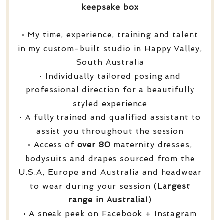
keepsake box
• My time, experience, training and talent
in my custom-built studio in Happy Valley,
South Australia
• Individually tailored posing and
professional direction for a beautifully
styled experience
• A fully trained and qualified assistant to
assist you throughout the session
• Access of
over
80
maternity dresses,
bodysuits and drapes sourced from the
U.S.A, Europe and Australia and headwear
to wear during your session (
Largest
range in Australia!
)
• A sneak peek on Facebook + Instagram