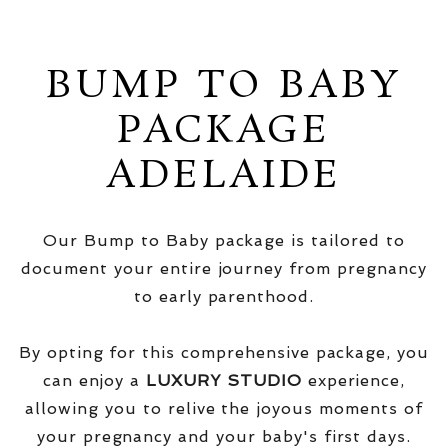
BUMP TO BABY
PACKAGE
ADELAIDE
Our Bump to Baby package is tailored to
document your entire journey from pregnancy
to early parenthood.
By opting for this comprehensive package, you
can enjoy a
LUXURY STUDIO
experience,
allowing you to relive the joyous moments of
your pregnancy and your baby's first days.