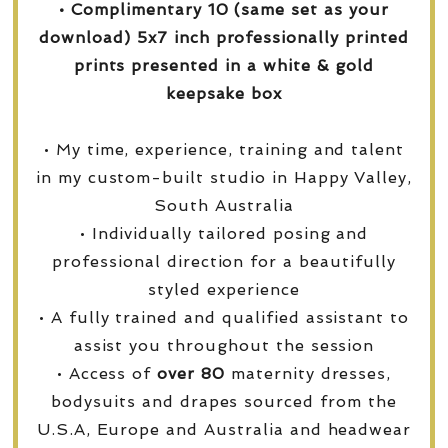
• Complimentary 10 (same set as your
download) 5x7 inch professionally printed
prints presented in a white & gold
keepsake box
• My time, experience, training and talent
in my custom-built studio in Happy Valley,
South Australia
• Individually tailored posing and
professional direction for a beautifully
styled experience
• A fully trained and qualified assistant to
assist you throughout the session
• Access of
over
80
maternity dresses,
bodysuits and drapes sourced from the
U.S.A, Europe and Australia and headwear