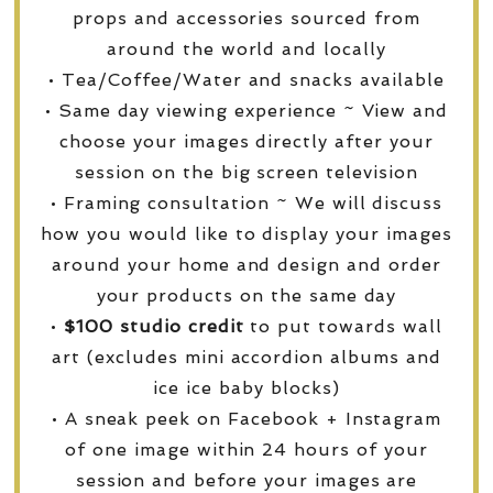
props and accessories sourced from
around the world and locally
• Tea/Coffee/Water and snacks available
• Same day viewing experience ~ View and
choose your images directly after your
session on the big screen television
• Framing consultation ~ We will discuss
how you would like to display your images
around your home and design and order
your products on the same day
•
$100 studio credit
to put towards wall
art (excludes mini accordion albums and
ice ice baby blocks)
• A sneak peek on Facebook + Instagram
of one image within 24 hours of your
session and before your images are