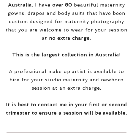
Australia
. I have
over
80
beautiful maternity
gowns, drapes and body suits that have been
custom designed for maternity photography
that you are welcome to wear for your session
at
no extra charge
.
This is the largest collection in Australia!
A professional make up artist is available to
hire for your studio maternity and newborn
session at an extra charge.
It is best to contact me in your first or second
trimester to ensure a session will be available.