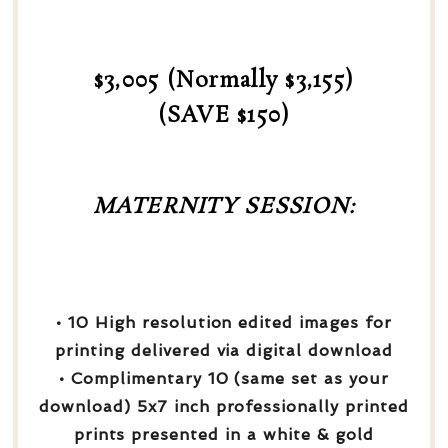
$3,005 (Normally $3,155)
(SAVE $150)
MATERNITY SESSION:
• 10 High resolution edited images for
printing delivered via digital download
• Complimentary 10 (same set as your
download) 5x7 inch professionally printed
prints presented in a white & gold