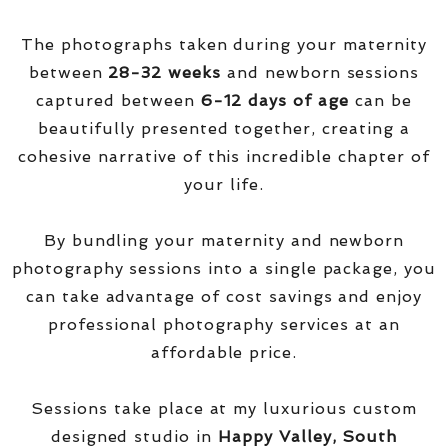
The photographs taken during your maternity
between
28-32 weeks
and newborn sessions
captured between
6-12 days of age
can be
beautifully presented together, creating a
cohesive narrative of this incredible chapter of
your life.
By bundling your maternity and newborn
photography sessions into a single package, you
can take advantage of cost savings and enjoy
professional photography services at an
affordable price.
Sessions take place at my luxurious custom
designed studio in
Happy Valley, South