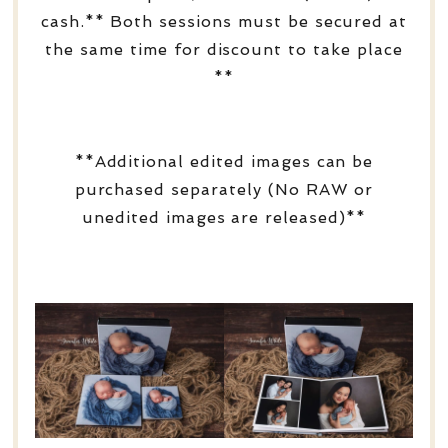
cash.** Both sessions must be secured at
the same time for discount to take place
**
**Additional edited images can be
purchased separately (No RAW or
unedited images are released)**