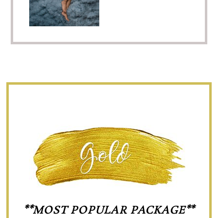
**MOST POPULAR PACKAGE**