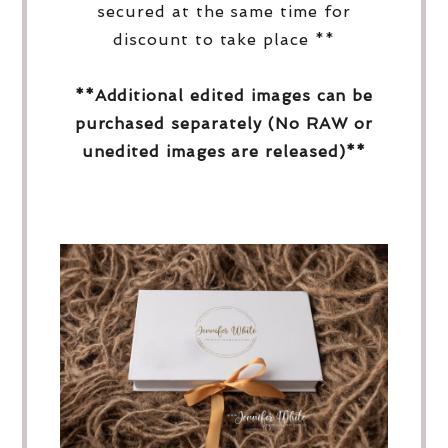
secured at the same time for
discount to take place **
**Additional edited images can be
purchased separately (No RAW or
unedited images are released)**