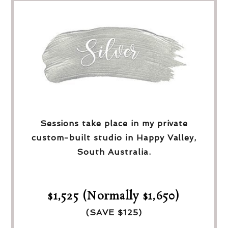
Sessions take place in my private
custom-built studio in Happy Valley,
South Australia.
$1,525 (Normally $1,650)
(SAVE $125)