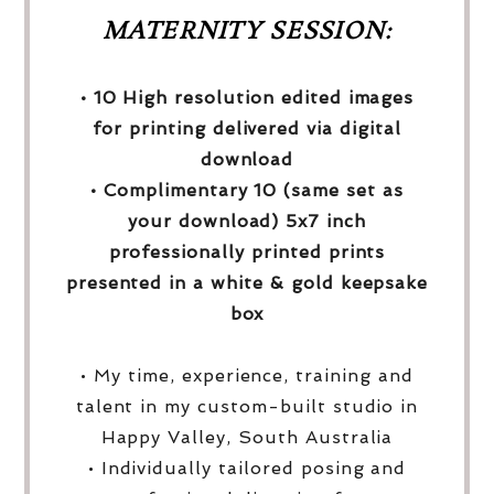
MATERNITY SESSION:
• 10 High resolution edited images
for printing delivered via digital
download
• Complimentary 10 (same set as
your download) 5x7 inch
professionally printed prints
presented in a white & gold keepsake
box
• My time, experience, training and
talent in my custom-built studio in
Happy Valley, South Australia
• Individually tailored posing and