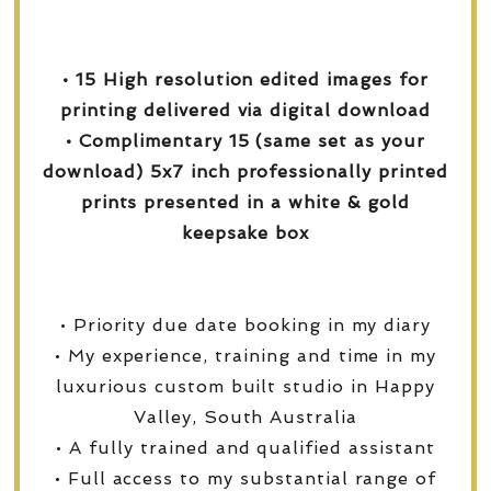
• 15 High resolution edited images for
printing delivered via digital download
• Complimentary 15 (same set as your
download) 5x7 inch professionally printed
prints presented in a white & gold
keepsake box
• Priority due date booking in my diary
• My experience, training and time in my
luxurious custom built studio in Happy
Valley, South Australia
• A fully trained and qualified assistant
• Full access to my substantial range of