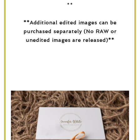
**
**Additional edited images can be
purchased separately (No RAW or
unedited images are released)**