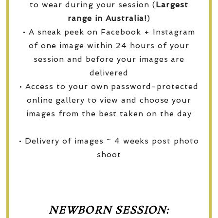
to wear during your session (
Largest
range in Australia!
)
• A sneak peek on Facebook + Instagram
of one image within 24 hours of your
session and before your images are
delivered
• Access to your own password-protected
online gallery to view and choose your
images from the best taken on the day
• Delivery of images ~ 4 weeks post photo
shoot
NEWBORN SESSION: