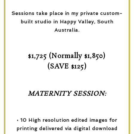
Sessions take place in my private custom-
built studio in Happy Valley, South
Australia.
$1,725 (Normally $1,850)
(SAVE $125)
MATERNITY SESSION:
• 10 High resolution edited images for
printing delivered via digital download