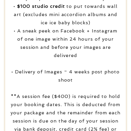
•
$100 studio credit
to put towards wall
art (excludes mini accordion albums and
ice ice baby blocks)
• A sneak peek on Facebook + Instagram
of one image within 24 hours of your
session and before your images are
delivered
• Delivery of Images ~ 4 weeks post photo
shoot
**A session fee ($400) is required to hold
your booking dates. This is deducted from
your package and the remainder from each
session is due on the day of your session
via bank deposit, credit card (2% fee) or