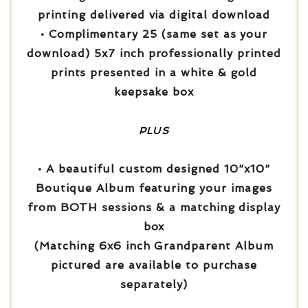
printing delivered via digital download
• Complimentary 25 (same set as your
download) 5x7 inch professionally printed
prints presented in a white & gold
keepsake box
PLUS
• A beautiful custom designed 10”x10”
Boutique Album featuring your images
from BOTH sessions & a matching display
box
(Matching 6x6 inch Grandparent Album
pictured are available to purchase
separately)