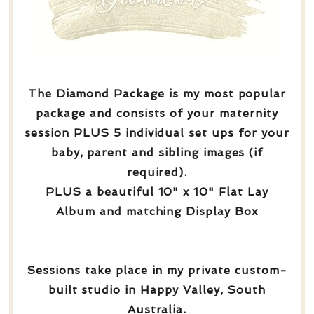
The Diamond Package is my most popular
package and consists of your maternity
session PLUS 5 individual set ups for your
baby, parent and sibling images (if
required).
PLUS a beautiful 10" x 10" Flat Lay
Album and matching Display Box
Sessions take place in my private custom-
built studio in Happy Valley, South
Australia.