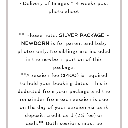
• Delivery of Images ~ 4 weeks post
photo shoot
** Please note:
SILVER PACKAGE -
NEWBORN
is for parent and baby
photos only. No siblings are included
in the newborn portion of this
package.
**A session fee ($400) is required
to hold your booking dates. This is
deducted from your package and the
remainder from each session is due
on the day of your session via bank
deposit, credit card (2% fee) or
cash.** Both sessions must be