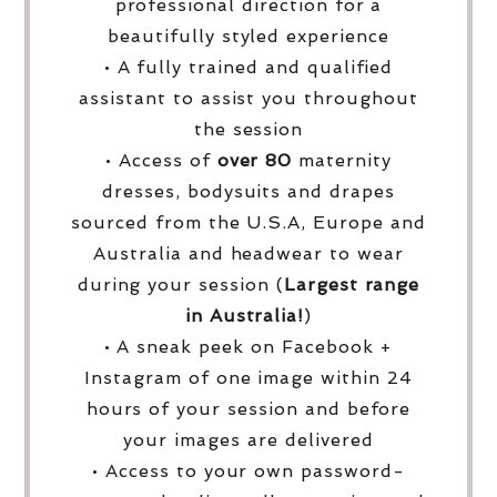
professional direction for a
beautifully styled experience
• A fully trained and qualified
assistant to assist you throughout
the session
• Access of
over
80
maternity
dresses, bodysuits and drapes
sourced from the U.S.A, Europe and
Australia and headwear to wear
during your session (
Largest range
in Australia!
)
• A sneak peek on Facebook +
Instagram of one image within 24
hours of your session and before
your images are delivered
• Access to your own password-