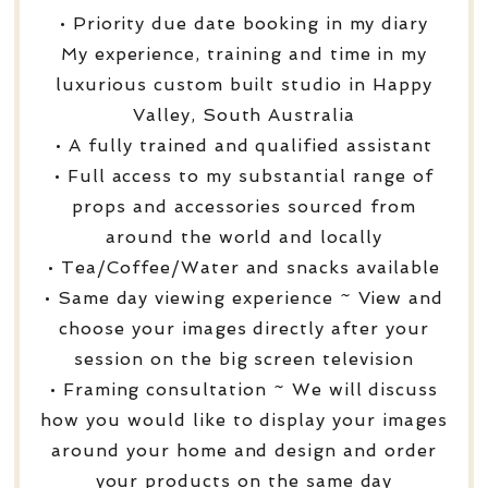
• Priority due date booking in my diary
My experience, training and time in my
luxurious custom built studio in Happy
Valley, South Australia
• A fully trained and qualified assistant
• Full access to my substantial range of
props and accessories sourced from
around the world and locally
• Tea/Coffee/Water and snacks available
• Same day viewing experience ~ View and
choose your images directly after your
session on the big screen television
• Framing consultation ~ We will discuss
how you would like to display your images
around your home and design and order
your products on the same day