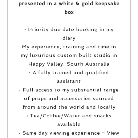
presented in a white & gold keepsake
box
• Priority due date booking in my
diary
My experience, training and time in
my luxurious custom built studio in
Happy Valley, South Australia
• A fully trained and qualified
assistant
• Full access to my substantial range
of props and accessories sourced
from around the world and locally
• Tea/Coffee/Water and snacks
available
• Same day viewing experience ~ View