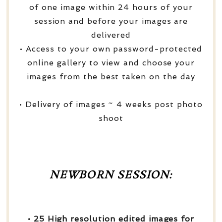
of one image within 24 hours of your
session and before your images are
delivered
• Access to your own password-protected
online gallery to view and choose your
images from the best taken on the day
• Delivery of images ~ 4 weeks post photo
shoot
NEWBORN SESSION:
• 25 High resolution edited images for