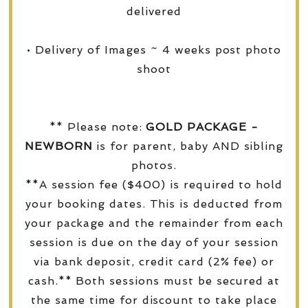
delivered
• Delivery of Images ~ 4 weeks post photo
shoot
** Please note:
GOLD PACKAGE -
NEWBORN
is for parent, baby AND sibling
photos.
**A session fee ($400) is required to hold
your booking dates. This is deducted from
your package and the remainder from each
session is due on the day of your session
via bank deposit, credit card (2% fee) or
cash.** Both sessions must be secured at
the same time for discount to take place