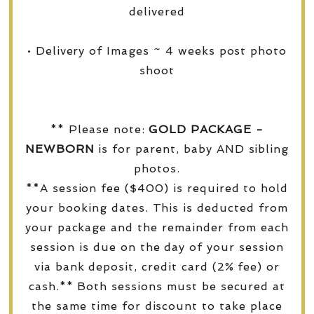
delivered
• Delivery of Images ~ 4 weeks post photo
shoot
** Please note:
GOLD PACKAGE -
NEWBORN
is for parent, baby AND sibling
photos.
**A session fee ($400) is required to hold
your booking dates. This is deducted from
your package and the remainder from each
session is due on the day of your session
via bank deposit, credit card (2% fee) or
cash.** Both sessions must be secured at
the same time for discount to take place