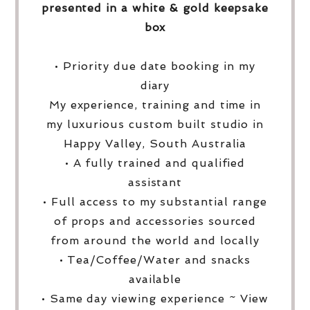
presented in a white & gold keepsake
box
• Priority due date booking in my
diary
My experience, training and time in
my luxurious custom built studio in
Happy Valley, South Australia
• A fully trained and qualified
assistant
• Full access to my substantial range
of props and accessories sourced
from around the world and locally
• Tea/Coffee/Water and snacks
available
• Same day viewing experience ~ View