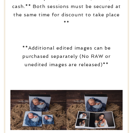
cash.** Both sessions must be secured at
the same time for discount to take place
**
**Additional edited images can be
purchased separately (No RAW or
unedited images are released)**