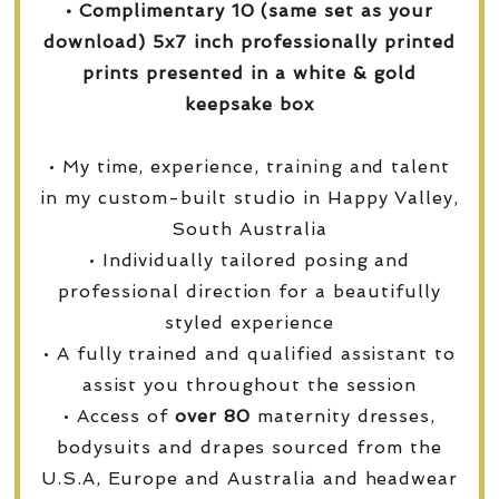
• Complimentary 10 (same set as your
download) 5x7 inch professionally printed
prints presented in a white & gold
keepsake box
• My time, experience, training and talent
in my custom-built studio in Happy Valley,
South Australia
• Individually tailored posing and
professional direction for a beautifully
styled experience
• A fully trained and qualified assistant to
assist you throughout the session
• Access of
over
80
maternity dresses,
bodysuits and drapes sourced from the
U.S.A, Europe and Australia and headwear