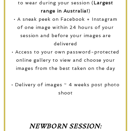
to wear during your session (
Largest
range in Australia!
)
• A sneak peek on Facebook + Instagram
of one image within 24 hours of your
session and before your images are
delivered
• Access to your own password-protected
online gallery to view and choose your
images from the best taken on the day
• Delivery of images ~ 4 weeks post photo
shoot
NEWBORN SESSION: