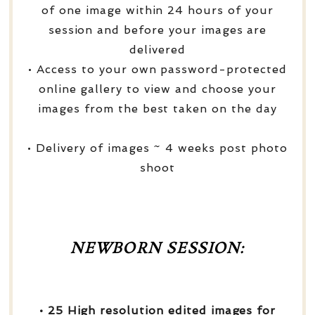
of one image within 24 hours of your
session and before your images are
delivered
• Access to your own password-protected
online gallery to view and choose your
images from the best taken on the day
• Delivery of images ~ 4 weeks post photo
shoot
NEWBORN SESSION:
• 25 High resolution edited images for