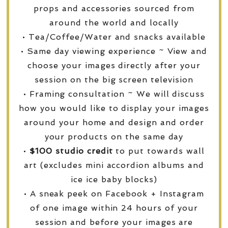
props and accessories sourced from
around the world and locally
• Tea/Coffee/Water and snacks available
• Same day viewing experience ~ View and
choose your images directly after your
session on the big screen television
• Framing consultation ~ We will discuss
how you would like to display your images
around your home and design and order
your products on the same day
•
$100 studio credit
to put towards wall
art (excludes mini accordion albums and
ice ice baby blocks)
• A sneak peek on Facebook + Instagram
of one image within 24 hours of your
session and before your images are