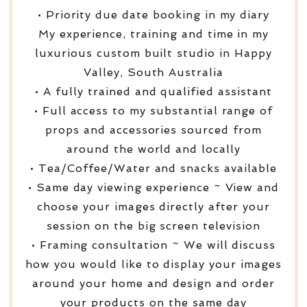
• Priority due date booking in my diary
My experience, training and time in my
luxurious custom built studio in Happy
Valley, South Australia
• A fully trained and qualified assistant
• Full access to my substantial range of
props and accessories sourced from
around the world and locally
• Tea/Coffee/Water and snacks available
• Same day viewing experience ~ View and
choose your images directly after your
session on the big screen television
• Framing consultation ~ We will discuss
how you would like to display your images
around your home and design and order
your products on the same day