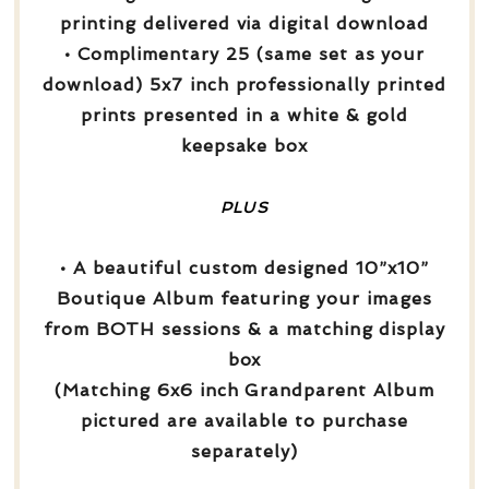
printing delivered via digital download
• Complimentary 25 (same set as your
download) 5x7 inch professionally printed
prints presented in a white & gold
keepsake box
PLUS
• A beautiful custom designed 10”x10”
Boutique Album featuring your images
from BOTH sessions & a matching display
box
(Matching 6x6 inch Grandparent Album
pictured are available to purchase
separately)