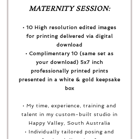
MATERNITY SESSION:
• 10 High resolution edited images
for printing delivered via digital
download
• Complimentary 10 (same set as
your download) 5x7 inch
professionally printed prints
presented in a white & gold keepsake
box
• My time, experience, training and
talent in my custom-built studio in
Happy Valley, South Australia
• Individually tailored posing and