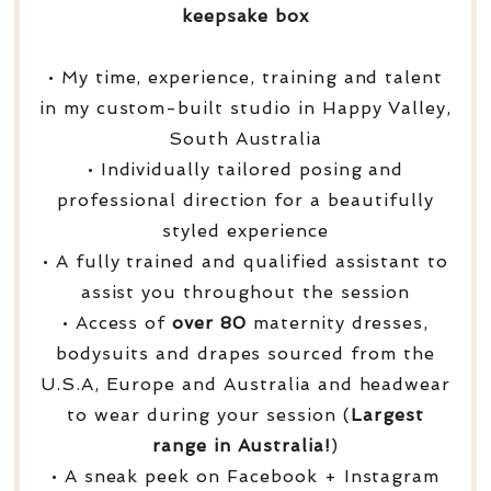
keepsake box
• My time, experience, training and talent
in my custom-built studio in Happy Valley,
South Australia
• Individually tailored posing and
professional direction for a beautifully
styled experience
• A fully trained and qualified assistant to
assist you throughout the session
• Access of
over
80
maternity dresses,
bodysuits and drapes sourced from the
U.S.A, Europe and Australia and headwear
to wear during your session (
Largest
range in Australia!
)
• A sneak peek on Facebook + Instagram