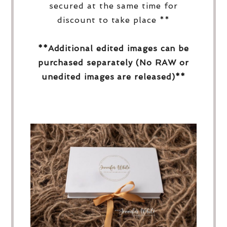
secured at the same time for
discount to take place **
**Additional edited images can be
purchased separately (No RAW or
unedited images are released)**