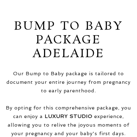
BUMP TO BABY
PACKAGE
ADELAIDE
Our Bump to Baby package is tailored to
document your entire journey from pregnancy
to early parenthood.
By opting for this comprehensive package, you
can enjoy a
LUXURY STUDIO
experience,
allowing you to relive the joyous moments of
your pregnancy and your baby's first days.