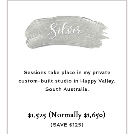
Sessions take place in my private
custom-built studio in Happy Valley,
South Australia.
$1,525 (Normally $1,650)
(SAVE $125)