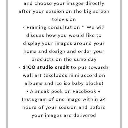
and choose your images directly
after your session on the big screen
television
• Framing consultation ~ We will
discuss how you would like to
display your images around your
home and design and order your
products on the same day
•
$100 studio credit
to put towards
wall art (excludes mini accordion
albums and ice ice baby blocks)
• A sneak peek on Facebook +
Instagram of one image within 24
hours of your session and before
your images are delivered