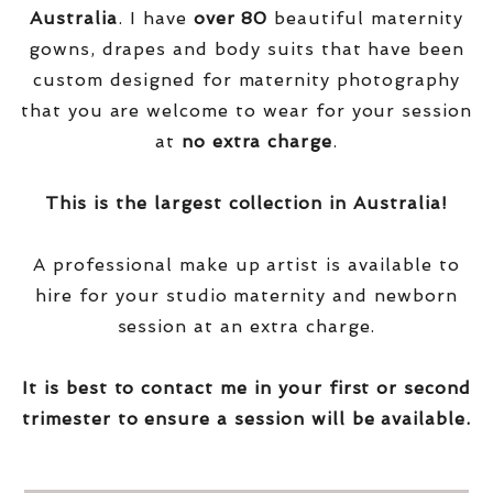
Australia
. I have
over
80
beautiful maternity
gowns, drapes and body suits that have been
custom designed for maternity photography
that you are welcome to wear for your session
at
no extra charge
.
This is the largest collection in Australia!
A professional make up artist is available to
hire for your studio maternity and newborn
session at an extra charge.
It is best to contact me in your first or second
trimester to ensure a session will be available.