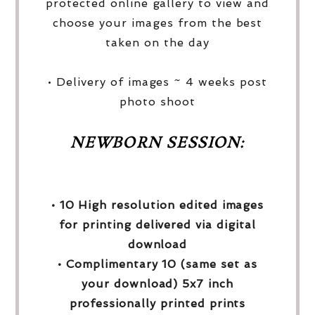
protected online gallery to view and
choose your images from the best
taken on the day
• Delivery of images ~ 4 weeks post
photo shoot
NEWBORN SESSION:
• 10 High resolution edited images
for printing delivered via digital
download
• Complimentary 10 (same set as
your download) 5x7 inch
professionally printed prints