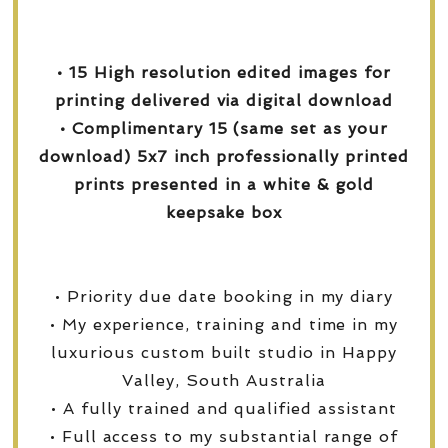
• 15 High resolution edited images for
printing delivered via digital download
• Complimentary 15 (same set as your
download) 5x7 inch professionally printed
prints presented in a white & gold
keepsake box
• Priority due date booking in my diary
• My experience, training and time in my
luxurious custom built studio in Happy
Valley, South Australia
• A fully trained and qualified assistant
• Full access to my substantial range of