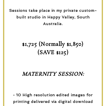
Sessions take place in my private custom-
built studio in Happy Valley, South
Australia.
$1,725 (Normally $1,850)
(SAVE $125)
MATERNITY SESSION:
• 10 High resolution edited images for
printing delivered via digital download