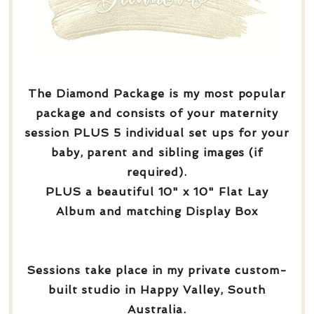
The Diamond Package is my most popular
package and consists of your maternity
session PLUS 5 individual set ups for your
baby, parent and sibling images (if
required).
PLUS a beautiful 10" x 10" Flat Lay
Album and matching Display Box
Sessions take place in my private custom-
built studio in Happy Valley, South
Australia.