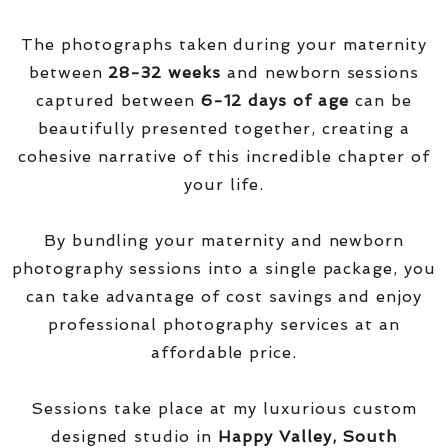
The photographs taken during your maternity
between
28-32 weeks
and newborn sessions
captured between
6-12 days of age
can be
beautifully presented together, creating a
cohesive narrative of this incredible chapter of
your life.
By bundling your maternity and newborn
photography sessions into a single package, you
can take advantage of cost savings and enjoy
professional photography services at an
affordable price.
Sessions take place at my luxurious custom
designed studio in
Happy Valley, South