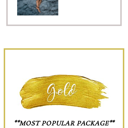
**MOST POPULAR PACKAGE**