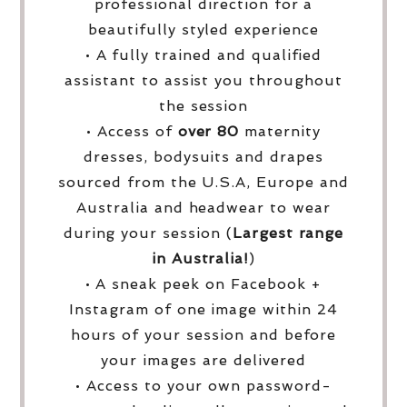
professional direction for a
beautifully styled experience
• A fully trained and qualified
assistant to assist you throughout
the session
• Access of
over
80
maternity
dresses, bodysuits and drapes
sourced from the U.S.A, Europe and
Australia and headwear to wear
during your session (
Largest range
in Australia!
)
• A sneak peek on Facebook +
Instagram of one image within 24
hours of your session and before
your images are delivered
• Access to your own password-