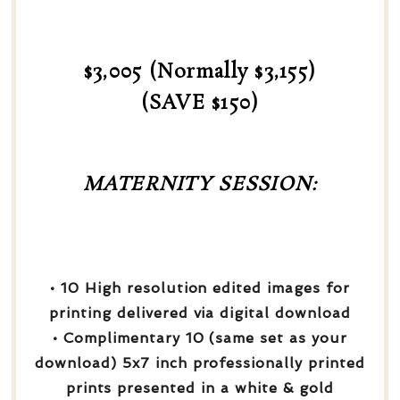
$3,005 (Normally $3,155)
(SAVE $150)
MATERNITY SESSION:
• 10 High resolution edited images for
printing delivered via digital download
• Complimentary 10 (same set as your
download) 5x7 inch professionally printed
prints presented in a white & gold