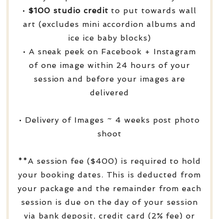
•
$100 studio credit
to put towards wall
art (excludes mini accordion albums and
ice ice baby blocks)
• A sneak peek on Facebook + Instagram
of one image within 24 hours of your
session and before your images are
delivered
• Delivery of Images ~ 4 weeks post photo
shoot
**A session fee ($400) is required to hold
your booking dates. This is deducted from
your package and the remainder from each
session is due on the day of your session
via bank deposit, credit card (2% fee) or