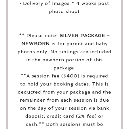
• Delivery of Images ~ 4 weeks post
photo shoot
** Please note:
SILVER PACKAGE -
NEWBORN
is for parent and baby
photos only. No siblings are included
in the newborn portion of this
package.
**A session fee ($400) is required
to hold your booking dates. This is
deducted from your package and the
remainder from each session is due
on the day of your session via bank
deposit, credit card (2% fee) or
cash.** Both sessions must be