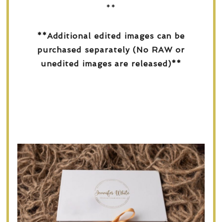
**
**Additional edited images can be
purchased separately (No RAW or
unedited images are released)**