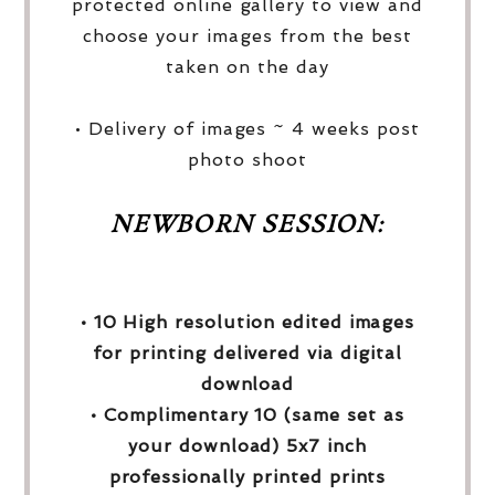
protected online gallery to view and
choose your images from the best
taken on the day
• Delivery of images ~ 4 weeks post
photo shoot
NEWBORN SESSION:
• 10 High resolution edited images
for printing delivered via digital
download
• Complimentary 10 (same set as
your download) 5x7 inch
professionally printed prints