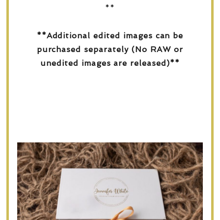
**
**Additional edited images can be
purchased separately (No RAW or
unedited images are released)**