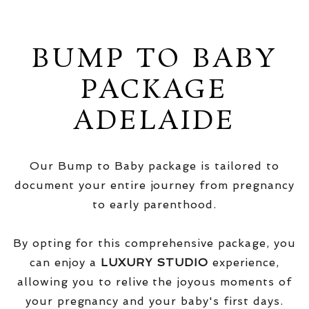
BUMP TO BABY
PACKAGE
ADELAIDE
Our Bump to Baby package is tailored to
document your entire journey from pregnancy
to early parenthood.
By opting for this comprehensive package, you
can enjoy a
LUXURY STUDIO
experience,
allowing you to relive the joyous moments of
your pregnancy and your baby's first days.