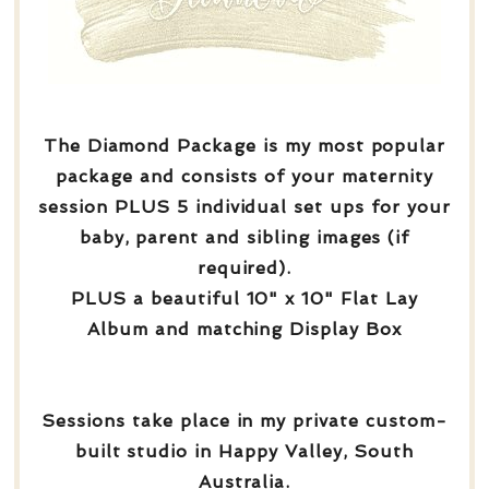
The Diamond Package is my most popular
package and consists of your maternity
session PLUS 5 individual set ups for your
baby, parent and sibling images (if
required).
PLUS a beautiful 10" x 10" Flat Lay
Album and matching Display Box
Sessions take place in my private custom-
built studio in Happy Valley, South
Australia.