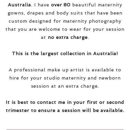
Australia
. I have
over
80
beautiful maternity
gowns, drapes and body suits that have been
custom designed for maternity photography
that you are welcome to wear for your session
at
no extra charge
.
This is the largest collection in Australia!
A professional make up artist is available to
hire for your studio maternity and newborn
session at an extra charge.
It is best to contact me in your first or second
trimester to ensure a session will be available.