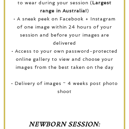
to wear during your session (
Largest
range in Australia!
)
• A sneak peek on Facebook + Instagram
of one image within 24 hours of your
session and before your images are
delivered
• Access to your own password-protected
online gallery to view and choose your
images from the best taken on the day
• Delivery of images ~ 4 weeks post photo
shoot
NEWBORN SESSION: