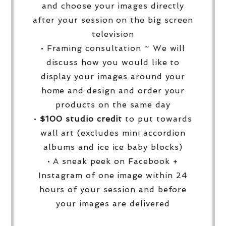
and choose your images directly
after your session on the big screen
television
• Framing consultation ~ We will
discuss how you would like to
display your images around your
home and design and order your
products on the same day
•
$100 studio credit
to put towards
wall art (excludes mini accordion
albums and ice ice baby blocks)
• A sneak peek on Facebook +
Instagram of one image within 24
hours of your session and before
your images are delivered