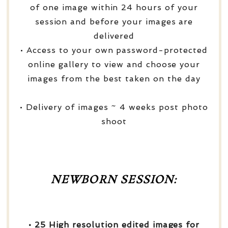
of one image within 24 hours of your
session and before your images are
delivered
• Access to your own password-protected
online gallery to view and choose your
images from the best taken on the day
• Delivery of images ~ 4 weeks post photo
shoot
NEWBORN SESSION:
• 25 High resolution edited images for