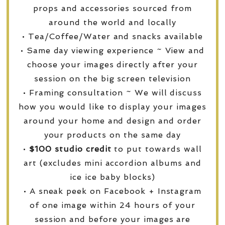
props and accessories sourced from
around the world and locally
• Tea/Coffee/Water and snacks available
• Same day viewing experience ~ View and
choose your images directly after your
session on the big screen television
• Framing consultation ~ We will discuss
how you would like to display your images
around your home and design and order
your products on the same day
•
$100 studio credit
to put towards wall
art (excludes mini accordion albums and
ice ice baby blocks)
• A sneak peek on Facebook + Instagram
of one image within 24 hours of your
session and before your images are