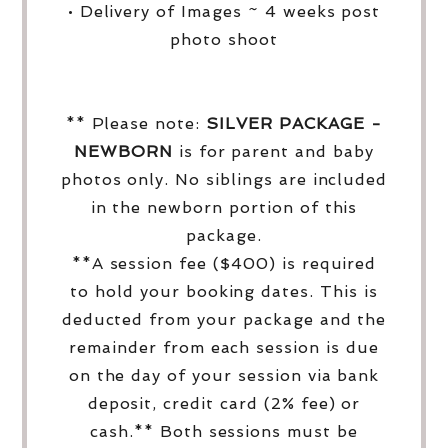
• Delivery of Images ~ 4 weeks post
photo shoot
** Please note:
SILVER PACKAGE -
NEWBORN
is for parent and baby
photos only. No siblings are included
in the newborn portion of this
package.
**A session fee ($400) is required
to hold your booking dates. This is
deducted from your package and the
remainder from each session is due
on the day of your session via bank
deposit, credit card (2% fee) or
cash.** Both sessions must be