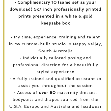
• Complimentary 10 (same set as your
download) 5x7 inch professionally printed
prints presented in a white & gold
keepsake box
• My time, experience, training and talent
in my custom-built studio in Happy Valley,
South Australia
• Individually tailored posing and
professional direction for a beautifully
styled experience
• A fully trained and qualified assistant to
assist you throughout the session
• Access of
over
80
maternity dresses,
bodysuits and drapes sourced from the
U.S.A, Europe and Australia and headwear