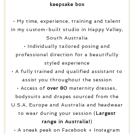
keepsake box
• My time, experience, training and talent
in my custom-built studio in Happy Valley,
South Australia
• Individually tailored posing and
professional direction for a beautifully
styled experience
• A fully trained and qualified assistant to
assist you throughout the session
• Access of
over
80
maternity dresses,
bodysuits and drapes sourced from the
U.S.A, Europe and Australia and headwear
to wear during your session (
Largest
range in Australia!
)
• A sneak peek on Facebook + Instagram