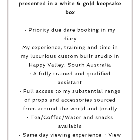
presented in a white & gold keepsake
box
• Priority due date booking in my
diary
My experience, training and time in
my luxurious custom built studio in
Happy Valley, South Australia
• A fully trained and qualified
assistant
• Full access to my substantial range
of props and accessories sourced
from around the world and locally
• Tea/Coffee/Water and snacks
available
• Same day viewing experience ~ View