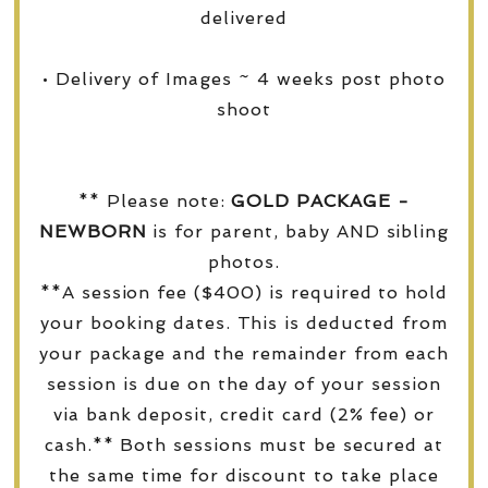
delivered
• Delivery of Images ~ 4 weeks post photo
shoot
** Please note:
GOLD PACKAGE -
NEWBORN
is for parent, baby AND sibling
photos.
**A session fee ($400) is required to hold
your booking dates. This is deducted from
your package and the remainder from each
session is due on the day of your session
via bank deposit, credit card (2% fee) or
cash.** Both sessions must be secured at
the same time for discount to take place