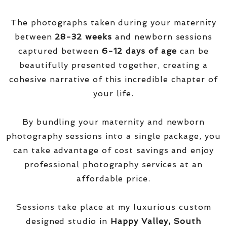
The photographs taken during your maternity
between
28-32 weeks
and newborn sessions
captured between
6-12 days of age
can be
beautifully presented together, creating a
cohesive narrative of this incredible chapter of
your life.
By bundling your maternity and newborn
photography sessions into a single package, you
can take advantage of cost savings and enjoy
professional photography services at an
affordable price.
Sessions take place at my luxurious custom
designed studio in
Happy Valley, South