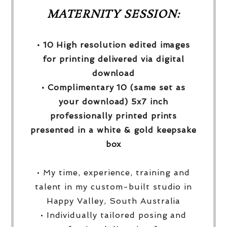
MATERNITY SESSION:
• 10 High resolution edited images
for printing delivered via digital
download
• Complimentary 10 (same set as
your download) 5x7 inch
professionally printed prints
presented in a white & gold keepsake
box
• My time, experience, training and
talent in my custom-built studio in
Happy Valley, South Australia
• Individually tailored posing and