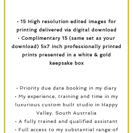
• 15 High resolution edited images for
printing delivered via digital download
• Complimentary 15 (same set as your
download) 5x7 inch professionally printed
prints presented in a white & gold
keepsake box
• Priority due date booking in my diary
• My experience, training and time in my
luxurious custom built studio in Happy
Valley, South Australia
• A fully trained and qualified assistant
• Full access to my substantial range of