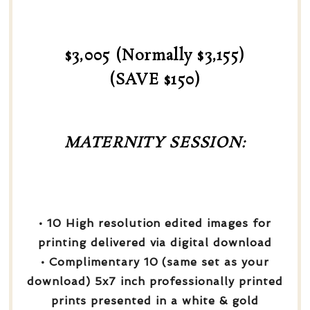
$3,005 (Normally $3,155)
(SAVE $150)
MATERNITY SESSION:
• 10 High resolution edited images for
printing delivered via digital download
• Complimentary 10 (same set as your
download) 5x7 inch professionally printed
prints presented in a white & gold