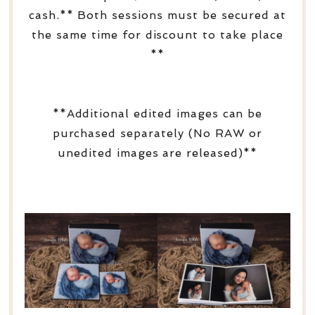
cash.** Both sessions must be secured at
the same time for discount to take place
**
**Additional edited images can be
purchased separately (No RAW or
unedited images are released)**