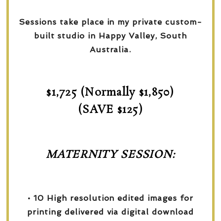
Sessions take place in my private custom-
built studio in Happy Valley, South
Australia.
$1,725 (Normally $1,850)
(SAVE $125)
MATERNITY SESSION:
• 10 High resolution edited images for
printing delivered via digital download