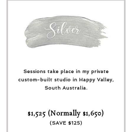
Sessions take place in my private
custom-built studio in Happy Valley,
South Australia.
$1,525 (Normally $1,650)
(SAVE $125)