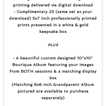
printing delivered via digital download
• Complimentary 25 (same set as your
download) 5x7 inch professionally printed
prints presented in a white & gold
keepsake box
PLUS
• A beautiful custom designed 10”x10”
Boutique Album featuring your images
from BOTH sessions & a matching display
box
(Matching 6x6 inch Grandparent Album
pictured are available to purchase
separately)