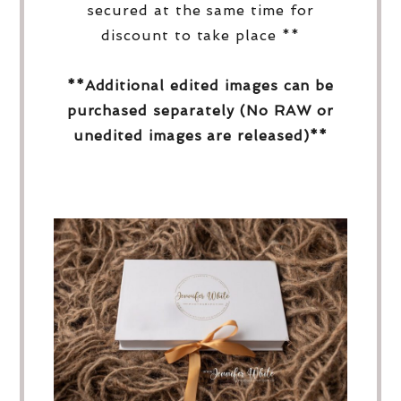
secured at the same time for
discount to take place **
**Additional edited images can be
purchased separately (No RAW or
unedited images are released)**