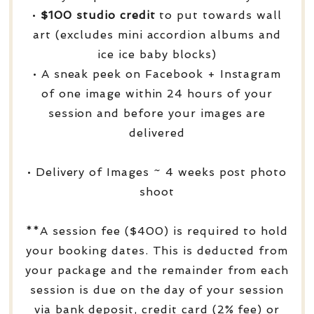
•
$100 studio credit
to put towards wall
art (excludes mini accordion albums and
ice ice baby blocks)
• A sneak peek on Facebook + Instagram
of one image within 24 hours of your
session and before your images are
delivered
• Delivery of Images ~ 4 weeks post photo
shoot
**A session fee ($400) is required to hold
your booking dates. This is deducted from
your package and the remainder from each
session is due on the day of your session
via bank deposit, credit card (2% fee) or