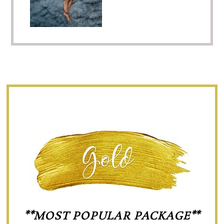
**MOST POPULAR PACKAGE**