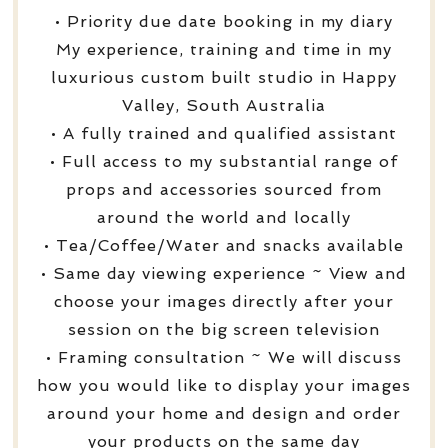
• Priority due date booking in my diary
My experience, training and time in my
luxurious custom built studio in Happy
Valley, South Australia
• A fully trained and qualified assistant
• Full access to my substantial range of
props and accessories sourced from
around the world and locally
• Tea/Coffee/Water and snacks available
• Same day viewing experience ~ View and
choose your images directly after your
session on the big screen television
• Framing consultation ~ We will discuss
how you would like to display your images
around your home and design and order
your products on the same day