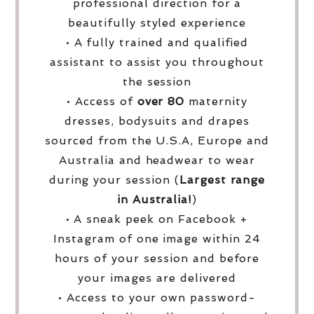
professional direction for a
beautifully styled experience
• A fully trained and qualified
assistant to assist you throughout
the session
• Access of
over
80
maternity
dresses, bodysuits and drapes
sourced from the U.S.A, Europe and
Australia and headwear to wear
during your session (
Largest range
in Australia!
)
• A sneak peek on Facebook +
Instagram of one image within 24
hours of your session and before
your images are delivered
• Access to your own password-