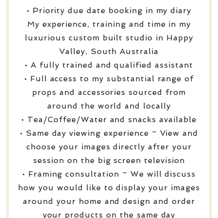
• Priority due date booking in my diary
My experience, training and time in my
luxurious custom built studio in Happy
Valley, South Australia
• A fully trained and qualified assistant
• Full access to my substantial range of
props and accessories sourced from
around the world and locally
• Tea/Coffee/Water and snacks available
• Same day viewing experience ~ View and
choose your images directly after your
session on the big screen television
• Framing consultation ~ We will discuss
how you would like to display your images
around your home and design and order
your products on the same day