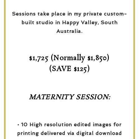
Sessions take place in my private custom-
built studio in Happy Valley, South
Australia.
$1,725 (Normally $1,850)
(SAVE $125)
MATERNITY SESSION:
• 10 High resolution edited images for
printing delivered via digital download