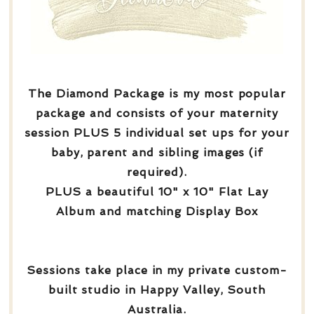
The Diamond Package is my most popular
package and consists of your maternity
session PLUS 5 individual set ups for your
baby, parent and sibling images (if
required).
PLUS a beautiful 10" x 10" Flat Lay
Album and matching Display Box
Sessions take place in my private custom-
built studio in Happy Valley, South
Australia.