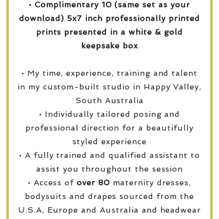
• Complimentary 10 (same set as your
download) 5x7 inch professionally printed
prints presented in a white & gold
keepsake box
• My time, experience, training and talent
in my custom-built studio in Happy Valley,
South Australia
• Individually tailored posing and
professional direction for a beautifully
styled experience
• A fully trained and qualified assistant to
assist you throughout the session
• Access of
over
80
maternity dresses,
bodysuits and drapes sourced from the
U.S.A, Europe and Australia and headwear