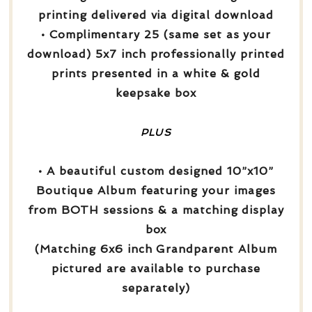
printing delivered via digital download
• Complimentary 25 (same set as your
download) 5x7 inch professionally printed
prints presented in a white & gold
keepsake box
PLUS
• A beautiful custom designed 10”x10”
Boutique Album featuring your images
from BOTH sessions & a matching display
box
(Matching 6x6 inch Grandparent Album
pictured are available to purchase
separately)