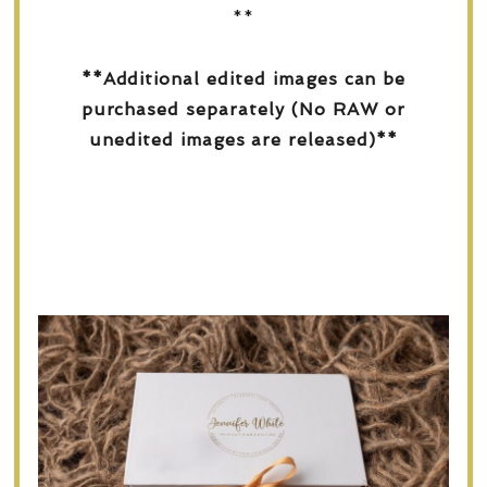
**
**Additional edited images can be
purchased separately (No RAW or
unedited images are released)**