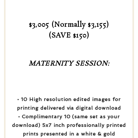
$3,005 (Normally $3,155)
(SAVE $150)
MATERNITY SESSION:
• 10 High resolution edited images for
printing delivered via digital download
• Complimentary 10 (same set as your
download) 5x7 inch professionally printed
prints presented in a white & gold