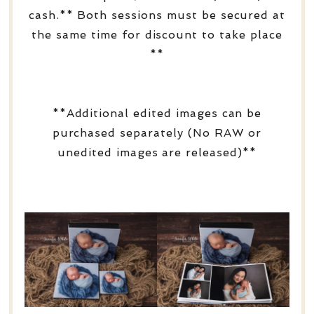
cash.** Both sessions must be secured at
the same time for discount to take place
**
**Additional edited images can be
purchased separately (No RAW or
unedited images are released)**