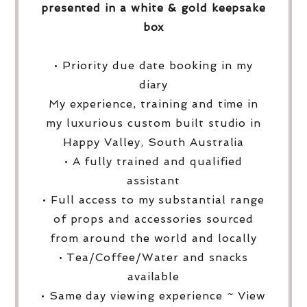
presented in a white & gold keepsake
box
• Priority due date booking in my
diary
My experience, training and time in
my luxurious custom built studio in
Happy Valley, South Australia
• A fully trained and qualified
assistant
• Full access to my substantial range
of props and accessories sourced
from around the world and locally
• Tea/Coffee/Water and snacks
available
• Same day viewing experience ~ View