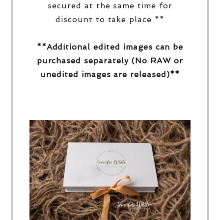
secured at the same time for
discount to take place **
**Additional edited images can be
purchased separately (No RAW or
unedited images are released)**