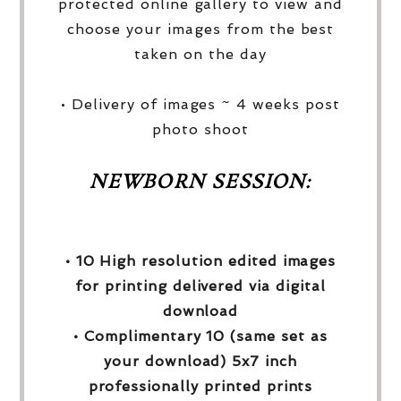
protected online gallery to view and
choose your images from the best
taken on the day
• Delivery of images ~ 4 weeks post
photo shoot
NEWBORN SESSION:
• 10 High resolution edited images
for printing delivered via digital
download
• Complimentary 10 (same set as
your download) 5x7 inch
professionally printed prints