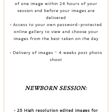
of one image within 24 hours of your
session and before your images are
delivered
• Access to your own password-protected
online gallery to view and choose your
images from the best taken on the day
• Delivery of images ~ 4 weeks post photo
shoot
NEWBORN SESSION:
• 25 High resolution edited images for