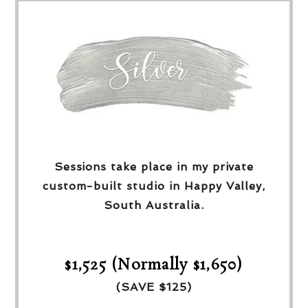
Sessions take place in my private
custom-built studio in Happy Valley,
South Australia.
$1,525 (Normally $1,650)
(SAVE $125)