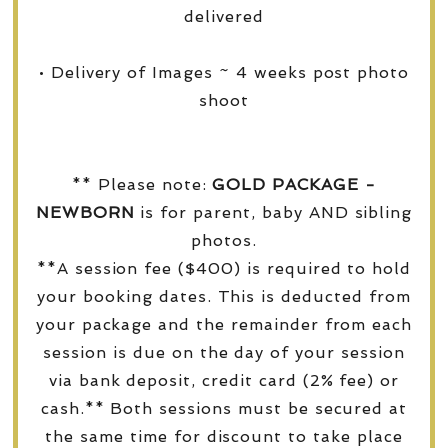
delivered
• Delivery of Images ~ 4 weeks post photo
shoot
** Please note:
GOLD PACKAGE -
NEWBORN
is for parent, baby AND sibling
photos.
**A session fee ($400) is required to hold
your booking dates. This is deducted from
your package and the remainder from each
session is due on the day of your session
via bank deposit, credit card (2% fee) or
cash.** Both sessions must be secured at
the same time for discount to take place