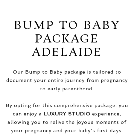
BUMP TO BABY
PACKAGE
ADELAIDE
Our Bump to Baby package is tailored to
document your entire journey from pregnancy
to early parenthood.
By opting for this comprehensive package, you
can enjoy a
LUXURY STUDIO
experience,
allowing you to relive the joyous moments of
your pregnancy and your baby's first days.