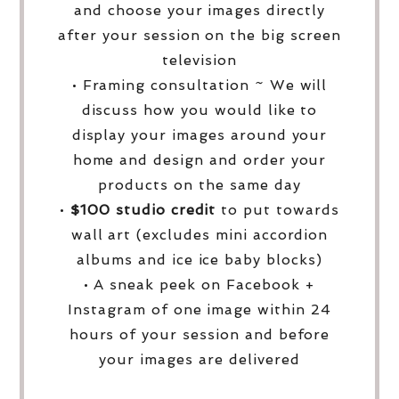
and choose your images directly
after your session on the big screen
television
• Framing consultation ~ We will
discuss how you would like to
display your images around your
home and design and order your
products on the same day
•
$100 studio credit
to put towards
wall art (excludes mini accordion
albums and ice ice baby blocks)
• A sneak peek on Facebook +
Instagram of one image within 24
hours of your session and before
your images are delivered