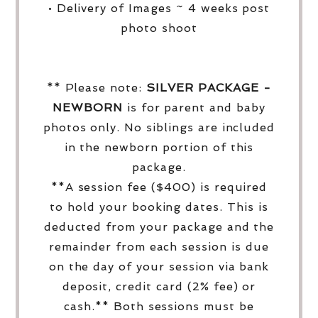
• Delivery of Images ~ 4 weeks post
photo shoot
** Please note:
SILVER PACKAGE -
NEWBORN
is for parent and baby
photos only. No siblings are included
in the newborn portion of this
package.
**A session fee ($400) is required
to hold your booking dates. This is
deducted from your package and the
remainder from each session is due
on the day of your session via bank
deposit, credit card (2% fee) or
cash.** Both sessions must be