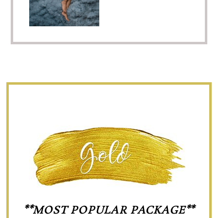
**MOST POPULAR PACKAGE**