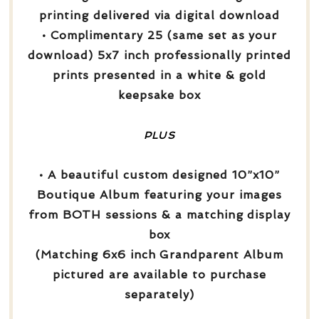
printing delivered via digital download
• Complimentary 25 (same set as your
download) 5x7 inch professionally printed
prints presented in a white & gold
keepsake box
PLUS
• A beautiful custom designed 10”x10”
Boutique Album featuring your images
from BOTH sessions & a matching display
box
(Matching 6x6 inch Grandparent Album
pictured are available to purchase
separately)