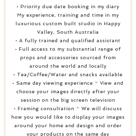
• Priority due date booking in my diary
My experience, training and time in my
luxurious custom built studio in Happy
Valley, South Australia
• A fully trained and qualified assistant
• Full access to my substantial range of
props and accessories sourced from
around the world and locally
• Tea/Coffee/Water and snacks available
• Same day viewing experience ~ View and
choose your images directly after your
session on the big screen television
• Framing consultation ~ We will discuss
how you would like to display your images
around your home and design and order
your products on the same day