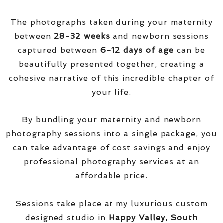
The photographs taken during your maternity
between
28-32 weeks
and newborn sessions
captured between
6-12 days of age
can be
beautifully presented together, creating a
cohesive narrative of this incredible chapter of
your life.
By bundling your maternity and newborn
photography sessions into a single package, you
can take advantage of cost savings and enjoy
professional photography services at an
affordable price.
Sessions take place at my luxurious custom
designed studio in
Happy Valley, South