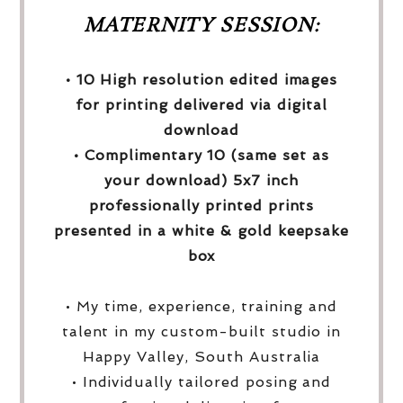
MATERNITY SESSION:
• 10 High resolution edited images
for printing delivered via digital
download
• Complimentary 10 (same set as
your download) 5x7 inch
professionally printed prints
presented in a white & gold keepsake
box
• My time, experience, training and
talent in my custom-built studio in
Happy Valley, South Australia
• Individually tailored posing and