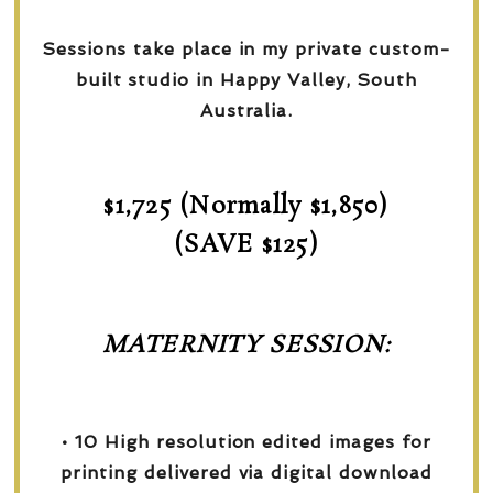
Sessions take place in my private custom-
built studio in Happy Valley, South
Australia.
$1,725 (Normally $1,850)
(SAVE $125)
MATERNITY SESSION:
• 10 High resolution edited images for
printing delivered via digital download