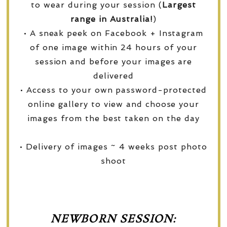
to wear during your session (
Largest
range in Australia!
)
• A sneak peek on Facebook + Instagram
of one image within 24 hours of your
session and before your images are
delivered
• Access to your own password-protected
online gallery to view and choose your
images from the best taken on the day
• Delivery of images ~ 4 weeks post photo
shoot
NEWBORN SESSION: