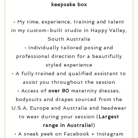
keepsake box
• My time, experience, training and talent
in my custom-built studio in Happy Valley,
South Australia
• Individually tailored posing and
professional direction for a beautifully
styled experience
• A fully trained and qualified assistant to
assist you throughout the session
• Access of
over
80
maternity dresses,
bodysuits and drapes sourced from the
U.S.A, Europe and Australia and headwear
to wear during your session (
Largest
range in Australia!
)
• A sneak peek on Facebook + Instagram