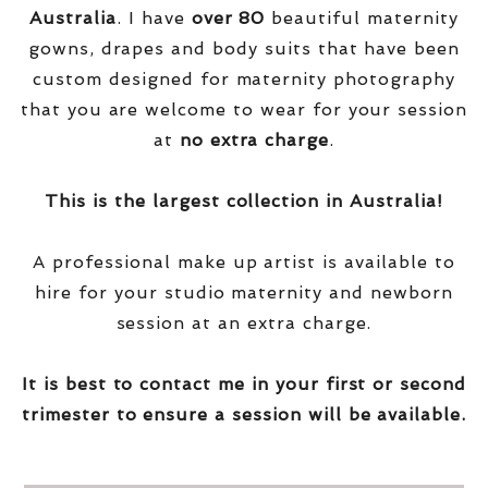
Australia
. I have
over
80
beautiful maternity
gowns, drapes and body suits that have been
custom designed for maternity photography
that you are welcome to wear for your session
at
no extra charge
.
This is the largest collection in Australia!
A professional make up artist is available to
hire for your studio maternity and newborn
session at an extra charge.
It is best to contact me in your first or second
trimester to ensure a session will be available.