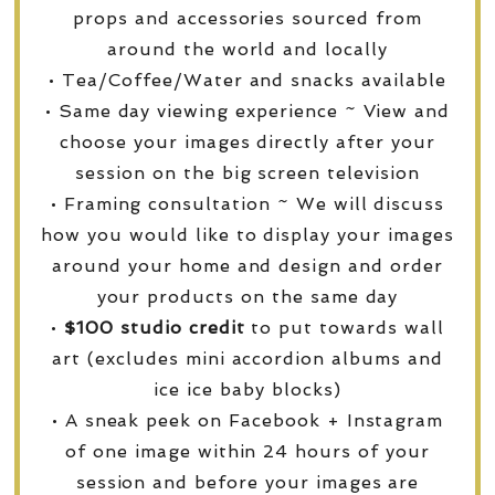
props and accessories sourced from
around the world and locally
• Tea/Coffee/Water and snacks available
• Same day viewing experience ~ View and
choose your images directly after your
session on the big screen television
• Framing consultation ~ We will discuss
how you would like to display your images
around your home and design and order
your products on the same day
•
$100 studio credit
to put towards wall
art (excludes mini accordion albums and
ice ice baby blocks)
• A sneak peek on Facebook + Instagram
of one image within 24 hours of your
session and before your images are