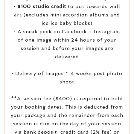
•
$100 studio credit
to put towards wall
art (excludes mini accordion albums and
ice ice baby blocks)
• A sneak peek on Facebook + Instagram
of one image within 24 hours of your
session and before your images are
delivered
• Delivery of Images ~ 4 weeks post photo
shoot
**A session fee ($400) is required to hold
your booking dates. This is deducted from
your package and the remainder from each
session is due on the day of your session
via bank deposit, credit card (2% fee) or