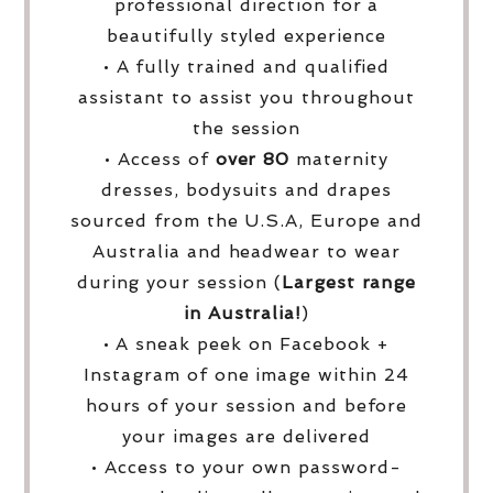
professional direction for a
beautifully styled experience
• A fully trained and qualified
assistant to assist you throughout
the session
• Access of
over
80
maternity
dresses, bodysuits and drapes
sourced from the U.S.A, Europe and
Australia and headwear to wear
during your session (
Largest range
in Australia!
)
• A sneak peek on Facebook +
Instagram of one image within 24
hours of your session and before
your images are delivered
• Access to your own password-