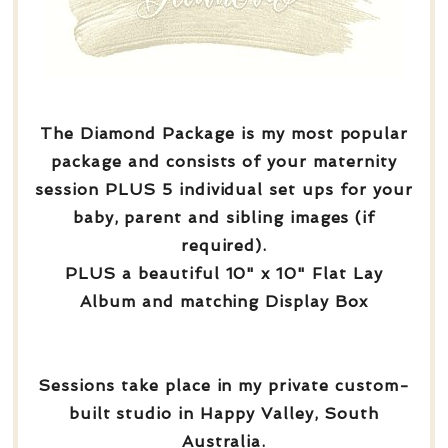
The Diamond Package is my most popular
package and consists of your maternity
session PLUS 5 individual set ups for your
baby, parent and sibling images (if
required).
PLUS a beautiful 10" x 10" Flat Lay
Album and matching Display Box
Sessions take place in my private custom-
built studio in Happy Valley, South
Australia.