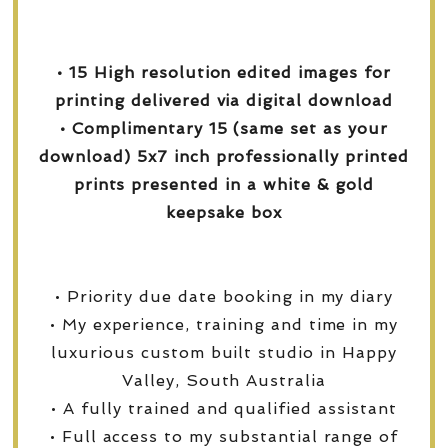
• 15 High resolution edited images for
printing delivered via digital download
• Complimentary 15 (same set as your
download) 5x7 inch professionally printed
prints presented in a white & gold
keepsake box
• Priority due date booking in my diary
• My experience, training and time in my
luxurious custom built studio in Happy
Valley, South Australia
• A fully trained and qualified assistant
• Full access to my substantial range of