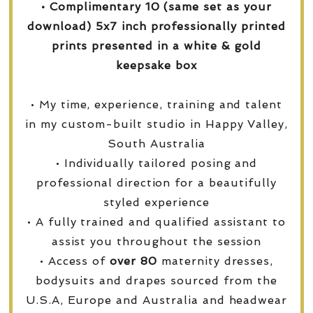
• Complimentary 10 (same set as your
download) 5x7 inch professionally printed
prints presented in a white & gold
keepsake box
• My time, experience, training and talent
in my custom-built studio in Happy Valley,
South Australia
• Individually tailored posing and
professional direction for a beautifully
styled experience
• A fully trained and qualified assistant to
assist you throughout the session
• Access of
over
80
maternity dresses,
bodysuits and drapes sourced from the
U.S.A, Europe and Australia and headwear