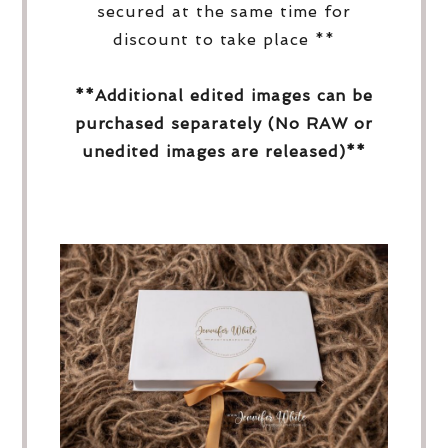
secured at the same time for
discount to take place **
**Additional edited images can be
purchased separately (No RAW or
unedited images are released)**