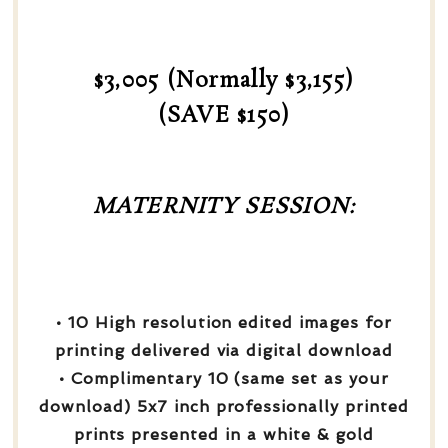
$3,005 (Normally $3,155)
(SAVE $150)
MATERNITY SESSION:
• 10 High resolution edited images for
printing delivered via digital download
• Complimentary 10 (same set as your
download) 5x7 inch professionally printed
prints presented in a white & gold