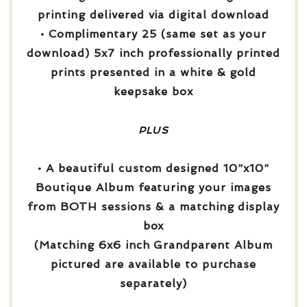
printing delivered via digital download
• Complimentary 25 (same set as your
download) 5x7 inch professionally printed
prints presented in a white & gold
keepsake box
PLUS
• A beautiful custom designed 10”x10”
Boutique Album featuring your images
from BOTH sessions & a matching display
box
(Matching 6x6 inch Grandparent Album
pictured are available to purchase
separately)