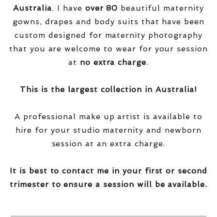
Australia
. I have
over
80
beautiful maternity
gowns, drapes and body suits that have been
custom designed for maternity photography
that you are welcome to wear for your session
at
no extra charge
.
This is the largest collection in Australia!
A professional make up artist is available to
hire for your studio maternity and newborn
session at an extra charge.
It is best to contact me in your first or second
trimester to ensure a session will be available.