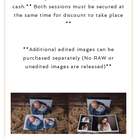
cash.** Both sessions must be secured at
the same time for discount to take place
**
**Additional edited images can be
purchased separately (No RAW or
unedited images are released)**