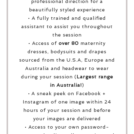
professional direction for a
beautifully styled experience
• A fully trained and qualified
assistant to assist you throughout
the session
• Access of
over
80
maternity
dresses, bodysuits and drapes
sourced from the U.S.A, Europe and
Australia and headwear to wear
during your session (
Largest range
in Australia!
)
• A sneak peek on Facebook +
Instagram of one image within 24
hours of your session and before
your images are delivered
• Access to your own password-