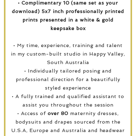
• Complimentary 10 (same set as your
download) 5x7 inch professionally printed
prints presented in a white & gold
keepsake box
• My time, experience, training and talent
in my custom-built studio in Happy Valley,
South Australia
• Individually tailored posing and
professional direction for a beautifully
styled experience
• A fully trained and qualified assistant to
assist you throughout the session
• Access of
over
80
maternity dresses,
bodysuits and drapes sourced from the
U.S.A, Europe and Australia and headwear