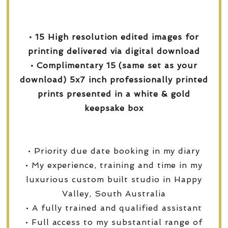
• 15 High resolution edited images for
printing delivered via digital download
• Complimentary 15 (same set as your
download) 5x7 inch professionally printed
prints presented in a white & gold
keepsake box
• Priority due date booking in my diary
• My experience, training and time in my
luxurious custom built studio in Happy
Valley, South Australia
• A fully trained and qualified assistant
• Full access to my substantial range of