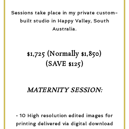
Sessions take place in my private custom-
built studio in Happy Valley, South
Australia.
$1,725 (Normally $1,850)
(SAVE $125)
MATERNITY SESSION:
• 10 High resolution edited images for
printing delivered via digital download