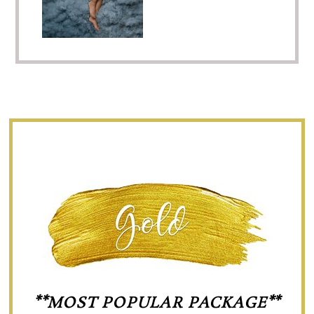
**MOST POPULAR PACKAGE**