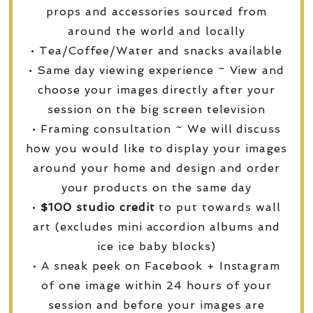
props and accessories sourced from
around the world and locally
• Tea/Coffee/Water and snacks available
• Same day viewing experience ~ View and
choose your images directly after your
session on the big screen television
• Framing consultation ~ We will discuss
how you would like to display your images
around your home and design and order
your products on the same day
•
$100 studio credit
to put towards wall
art (excludes mini accordion albums and
ice ice baby blocks)
• A sneak peek on Facebook + Instagram
of one image within 24 hours of your
session and before your images are