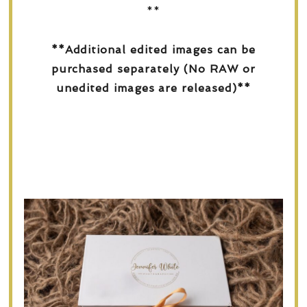
**
**Additional edited images can be
purchased separately (No RAW or
unedited images are released)**