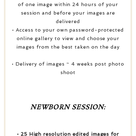
of one image within 24 hours of your
session and before your images are
delivered
• Access to your own password-protected
online gallery to view and choose your
images from the best taken on the day
• Delivery of images ~ 4 weeks post photo
shoot
NEWBORN SESSION:
• 25 High resolution edited images for