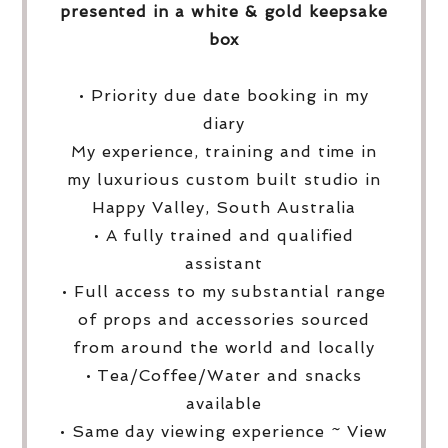
presented in a white & gold keepsake
box
• Priority due date booking in my
diary
My experience, training and time in
my luxurious custom built studio in
Happy Valley, South Australia
• A fully trained and qualified
assistant
• Full access to my substantial range
of props and accessories sourced
from around the world and locally
• Tea/Coffee/Water and snacks
available
• Same day viewing experience ~ View