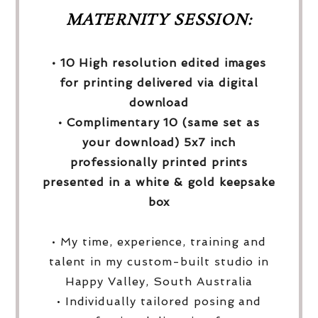
MATERNITY SESSION:
• 10 High resolution edited images
for printing delivered via digital
download
• Complimentary 10 (same set as
your download) 5x7 inch
professionally printed prints
presented in a white & gold keepsake
box
• My time, experience, training and
talent in my custom-built studio in
Happy Valley, South Australia
• Individually tailored posing and