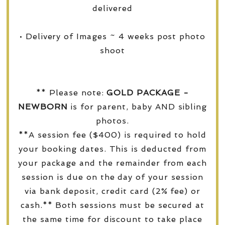
delivered
• Delivery of Images ~ 4 weeks post photo
shoot
** Please note:
GOLD PACKAGE -
NEWBORN
is for parent, baby AND sibling
photos.
**A session fee ($400) is required to hold
your booking dates. This is deducted from
your package and the remainder from each
session is due on the day of your session
via bank deposit, credit card (2% fee) or
cash.** Both sessions must be secured at
the same time for discount to take place