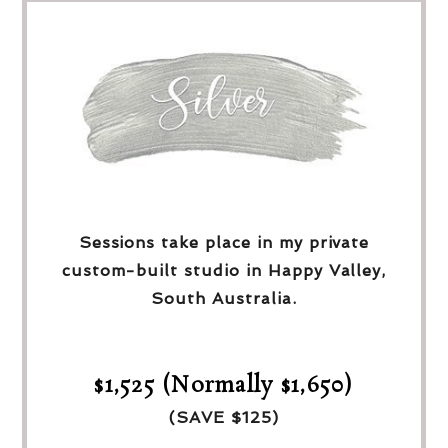
Sessions take place in my private
custom-built studio in Happy Valley,
South Australia.
$1,525 (Normally $1,650)
(SAVE $125)