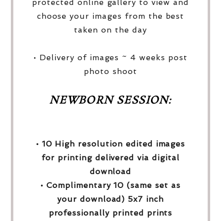
protected online gallery to view and
choose your images from the best
taken on the day
• Delivery of images ~ 4 weeks post
photo shoot
NEWBORN SESSION:
• 10 High resolution edited images
for printing delivered via digital
download
• Complimentary 10 (same set as
your download) 5x7 inch
professionally printed prints