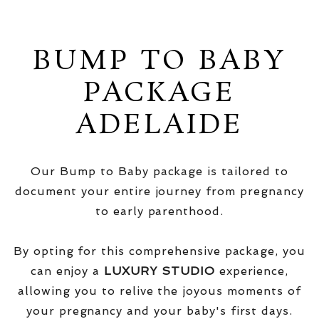
BUMP TO BABY
PACKAGE
ADELAIDE
Our Bump to Baby package is tailored to
document your entire journey from pregnancy
to early parenthood.
By opting for this comprehensive package, you
can enjoy a
LUXURY STUDIO
experience,
allowing you to relive the joyous moments of
your pregnancy and your baby's first days.