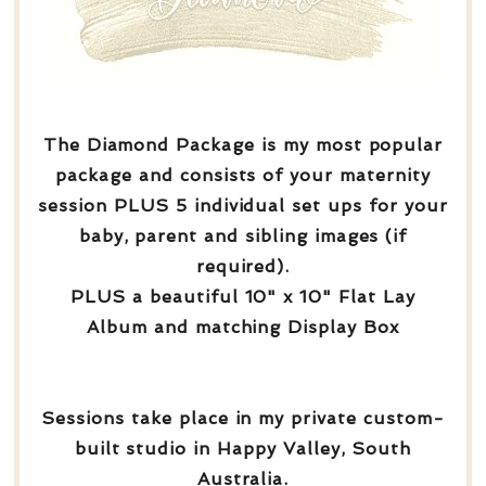
The Diamond Package is my most popular
package and consists of your maternity
session PLUS 5 individual set ups for your
baby, parent and sibling images (if
required).
PLUS a beautiful 10" x 10" Flat Lay
Album and matching Display Box
Sessions take place in my private custom-
built studio in Happy Valley, South
Australia.