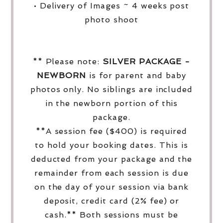
• Delivery of Images ~ 4 weeks post
photo shoot
** Please note:
SILVER PACKAGE -
NEWBORN
is for parent and baby
photos only. No siblings are included
in the newborn portion of this
package.
**A session fee ($400) is required
to hold your booking dates. This is
deducted from your package and the
remainder from each session is due
on the day of your session via bank
deposit, credit card (2% fee) or
cash.** Both sessions must be