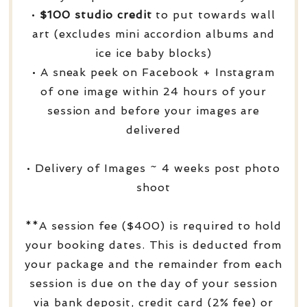
•
$100 studio credit
to put towards wall
art (excludes mini accordion albums and
ice ice baby blocks)
• A sneak peek on Facebook + Instagram
of one image within 24 hours of your
session and before your images are
delivered
• Delivery of Images ~ 4 weeks post photo
shoot
**A session fee ($400) is required to hold
your booking dates. This is deducted from
your package and the remainder from each
session is due on the day of your session
via bank deposit, credit card (2% fee) or