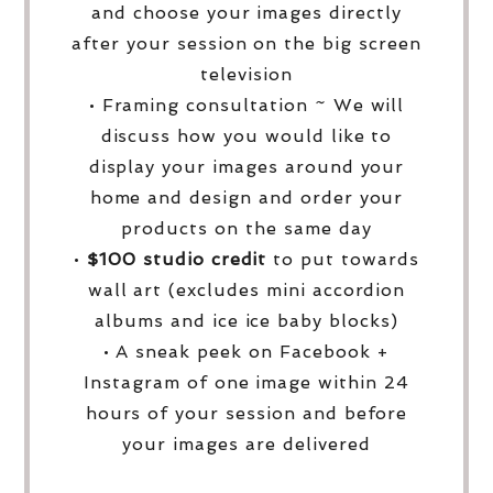
and choose your images directly
after your session on the big screen
television
• Framing consultation ~ We will
discuss how you would like to
display your images around your
home and design and order your
products on the same day
•
$100 studio credit
to put towards
wall art (excludes mini accordion
albums and ice ice baby blocks)
• A sneak peek on Facebook +
Instagram of one image within 24
hours of your session and before
your images are delivered