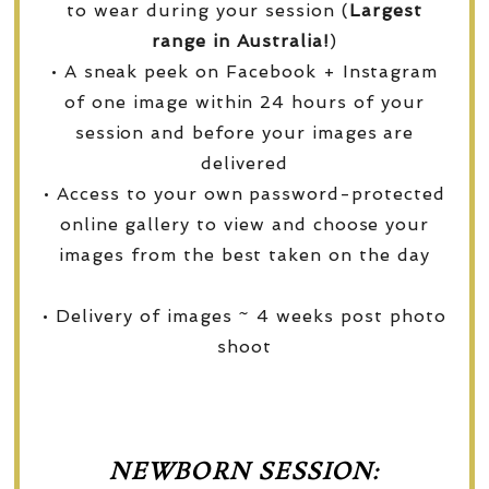
to wear during your session (
Largest
range in Australia!
)
• A sneak peek on Facebook + Instagram
of one image within 24 hours of your
session and before your images are
delivered
• Access to your own password-protected
online gallery to view and choose your
images from the best taken on the day
• Delivery of images ~ 4 weeks post photo
shoot
NEWBORN SESSION: