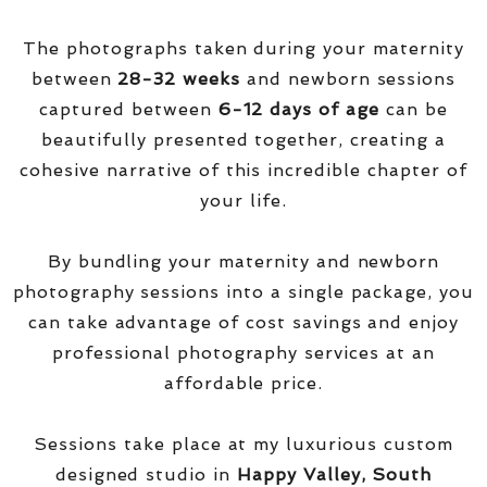
The photographs taken during your maternity
between
28-32 weeks
and newborn sessions
captured between
6-12 days of age
can be
beautifully presented together, creating a
cohesive narrative of this incredible chapter of
your life.
By bundling your maternity and newborn
photography sessions into a single package, you
can take advantage of cost savings and enjoy
professional photography services at an
affordable price.
Sessions take place at my luxurious custom
designed studio in
Happy Valley, South