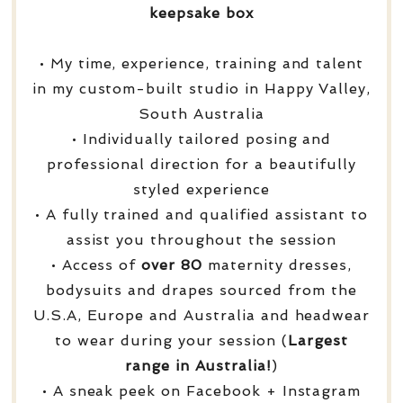
keepsake box
• My time, experience, training and talent
in my custom-built studio in Happy Valley,
South Australia
• Individually tailored posing and
professional direction for a beautifully
styled experience
• A fully trained and qualified assistant to
assist you throughout the session
• Access of
over
80
maternity dresses,
bodysuits and drapes sourced from the
U.S.A, Europe and Australia and headwear
to wear during your session (
Largest
range in Australia!
)
• A sneak peek on Facebook + Instagram