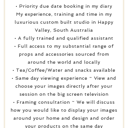
• Priority due date booking in my diary
My experience, training and time in my
luxurious custom built studio in Happy
Valley, South Australia
• A fully trained and qualified assistant
• Full access to my substantial range of
props and accessories sourced from
around the world and locally
• Tea/Coffee/Water and snacks available
• Same day viewing experience ~ View and
choose your images directly after your
session on the big screen television
• Framing consultation ~ We will discuss
how you would like to display your images
around your home and design and order
your products on the same day