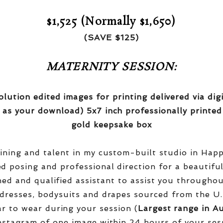
$1,525 (Normally $1,650)
(SAVE $125)
MATERNITY SESSION:
olution edited images for printing delivered via di
 as your download) 5x7 inch professionally printed
gold keepsake box
aining and talent in my custom-built studio in Hap
red posing and professional direction for a beautifu
ined and qualified assistant to assist you througho
dresses, bodysuits and drapes sourced from the U.
r to wear during your session (
Largest range in Au
nstagram of one image within 24 hours of your ses