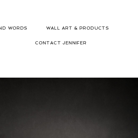
IND WORDS
WALL ART & PRODUCTS
CONTACT JENNIFER