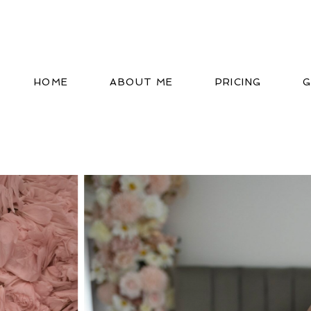
HOME
ABOUT ME
PRICING
G