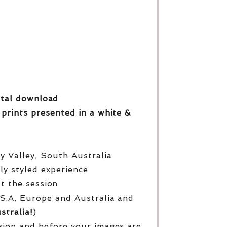
gital download
 prints
presented in a white &
py Valley, South Australia
lly styled experience
ut the session
S.A, Europe and Australia and
stralia!
)
sion and before your images are