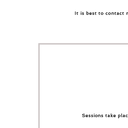
It is best to contact 
Sessions take plac