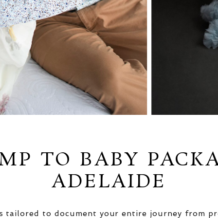
MP TO BABY PACK
ADELAIDE
 tailored to document your entire journey from pr