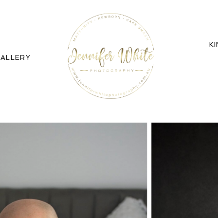
K
ALLERY