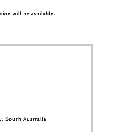
sion will be available.
y, South Australia.