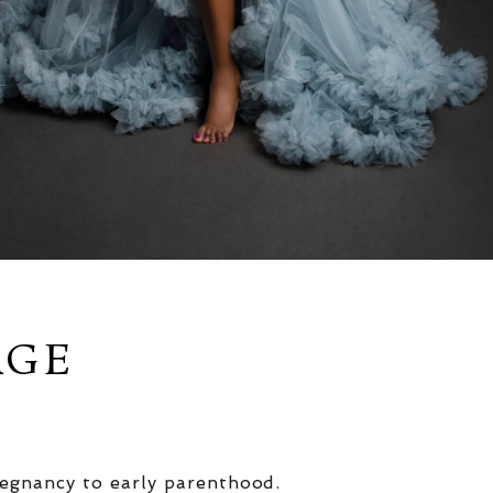
AGE
egnancy to early parenthood.