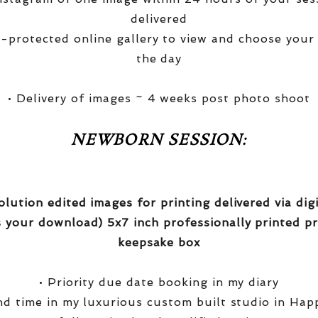
delivered
-protected online gallery to view and choose your
the day
• Delivery of images ~ 4 weeks post photo shoot
NEWBORN SESSION:
olution edited images for printing delivered via di
 your download) 5x7 inch professionally printed pr
keepsake box
• Priority due date booking in my diary
nd time in my luxurious custom built studio in Hap