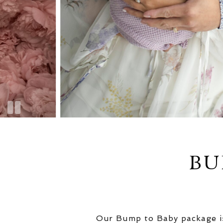
BU
Our Bump to Baby package is