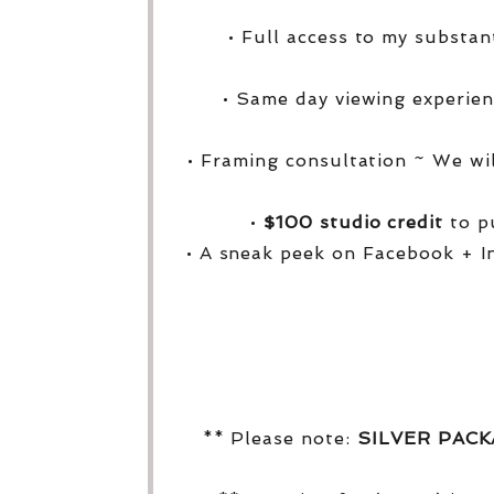
• Full access to my substa
• Same day viewing experien
• Framing consultation ~ We wi
•
$100 studio credit
to pu
• A sneak peek on Facebook + I
** Please note:
SILVER PAC