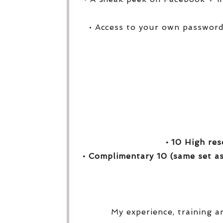
• Access to your own password
• 10 High res
• Complimentary 10 (same set as
My experience, training a