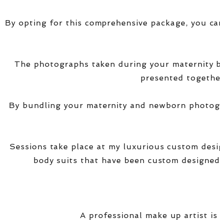
By opting for this comprehensive package, you ca
The photographs taken during your maternity
presented together
By bundling your maternity and newborn photogra
Sessions take place at my luxurious custom des
body suits that have been custom designed
A professional make up artist is