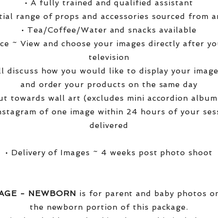
• A fully trained and qualified assistant
ntial range of props and accessories sourced from a
• Tea/Coffee/Water and snacks available
ce ~ View and choose your images directly after yo
television
ll discuss how you would like to display your ima
and order your products on the same day
t towards wall art (excludes mini accordion albums
nstagram of one image within 24 hours of your ses
delivered
• Delivery of Images ~ 4 weeks post photo shoot
KAGE - NEWBORN
is for parent and baby photos onl
the newborn portion of this package.