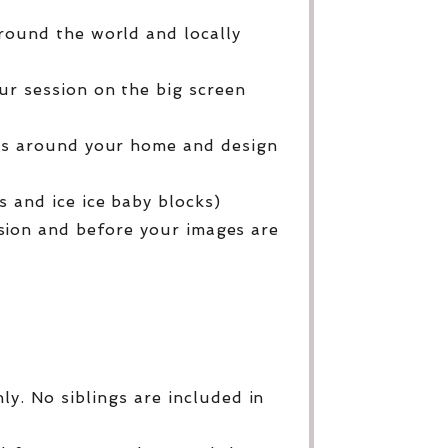
round the world and locally
ur session on the big screen
ges around your home and design
 and ice ice baby blocks)
sion and before your images are
y. No siblings are included in