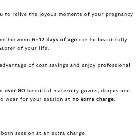
u to relive the joyous moments of your pregnancy
red between
6-12 days of age
can be beautifully
apter of your life.
advantage of cost savings and enjoy professional
ve
over
80
beautiful maternity gowns, drapes and
o wear for your session at
no extra charge
.
wborn session at an extra charge.