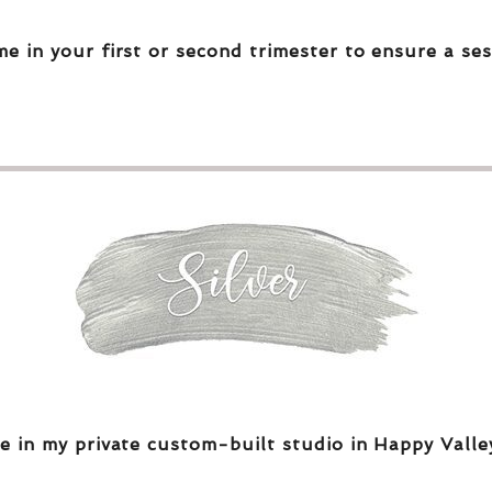
me in your first or second trimester to ensure a ses
e in my private custom-built studio in Happy Valle