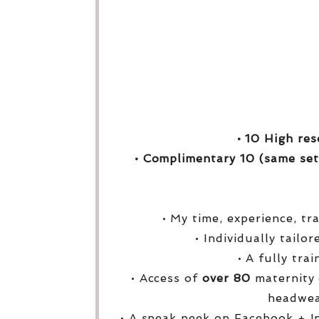
• 10 High res
• Complimentary 10 (same set
• My time, experience, tr
• Individually tailo
• A fully tra
• Access of
over
80
maternity 
headwea
• A sneak peek on Facebook + I