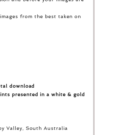
 images from the best taken on
gital download
ints presented in a white & gold
py Valley, South Australia