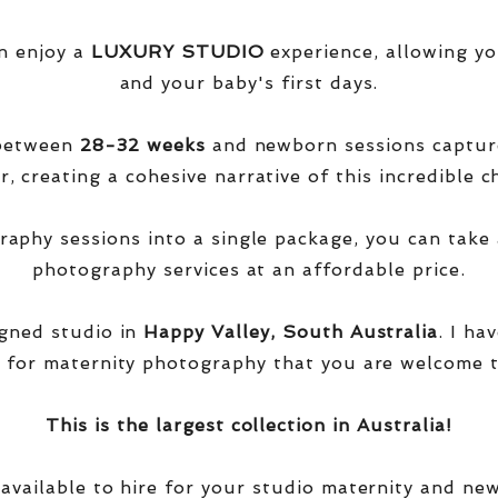
n enjoy a
LUXURY STUDIO
experience, allowing yo
and your baby's first days.
 between
28-32 weeks
and newborn sessions captu
, creating a cohesive narrative of this incredible ch
phy sessions into a single package, you can take 
photography services at an affordable price.
igned studio in
Happy Valley, South Australia
. I ha
 for maternity photography that you are welcome t
This is the largest collection in Australia!
 available to hire for your studio maternity and ne