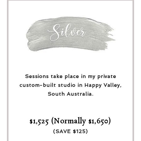
Sessions take place in my private
custom-built studio in Happy Valley,
South Australia.
$1,525 (Normally $1,650)
(SAVE $125)