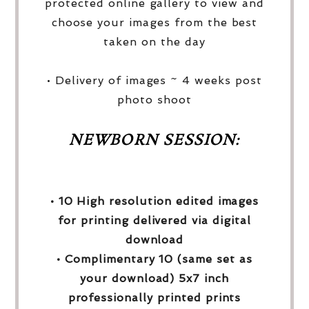
protected online gallery to view and
choose your images from the best
taken on the day
• Delivery of images ~ 4 weeks post
photo shoot
NEWBORN SESSION:
• 10 High resolution edited images
for printing delivered via digital
download
• Complimentary 10 (same set as
your download) 5x7 inch
professionally printed prints