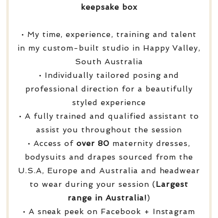
keepsake box
• My time, experience, training and talent
in my custom-built studio in Happy Valley,
South Australia
• Individually tailored posing and
professional direction for a beautifully
styled experience
• A fully trained and qualified assistant to
assist you throughout the session
• Access of
over
80
maternity dresses,
bodysuits and drapes sourced from the
U.S.A, Europe and Australia and headwear
to wear during your session (
Largest
range in Australia!
)
• A sneak peek on Facebook + Instagram