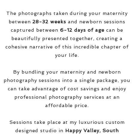
The photographs taken during your maternity
between
28-32 weeks
and newborn sessions
captured between
6-12 days of age
can be
beautifully presented together, creating a
cohesive narrative of this incredible chapter of
your life.
By bundling your maternity and newborn
photography sessions into a single package, you
can take advantage of cost savings and enjoy
professional photography services at an
affordable price.
Sessions take place at my luxurious custom
designed studio in
Happy Valley, South