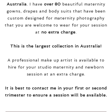
Australia
. I have
over
80
beautiful maternity
gowns, drapes and body suits that have been
custom designed for maternity photography
that you are welcome to wear for your session
at
no extra charge
.
This is the largest collection in Australia!
A professional make up artist is available to
hire for your studio maternity and newborn
session at an extra charge.
It is best to contact me in your first or second
trimester to ensure a session will be available.