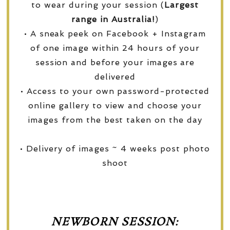
to wear during your session (
Largest
range in Australia!
)
• A sneak peek on Facebook + Instagram
of one image within 24 hours of your
session and before your images are
delivered
• Access to your own password-protected
online gallery to view and choose your
images from the best taken on the day
• Delivery of images ~ 4 weeks post photo
shoot
NEWBORN SESSION: