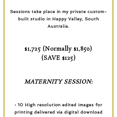
Sessions take place in my private custom-
built studio in Happy Valley, South
Australia.
$1,725 (Normally $1,850)
(SAVE $125)
MATERNITY SESSION:
• 10 High resolution edited images for
printing delivered via digital download