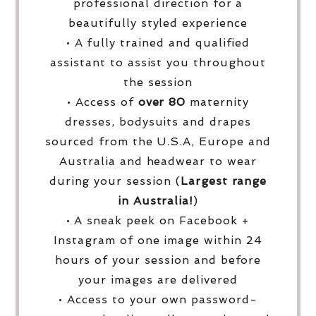
professional direction for a
beautifully styled experience
• A fully trained and qualified
assistant to assist you throughout
the session
• Access of
over
80
maternity
dresses, bodysuits and drapes
sourced from the U.S.A, Europe and
Australia and headwear to wear
during your session (
Largest range
in Australia!
)
• A sneak peek on Facebook +
Instagram of one image within 24
hours of your session and before
your images are delivered
• Access to your own password-