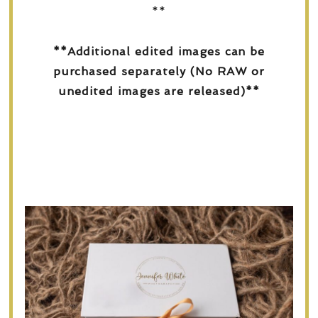
**
**Additional edited images can be
purchased separately (No RAW or
unedited images are released)**