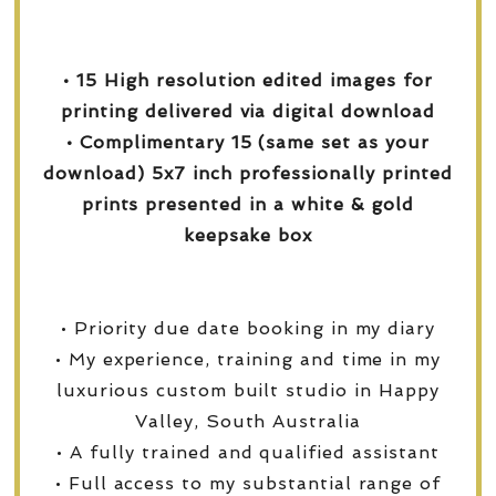
• 15 High resolution edited images for
printing delivered via digital download
• Complimentary 15 (same set as your
download) 5x7 inch professionally printed
prints presented in a white & gold
keepsake box
• Priority due date booking in my diary
• My experience, training and time in my
luxurious custom built studio in Happy
Valley, South Australia
• A fully trained and qualified assistant
• Full access to my substantial range of