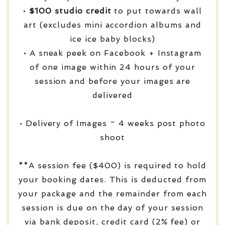
•
$100 studio credit
to put towards wall
art (excludes mini accordion albums and
ice ice baby blocks)
• A sneak peek on Facebook + Instagram
of one image within 24 hours of your
session and before your images are
delivered
• Delivery of Images ~ 4 weeks post photo
shoot
**A session fee ($400) is required to hold
your booking dates. This is deducted from
your package and the remainder from each
session is due on the day of your session
via bank deposit, credit card (2% fee) or