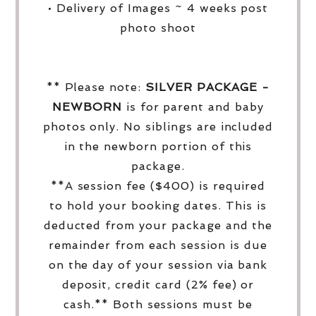
• Delivery of Images ~ 4 weeks post
photo shoot
** Please note:
SILVER PACKAGE -
NEWBORN
is for parent and baby
photos only. No siblings are included
in the newborn portion of this
package.
**A session fee ($400) is required
to hold your booking dates. This is
deducted from your package and the
remainder from each session is due
on the day of your session via bank
deposit, credit card (2% fee) or
cash.** Both sessions must be