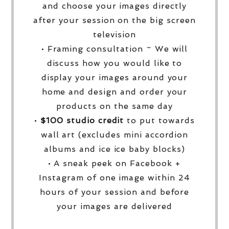
and choose your images directly
after your session on the big screen
television
• Framing consultation ~ We will
discuss how you would like to
display your images around your
home and design and order your
products on the same day
•
$100 studio credit
to put towards
wall art (excludes mini accordion
albums and ice ice baby blocks)
• A sneak peek on Facebook +
Instagram of one image within 24
hours of your session and before
your images are delivered