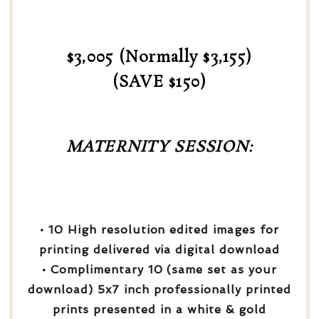
$3,005 (Normally $3,155)
(SAVE $150)
MATERNITY SESSION:
• 10 High resolution edited images for
printing delivered via digital download
• Complimentary 10 (same set as your
download) 5x7 inch professionally printed
prints presented in a white & gold