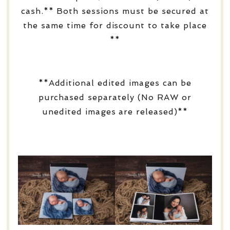
cash.** Both sessions must be secured at
the same time for discount to take place
**
**Additional edited images can be
purchased separately (No RAW or
unedited images are released)**