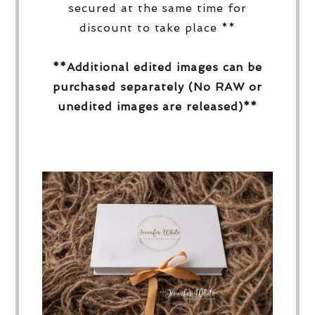
secured at the same time for
discount to take place **
**Additional edited images can be
purchased separately (No RAW or
unedited images are released)**