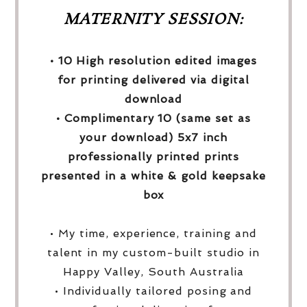
MATERNITY SESSION:
• 10 High resolution edited images
for printing delivered via digital
download
• Complimentary 10 (same set as
your download) 5x7 inch
professionally printed prints
presented in a white & gold keepsake
box
• My time, experience, training and
talent in my custom-built studio in
Happy Valley, South Australia
• Individually tailored posing and