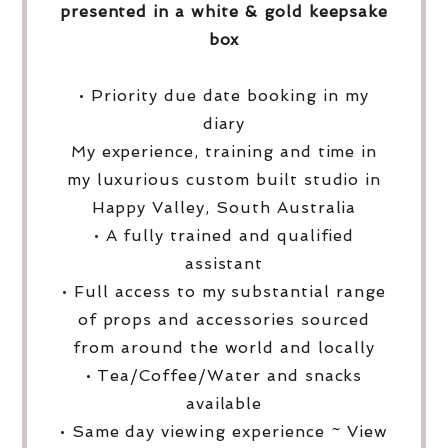
presented in a white & gold keepsake
box
• Priority due date booking in my
diary
My experience, training and time in
my luxurious custom built studio in
Happy Valley, South Australia
• A fully trained and qualified
assistant
• Full access to my substantial range
of props and accessories sourced
from around the world and locally
• Tea/Coffee/Water and snacks
available
• Same day viewing experience ~ View