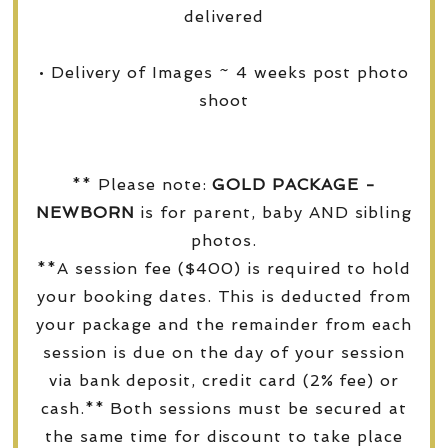
delivered
• Delivery of Images ~ 4 weeks post photo
shoot
** Please note:
GOLD PACKAGE -
NEWBORN
is for parent, baby AND sibling
photos.
**A session fee ($400) is required to hold
your booking dates. This is deducted from
your package and the remainder from each
session is due on the day of your session
via bank deposit, credit card (2% fee) or
cash.** Both sessions must be secured at
the same time for discount to take place