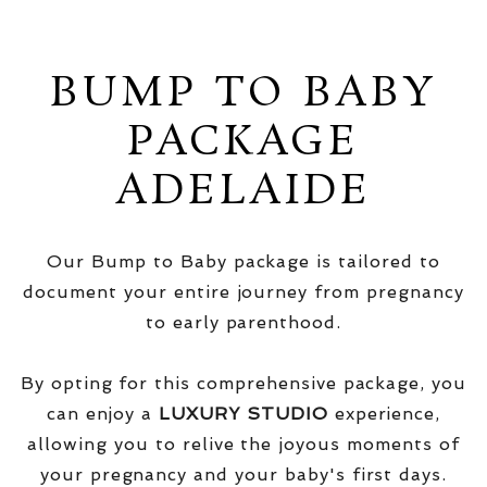
BUMP TO BABY
PACKAGE
ADELAIDE
Our Bump to Baby package is tailored to
document your entire journey from pregnancy
to early parenthood.
By opting for this comprehensive package, you
can enjoy a
LUXURY STUDIO
experience,
allowing you to relive the joyous moments of
your pregnancy and your baby's first days.