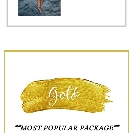
**MOST POPULAR PACKAGE**