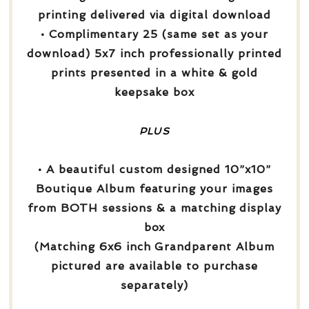
printing delivered via digital download
• Complimentary 25 (same set as your
download) 5x7 inch professionally printed
prints presented in a white & gold
keepsake box
PLUS
• A beautiful custom designed 10”x10”
Boutique Album featuring your images
from BOTH sessions & a matching display
box
(Matching 6x6 inch Grandparent Album
pictured are available to purchase
separately)