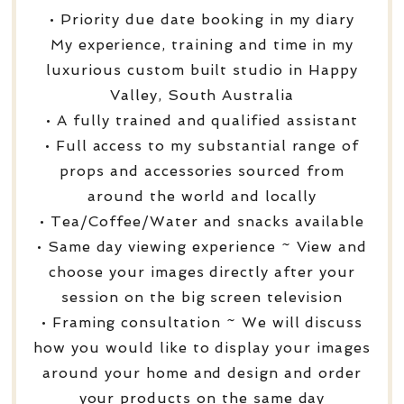
• Priority due date booking in my diary
My experience, training and time in my
luxurious custom built studio in Happy
Valley, South Australia
• A fully trained and qualified assistant
• Full access to my substantial range of
props and accessories sourced from
around the world and locally
• Tea/Coffee/Water and snacks available
• Same day viewing experience ~ View and
choose your images directly after your
session on the big screen television
• Framing consultation ~ We will discuss
how you would like to display your images
around your home and design and order
your products on the same day