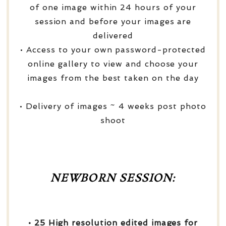
of one image within 24 hours of your
session and before your images are
delivered
• Access to your own password-protected
online gallery to view and choose your
images from the best taken on the day
• Delivery of images ~ 4 weeks post photo
shoot
NEWBORN SESSION:
• 25 High resolution edited images for