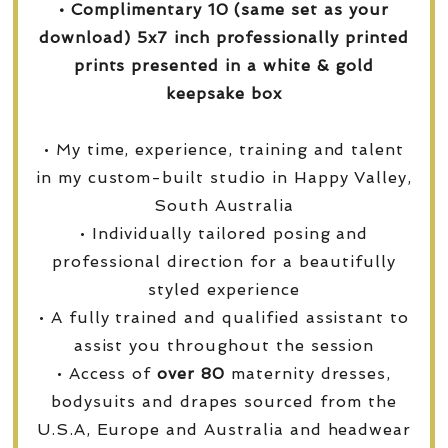
• Complimentary 10 (same set as your
download) 5x7 inch professionally printed
prints presented in a white & gold
keepsake box
• My time, experience, training and talent
in my custom-built studio in Happy Valley,
South Australia
• Individually tailored posing and
professional direction for a beautifully
styled experience
• A fully trained and qualified assistant to
assist you throughout the session
• Access of
over
80
maternity dresses,
bodysuits and drapes sourced from the
U.S.A, Europe and Australia and headwear