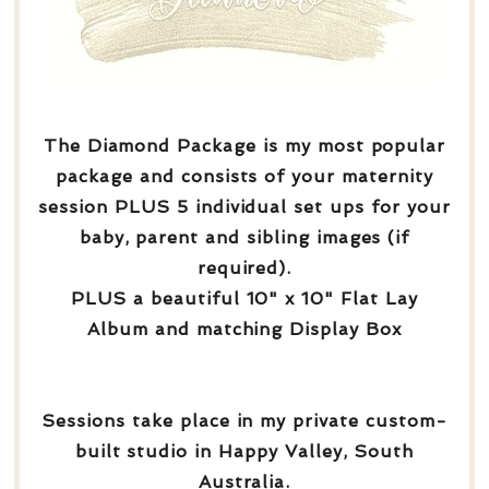
The Diamond Package is my most popular
package and consists of your maternity
session PLUS 5 individual set ups for your
baby, parent and sibling images (if
required).
PLUS a beautiful 10" x 10" Flat Lay
Album and matching Display Box
Sessions take place in my private custom-
built studio in Happy Valley, South
Australia.