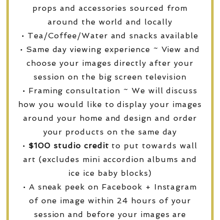
props and accessories sourced from
around the world and locally
• Tea/Coffee/Water and snacks available
• Same day viewing experience ~ View and
choose your images directly after your
session on the big screen television
• Framing consultation ~ We will discuss
how you would like to display your images
around your home and design and order
your products on the same day
•
$100 studio credit
to put towards wall
art (excludes mini accordion albums and
ice ice baby blocks)
• A sneak peek on Facebook + Instagram
of one image within 24 hours of your
session and before your images are