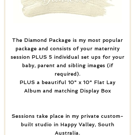
The Diamond Package is my most popular
package and consists of your maternity
session PLUS 5 individual set ups for your
baby, parent and sibling images (if
required).
PLUS a beautiful 10" x 10" Flat Lay
Album and matching Display Box
Sessions take place in my private custom-
built studio in Happy Valley, South
Australia.