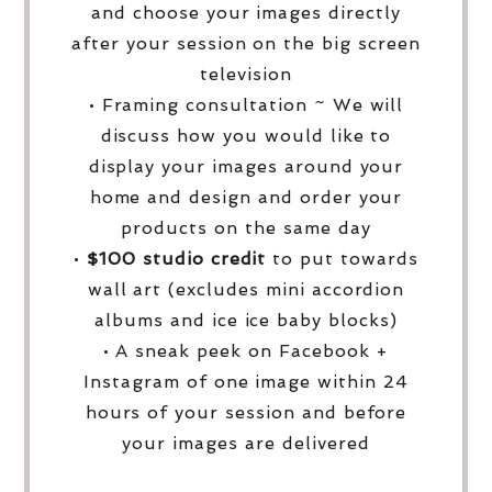
and choose your images directly
after your session on the big screen
television
• Framing consultation ~ We will
discuss how you would like to
display your images around your
home and design and order your
products on the same day
•
$100 studio credit
to put towards
wall art (excludes mini accordion
albums and ice ice baby blocks)
• A sneak peek on Facebook +
Instagram of one image within 24
hours of your session and before
your images are delivered