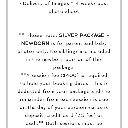
• Delivery of Images ~ 4 weeks post
photo shoot
** Please note:
SILVER PACKAGE -
NEWBORN
is for parent and baby
photos only. No siblings are included
in the newborn portion of this
package.
**A session fee ($400) is required
to hold your booking dates. This is
deducted from your package and the
remainder from each session is due
on the day of your session via bank
deposit, credit card (2% fee) or
cash.** Both sessions must be