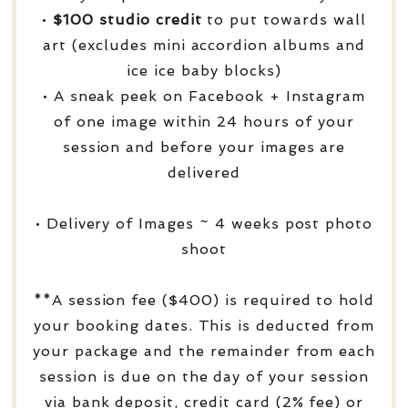
•
$100 studio credit
to put towards wall
art (excludes mini accordion albums and
ice ice baby blocks)
• A sneak peek on Facebook + Instagram
of one image within 24 hours of your
session and before your images are
delivered
• Delivery of Images ~ 4 weeks post photo
shoot
**A session fee ($400) is required to hold
your booking dates. This is deducted from
your package and the remainder from each
session is due on the day of your session
via bank deposit, credit card (2% fee) or