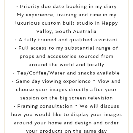
• Priority due date booking in my diary
My experience, training and time in my
luxurious custom built studio in Happy
Valley, South Australia
• A fully trained and qualified assistant
• Full access to my substantial range of
props and accessories sourced from
around the world and locally
• Tea/Coffee/Water and snacks available
• Same day viewing experience ~ View and
choose your images directly after your
session on the big screen television
• Framing consultation ~ We will discuss
how you would like to display your images
around your home and design and order
your products on the same day