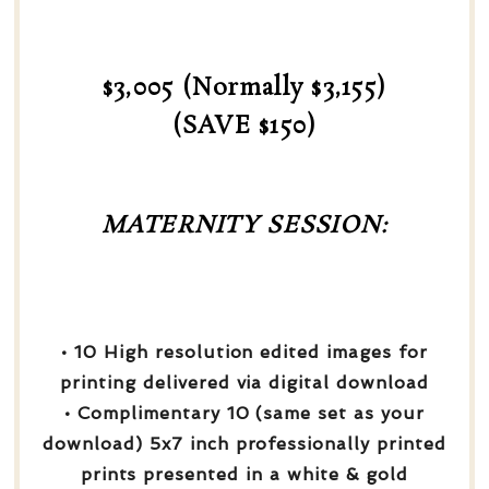
$3,005 (Normally $3,155)
(SAVE $150)
MATERNITY SESSION:
• 10 High resolution edited images for
printing delivered via digital download
• Complimentary 10 (same set as your
download) 5x7 inch professionally printed
prints presented in a white & gold