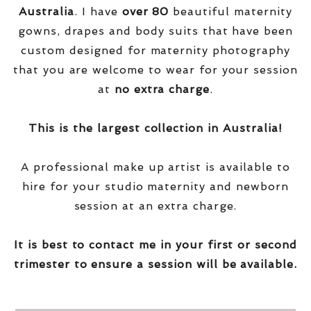
Australia
. I have
over
80
beautiful maternity
gowns, drapes and body suits that have been
custom designed for maternity photography
that you are welcome to wear for your session
at
no extra charge
.
This is the largest collection in Australia!
A professional make up artist is available to
hire for your studio maternity and newborn
session at an extra charge.
It is best to contact me in your first or second
trimester to ensure a session will be available.