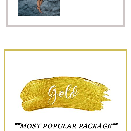
**MOST POPULAR PACKAGE**