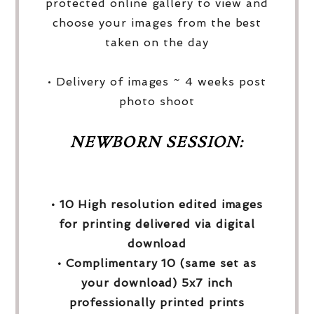
protected online gallery to view and
choose your images from the best
taken on the day
• Delivery of images ~ 4 weeks post
photo shoot
NEWBORN SESSION:
• 10 High resolution edited images
for printing delivered via digital
download
• Complimentary 10 (same set as
your download) 5x7 inch
professionally printed prints