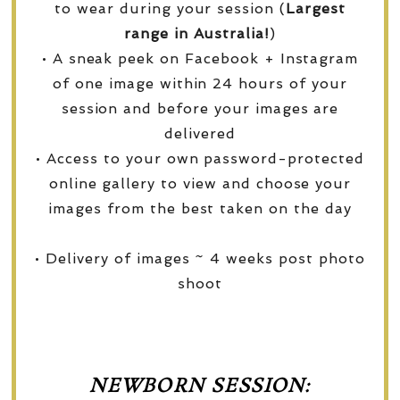
to wear during your session (
Largest
range in Australia!
)
• A sneak peek on Facebook + Instagram
of one image within 24 hours of your
session and before your images are
delivered
• Access to your own password-protected
online gallery to view and choose your
images from the best taken on the day
• Delivery of images ~ 4 weeks post photo
shoot
NEWBORN SESSION: