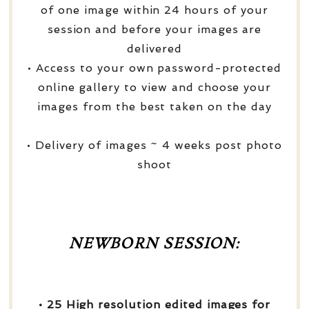
of one image within 24 hours of your
session and before your images are
delivered
• Access to your own password-protected
online gallery to view and choose your
images from the best taken on the day
• Delivery of images ~ 4 weeks post photo
shoot
NEWBORN SESSION:
• 25 High resolution edited images for