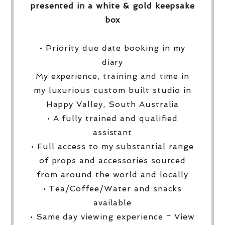
presented in a white & gold keepsake
box
• Priority due date booking in my
diary
My experience, training and time in
my luxurious custom built studio in
Happy Valley, South Australia
• A fully trained and qualified
assistant
• Full access to my substantial range
of props and accessories sourced
from around the world and locally
• Tea/Coffee/Water and snacks
available
• Same day viewing experience ~ View