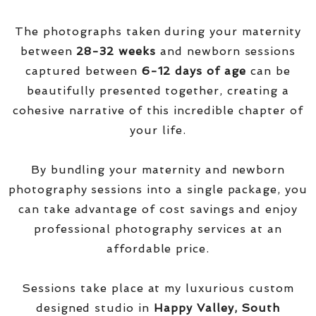
The photographs taken during your maternity
between
28-32 weeks
and newborn sessions
captured between
6-12 days of age
can be
beautifully presented together, creating a
cohesive narrative of this incredible chapter of
your life.
By bundling your maternity and newborn
photography sessions into a single package, you
can take advantage of cost savings and enjoy
professional photography services at an
affordable price.
Sessions take place at my luxurious custom
designed studio in
Happy Valley, South