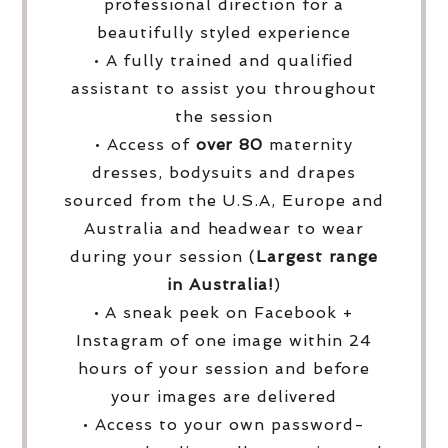
professional direction for a
beautifully styled experience
• A fully trained and qualified
assistant to assist you throughout
the session
• Access of
over
80
maternity
dresses, bodysuits and drapes
sourced from the U.S.A, Europe and
Australia and headwear to wear
during your session (
Largest range
in Australia!
)
• A sneak peek on Facebook +
Instagram of one image within 24
hours of your session and before
your images are delivered
• Access to your own password-