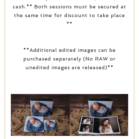
cash.** Both sessions must be secured at
the same time for discount to take place
**
**Additional edited images can be
purchased separately (No RAW or
unedited images are released)**