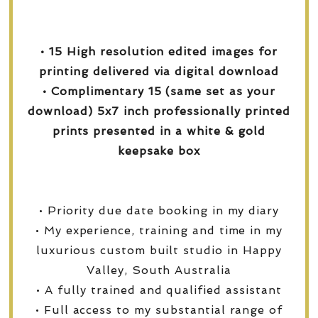
• 15 High resolution edited images for
printing delivered via digital download
• Complimentary 15 (same set as your
download) 5x7 inch professionally printed
prints presented in a white & gold
keepsake box
• Priority due date booking in my diary
• My experience, training and time in my
luxurious custom built studio in Happy
Valley, South Australia
• A fully trained and qualified assistant
• Full access to my substantial range of