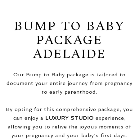
BUMP TO BABY
PACKAGE
ADELAIDE
Our Bump to Baby package is tailored to
document your entire journey from pregnancy
to early parenthood.
By opting for this comprehensive package, you
can enjoy a
LUXURY STUDIO
experience,
allowing you to relive the joyous moments of
your pregnancy and your baby's first days.