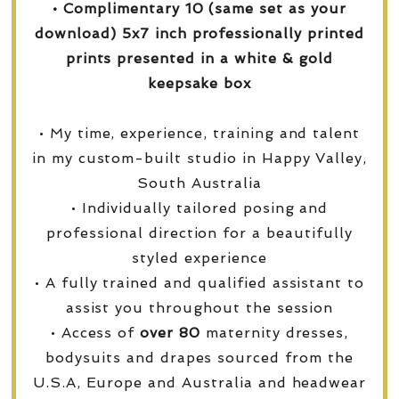
• Complimentary 10 (same set as your
download) 5x7 inch professionally printed
prints presented in a white & gold
keepsake box
• My time, experience, training and talent
in my custom-built studio in Happy Valley,
South Australia
• Individually tailored posing and
professional direction for a beautifully
styled experience
• A fully trained and qualified assistant to
assist you throughout the session
• Access of
over
80
maternity dresses,
bodysuits and drapes sourced from the
U.S.A, Europe and Australia and headwear