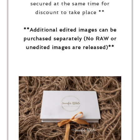
secured at the same time for
discount to take place **
**Additional edited images can be
purchased separately (No RAW or
unedited images are released)**