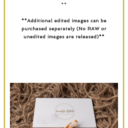
**
**Additional edited images can be
purchased separately (No RAW or
unedited images are released)**