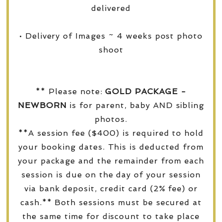
delivered
• Delivery of Images ~ 4 weeks post photo
shoot
** Please note:
GOLD PACKAGE -
NEWBORN
is for parent, baby AND sibling
photos.
**A session fee ($400) is required to hold
your booking dates. This is deducted from
your package and the remainder from each
session is due on the day of your session
via bank deposit, credit card (2% fee) or
cash.** Both sessions must be secured at
the same time for discount to take place