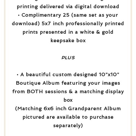
printing delivered via digital download
• Complimentary 25 (same set as your
download) 5x7 inch professionally printed
prints presented in a white & gold
keepsake box
PLUS
• A beautiful custom designed 10”x10”
Boutique Album featuring your images
from BOTH sessions & a matching display
box
(Matching 6x6 inch Grandparent Album
pictured are available to purchase
separately)