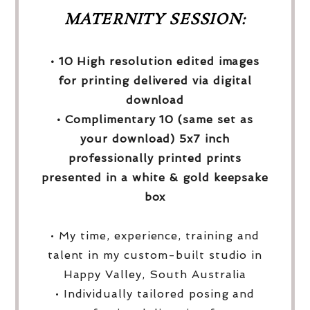
MATERNITY SESSION:
• 10 High resolution edited images
for printing delivered via digital
download
• Complimentary 10 (same set as
your download) 5x7 inch
professionally printed prints
presented in a white & gold keepsake
box
• My time, experience, training and
talent in my custom-built studio in
Happy Valley, South Australia
• Individually tailored posing and