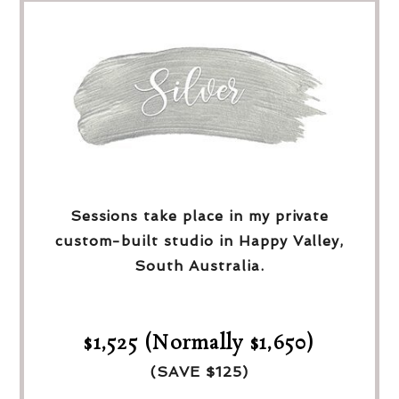
Sessions take place in my private
custom-built studio in Happy Valley,
South Australia.
$1,525 (Normally $1,650)
(SAVE $125)