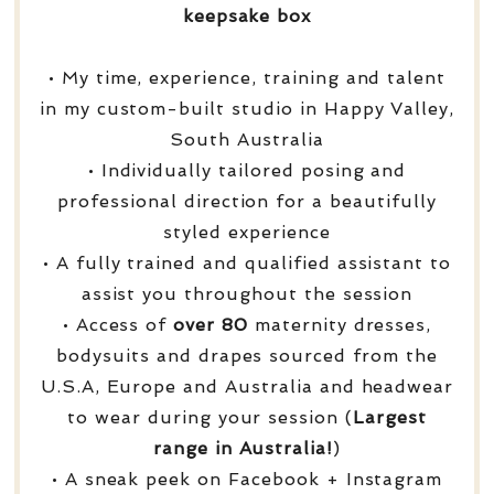
keepsake box
• My time, experience, training and talent
in my custom-built studio in Happy Valley,
South Australia
• Individually tailored posing and
professional direction for a beautifully
styled experience
• A fully trained and qualified assistant to
assist you throughout the session
• Access of
over
80
maternity dresses,
bodysuits and drapes sourced from the
U.S.A, Europe and Australia and headwear
to wear during your session (
Largest
range in Australia!
)
• A sneak peek on Facebook + Instagram