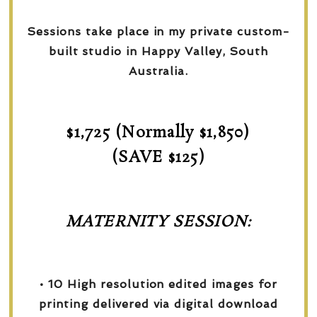
Sessions take place in my private custom-
built studio in Happy Valley, South
Australia.
$1,725 (Normally $1,850)
(SAVE $125)
MATERNITY SESSION:
• 10 High resolution edited images for
printing delivered via digital download