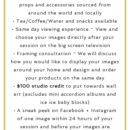
props and accessories sourced from
around the world and locally
• Tea/Coffee/Water and snacks available
• Same day viewing experience ~ View and
choose your images directly after your
session on the big screen television
• Framing consultation ~ We will discuss
how you would like to display your images
around your home and design and order
your products on the same day
•
$100 studio credit
to put towards wall
art (excludes mini accordion albums and
ice ice baby blocks)
• A sneak peek on Facebook + Instagram
of one image within 24 hours of your
session and before your images are